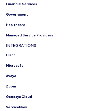
Financial Services
Government
Healthcare
Managed Service Providers
INTEGRATIONS
Cisco
Microsoft
Avaya
Zoom
Genesys Cloud
ServiceNow