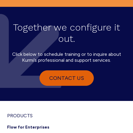
Together we configure it
out.
Click below to schedule training or to inquire about
Kurmi’s professional and support services.
CONTACT US
PRODUCTS
Flow for Enterprises