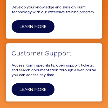
Develop your knowledge and skills on Kurmi
technology with our extensive training program.
LEARN MORE
Customer Support
Access Kurmi specialists, open support tickets,
and search documentation through a web portal
you can access any time.
LEARN MORE