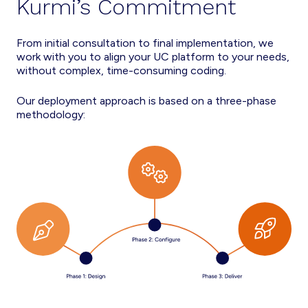
Kurmi’s Commitment
From initial consultation to final implementation, we
work with you to align your UC platform to your needs,
without complex, time-consuming coding.
Our deployment approach is based on a three-phase
methodology: