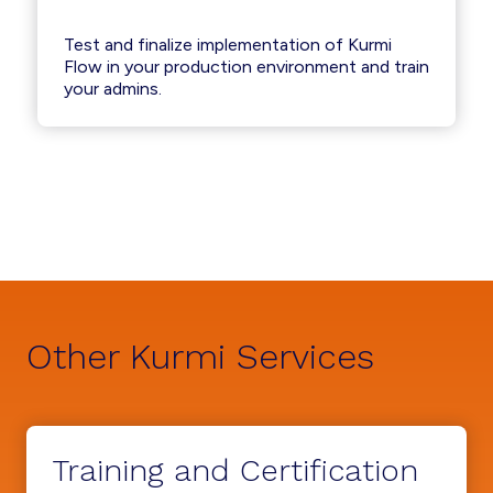
Test and finalize implementation of Kurmi
Flow in your production environment and train
your admins.
Other Kurmi Services
Training and Certification