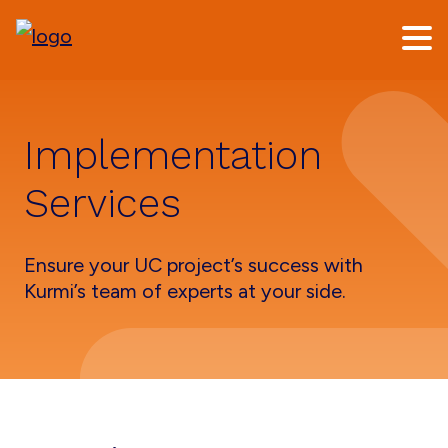
Skip
Skip
to
to
main
footer
content
Implementation
Services
Ensure your UC project’s success with
Kurmi’s team of experts at your side.