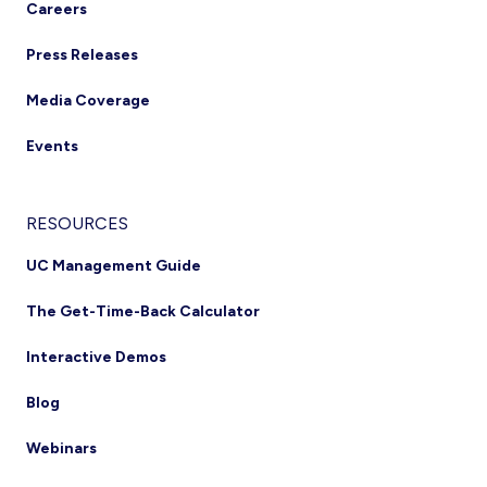
Careers
Press Releases
Media Coverage
Events
RESOURCES
UC Management Guide
The Get-Time-Back Calculator
Interactive Demos
Blog
Webinars