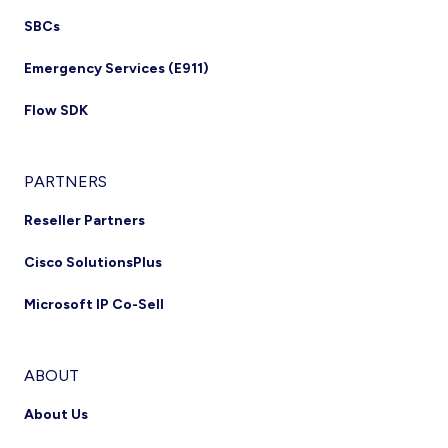
SBCs
Emergency Services (E911)
Flow SDK
PARTNERS
Reseller Partners
Cisco SolutionsPlus
Microsoft IP Co-Sell
ABOUT
About Us