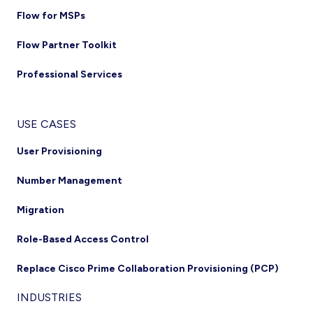
Flow for MSPs
Flow Partner Toolkit
Professional Services
USE CASES
User Provisioning
Number Management
Migration
Role-Based Access Control
Replace Cisco Prime Collaboration Provisioning (PCP)
INDUSTRIES