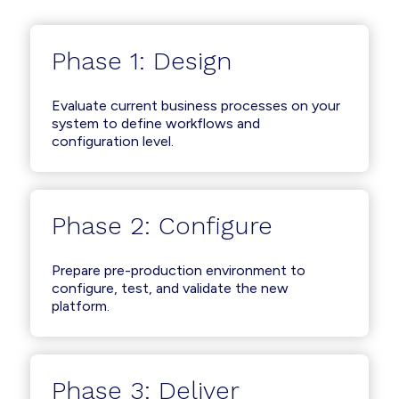
Phase 1: Design
Evaluate current business processes on your
system to define workflows and
configuration level.
Phase 2: Configure
Prepare pre-production environment to
configure, test, and validate the new
platform.
Phase 3: Deliver