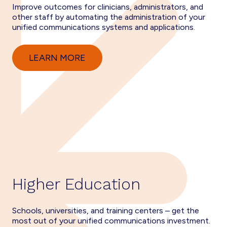
Improve outcomes for clinicians, administrators, and
other staff by automating the administration of your
unified communications systems and applications.
LEARN MORE
Higher Education
Schools, universities, and training centers – get the
most out of your unified communications investment.