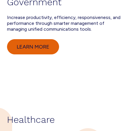
Government
Increase productivity, efficiency, responsiveness, and
performance through smarter management of
managing unified communications tools.
LEARN MORE
Healthcare