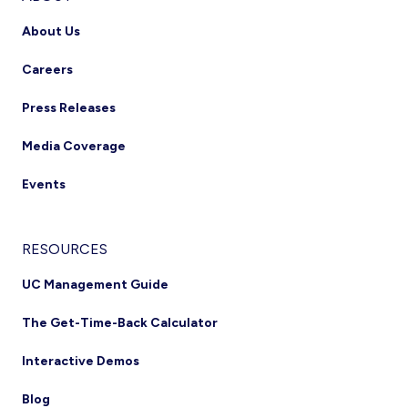
About Us
Careers
Press Releases
Media Coverage
Events
RESOURCES
UC Management Guide
The Get-Time-Back Calculator
Interactive Demos
Blog