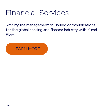
Financial Services
Simplify the management of unified communications
for the global banking and finance industry with Kurmi
Flow.
LEARN MORE