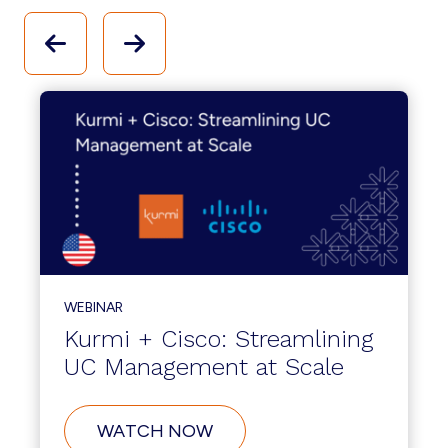
WEBINAR
Kurmi + Cisco: Streamlining
UC Management at Scale
WATCH NOW