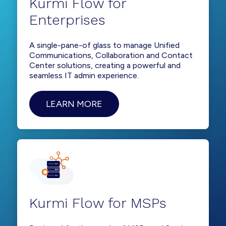
Kurmi Flow for
Enterprises
A single-pane-of glass to manage Unified
Communications, Collaboration and Contact
Center solutions, creating a powerful and
seamless IT admin experience.
LEARN MORE
Kurmi Flow for MSPs