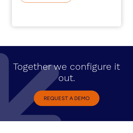
Together we configure it
out.
REQUEST A DEMO