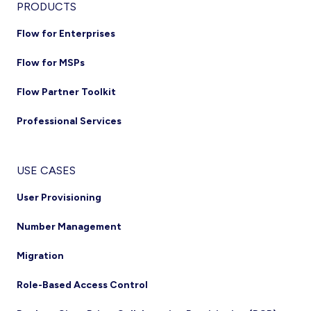
PRODUCTS
Flow for Enterprises
Flow for MSPs
Flow Partner Toolkit
Professional Services
USE CASES
User Provisioning
Number Management
Migration
Role-Based Access Control