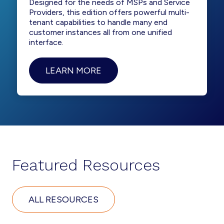
Designed for the needs of MSPs and Service
Providers, this edition offers powerful multi-
tenant capabilities to handle many end
customer instances all from one unified
interface.
LEARN MORE
Featured Resources
ALL RESOURCES