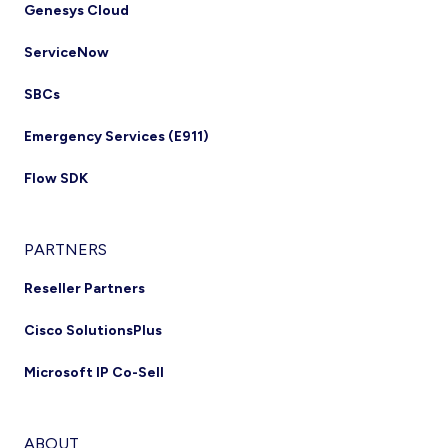
Genesys Cloud
ServiceNow
SBCs
Emergency Services (E911)
Flow SDK
PARTNERS
Reseller Partners
Cisco SolutionsPlus
Microsoft IP Co-Sell
ABOUT