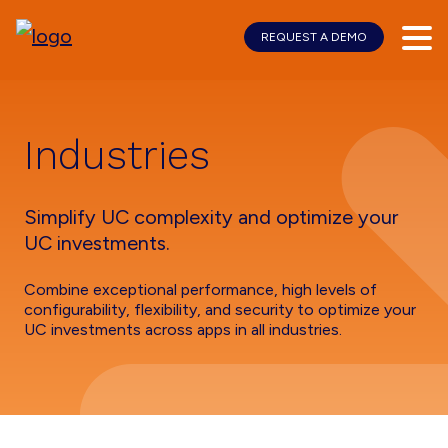
REQUEST A DEMO
Skip
Skip
to
to
main
footer
content
Industries
Simplify UC complexity and optimize your
UC investments.
Combine exceptional performance, high levels of
configurability, flexibility, and security to optimize your
UC investments across apps in all industries.