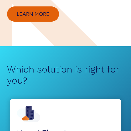
LEARN MORE
Which solution is right for
you?