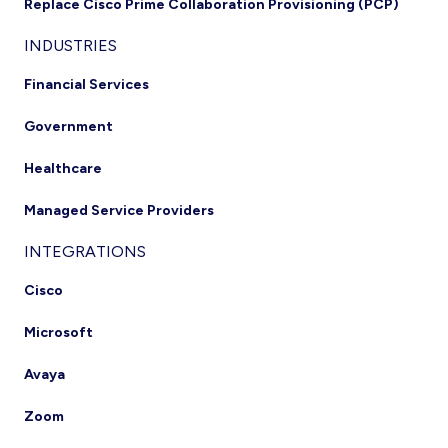
Replace Cisco Prime Collaboration Provisioning (PCP)
INDUSTRIES
Financial Services
Government
Healthcare
Managed Service Providers
INTEGRATIONS
Cisco
Microsoft
Avaya
Zoom