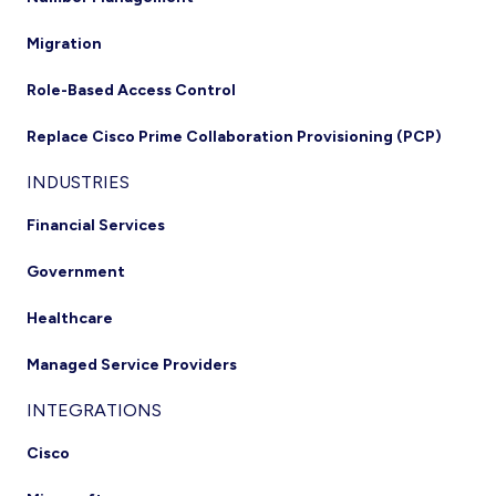
Migration
Role-Based Access Control
Replace Cisco Prime Collaboration Provisioning (PCP)
INDUSTRIES
Financial Services
Government
Healthcare
Managed Service Providers
INTEGRATIONS
Cisco