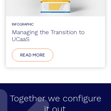
APP
PERFORMANCE
INFOGRAPHIC
Managing the Transition to
UCaaS
ABOUT
READ MORE
MANAGING
THE
TRANSITION
TO
UCAAS
Together we configure
it out.