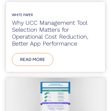
TOOLS
PLAY
A
ROLE
WHITE PAPER
IN
Why UCC Management Tool
CLOUD
WORKPLACE
Selection Matters for
COLLABORATION
Operational Cost Reduction,
Better App Performance
ABOUT
READ MORE
WHY
UCC
MANAGEMENT
TOOL
SELECTION
MATTERS
FOR
OPERATIONAL
COST
REDUCTION,
BETTER