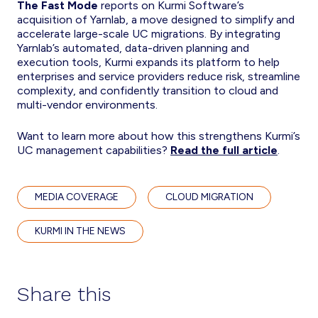
The Fast Mode
reports on Kurmi Software’s
acquisition of Yarnlab, a move designed to simplify and
accelerate large-scale UC migrations. By integrating
Yarnlab’s automated, data-driven planning and
execution tools, Kurmi expands its platform to help
enterprises and service providers reduce risk, streamline
complexity, and confidently transition to cloud and
multi-vendor environments.
Want to learn more about how this strengthens Kurmi’s
UC management capabilities?
Read the full article
.
MEDIA COVERAGE
CLOUD MIGRATION
KURMI IN THE NEWS
Share this