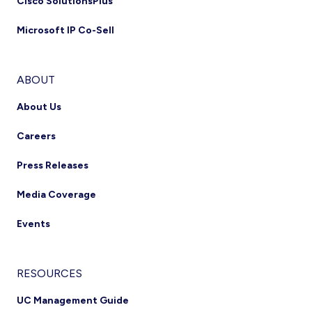
Cisco SolutionsPlus
Microsoft IP Co-Sell
ABOUT
About Us
Careers
Press Releases
Media Coverage
Events
RESOURCES
UC Management Guide