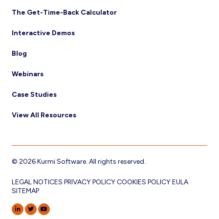
The Get-Time-Back Calculator
Interactive Demos
Blog
Webinars
Case Studies
View All Resources
© 2026 Kurmi Software. All rights reserved.
LEGAL NOTICES
PRIVACY POLICY
COOKIES POLICY
EULA
SITEMAP
LINKEDIN
TWITTER
YOUTUBE