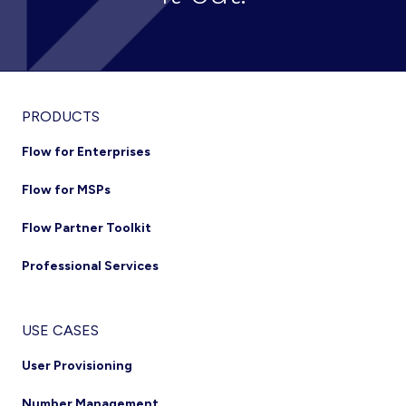
Footer
PRODUCTS
Flow for Enterprises
Flow for MSPs
Flow Partner Toolkit
Professional Services
USE CASES
User Provisioning
Number Management