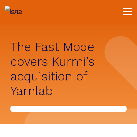
Skip
Skip
to
to
main
footer
content
The Fast Mode
covers Kurmi’s
acquisition of
Yarnlab