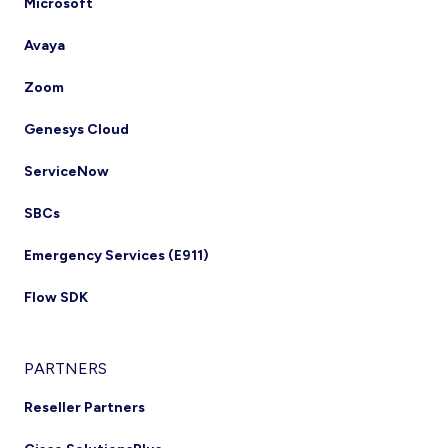
Microsoft
Avaya
Zoom
Genesys Cloud
ServiceNow
SBCs
Emergency Services (E911)
Flow SDK
PARTNERS
Reseller Partners