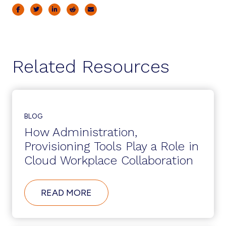
Related Resources
BLOG
How Administration,
Provisioning Tools Play a Role in
Cloud Workplace Collaboration
ABOUT
READ MORE
HOW
ADMINISTRATION,
PROVISIONING