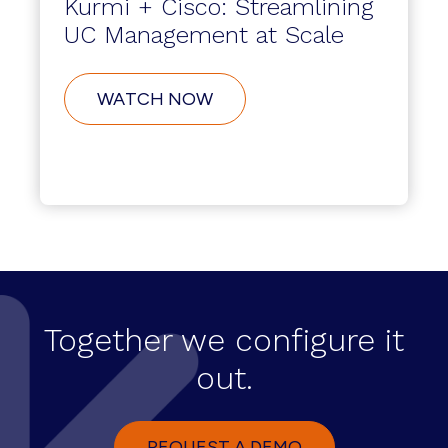
Kurmi + Cisco: Streamlining
UC Management at Scale
WATCH NOW
Together we configure it
out.
REQUEST A DEMO