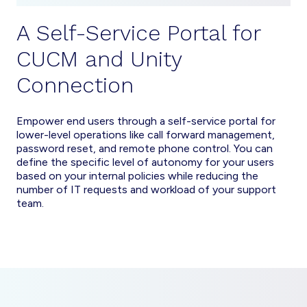
A Self-Service Portal for
CUCM and Unity
Connection
Empower end users through a self-service portal for
lower-level operations like call forward management,
password reset, and remote phone control. You can
define the specific level of autonomy for your users
based on your internal policies while reducing the
number of IT requests and workload of your support
team.