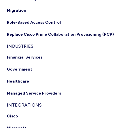
Migration
Role-Based Access Control
Replace Cisco Prime Collaboration Provisioning (PCP)
INDUSTRIES
Financial Services
Government
Healthcare
Managed Service Providers
INTEGRATIONS
Cisco