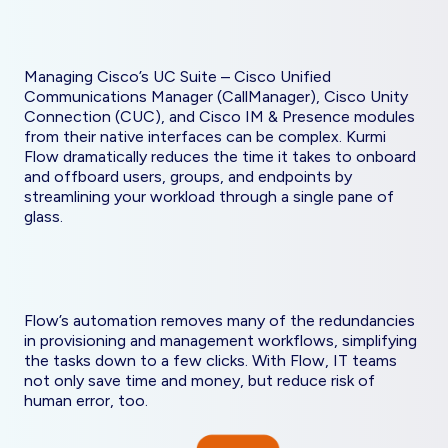
Managing Cisco’s UC Suite – Cisco Unified
Communications Manager (CallManager), Cisco Unity
Connection (CUC), and Cisco IM & Presence modules
from their native interfaces can be complex. Kurmi
Flow dramatically reduces the time it takes to onboard
and offboard users, groups, and endpoints by
streamlining your workload through a single pane of
glass.
Flow’s automation removes many of the redundancies
in provisioning and management workflows, simplifying
the tasks down to a few clicks. With Flow, IT teams
not only save time and money, but reduce risk of
human error, too.