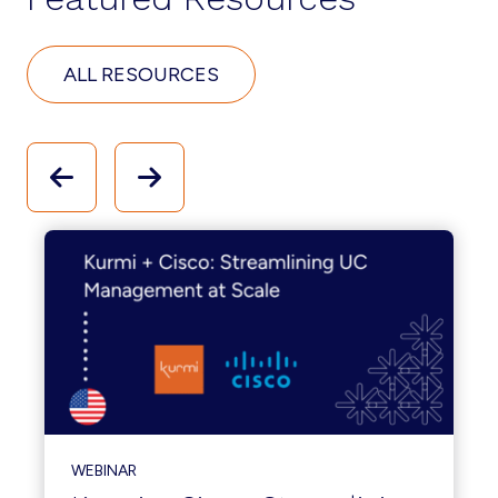
ALL RESOURCES
WEBINAR