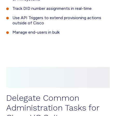
Track DID number assignments in real-time
Use API Triggers to extend provisioning actions
outside of Cisco
Manage end-users in bulk
Delegate Common
Administration Tasks for