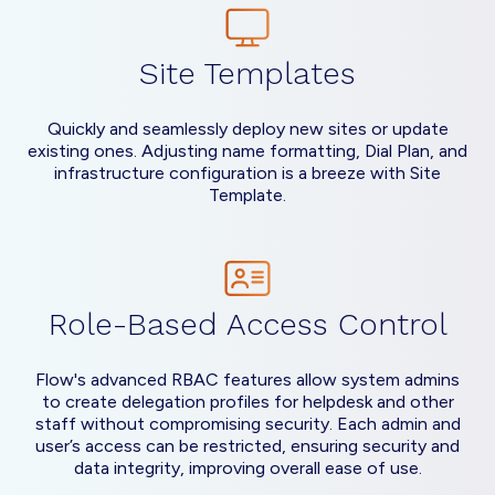
Site Templates
Quickly and seamlessly deploy new sites or update
existing ones. Adjusting name formatting, Dial Plan, and
infrastructure configuration is a breeze with Site
Template.
Role-Based Access Control
Flow's advanced RBAC features allow system admins
to create delegation profiles for helpdesk and other
staff without compromising security. Each admin and
user’s access can be restricted, ensuring security and
data integrity, improving overall ease of use.