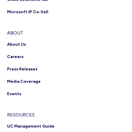
Microsoft IP Co-Sell
ABOUT
About Us
Careers
Press Releases
Media Coverage
Events
RESOURCES
UC Management Guide