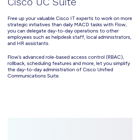
Cisco UC Suite
Free up your valuable Cisco IT experts to work on more
strategic initiatives than daily MACD tasks with Flow,
you can delegate day-to-day operations to other
employees such as helpdesk staff, local administrators,
and HR assistants.
Flow’s advanced role-based access control (RBAC),
rollback, scheduling features and more, let you simplify
the day-to-day administration of Cisco Unified
Communications Suite.