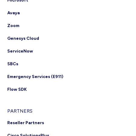
Microsoft
Avaya
Zoom
Genesys Cloud
ServiceNow
SBCs
Emergency Services (E911)
Flow SDK
PARTNERS
Reseller Partners
Cisco SolutionsPlus