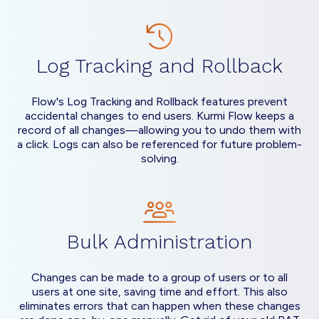
Log Tracking and Rollback
Flow's Log Tracking and Rollback features prevent
accidental changes to end users. Kurmi Flow keeps a
record of all changes—allowing you to undo them with
a click. Logs can also be referenced for future problem-
solving.
Bulk Administration
Changes can be made to a group of users or to all
users at one site, saving time and effort. This also
eliminates errors that can happen when these changes