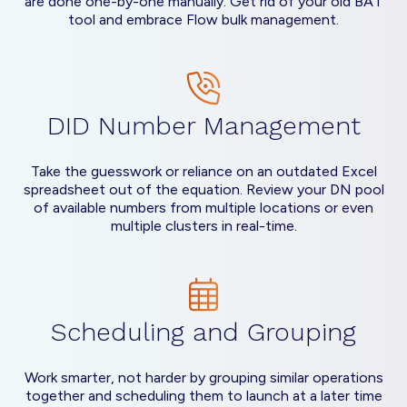
are done one-by-one manually. Get rid of your old BAT
tool and embrace Flow bulk management.
DID Number Management
Take the guesswork or reliance on an outdated Excel
spreadsheet out of the equation. Review your DN pool
of available numbers from multiple locations or even
multiple clusters in real-time.
Scheduling and Grouping
Work smarter, not harder by grouping similar operations
together and scheduling them to launch at a later time