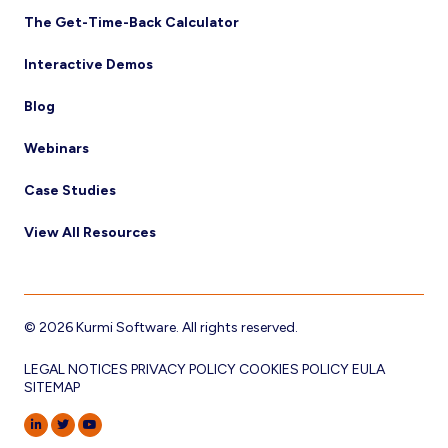
The Get-Time-Back Calculator
Interactive Demos
Blog
Webinars
Case Studies
View All Resources
© 2026 Kurmi Software. All rights reserved.
LEGAL NOTICES
PRIVACY POLICY
COOKIES POLICY
EULA
SITEMAP