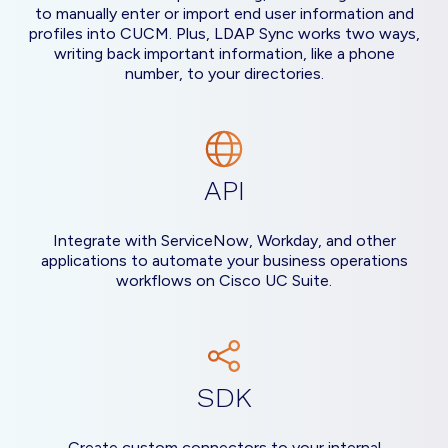
to manually enter or import end user information and
profiles into CUCM. Plus, LDAP Sync works two ways,
writing back important information, like a phone
number, to your directories.
API
Integrate with ServiceNow, Workday, and other
applications to automate your business operations
workflows on Cisco UC Suite.
SDK
Create custom connectors to your internal