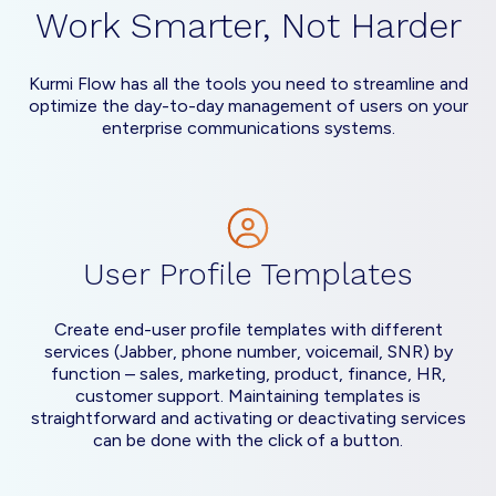
Work Smarter, Not Harder
Kurmi Flow has all the tools you need to streamline and
optimize the day-to-day management of users on your
enterprise communications systems.
User Profile Templates
Create end-user profile templates with different
services (Jabber, phone number, voicemail, SNR) by
function – sales, marketing, product, finance, HR,
customer support. Maintaining templates is
straightforward and activating or deactivating services
can be done with the click of a button.