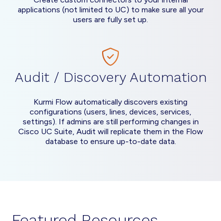
applications (not limited to UC) to make sure all your
users are fully set up.
Audit / Discovery Automation
Kurmi Flow automatically discovers existing
configurations (users, lines, devices, services,
settings). If admins are still performing changes in
Cisco UC Suite, Audit will replicate them in the Flow
database to ensure up-to-date data.
Featured Resources