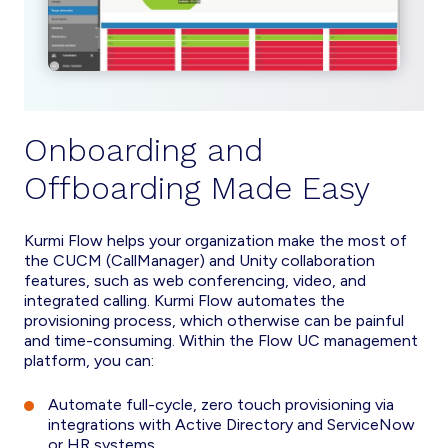
Onboarding and
Offboarding Made Easy
Kurmi Flow helps your organization make the most of
the CUCM (CallManager) and Unity collaboration
features, such as web conferencing, video, and
integrated calling. Kurmi Flow automates the
provisioning process, which otherwise can be painful
and time-consuming. Within the Flow UC management
platform, you can:
Automate full-cycle, zero touch provisioning via
integrations with Active Directory and ServiceNow
or HR systems