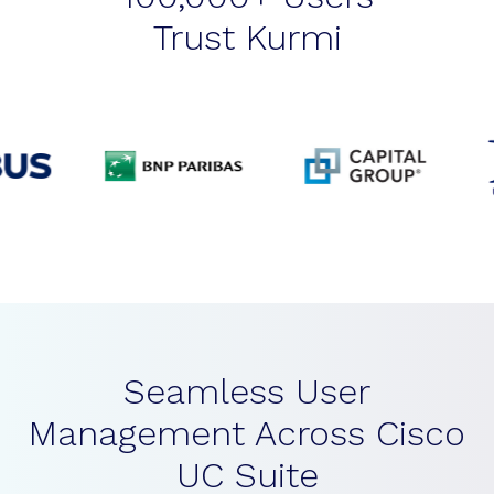
Trust Kurmi
Seamless User
Management Across Cisco
UC Suite