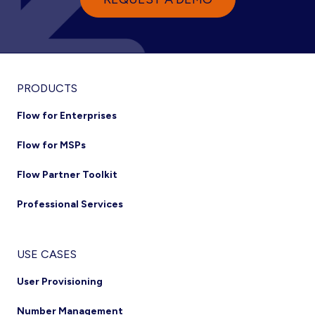
PRODUCTS
Flow for Enterprises
Flow for MSPs
Flow Partner Toolkit
Professional Services
USE CASES
User Provisioning
Number Management