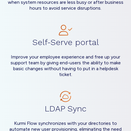
when system resources are less busy or after business
hours to avoid service disruptions.
Self-Serve portal
Improve your employee experience and free up your
support team by giving end-users the ability to make
basic changes without having to put in a helpdesk
ticket.
LDAP Sync
Kurmi Flow synchronizes with your directories to
automate new user provisioning, eliminating the need