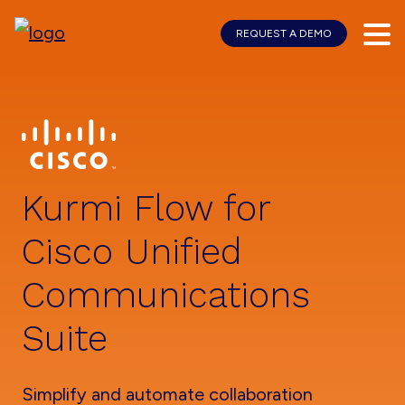
REQUEST A DEMO
Skip
Skip
to
to
main
footer
content
Kurmi Flow for
Cisco Unified
Communications
Suite
Simplify and automate collaboration