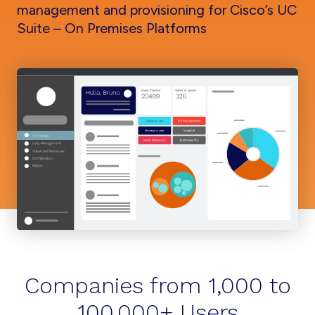
management and provisioning for Cisco’s UC
Suite – On Premises Platforms
Companies from 1,000 to
100,000+ Users