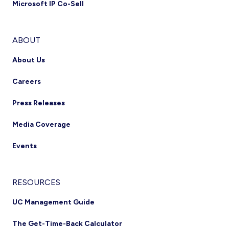
Microsoft IP Co-Sell
ABOUT
About Us
Careers
Press Releases
Media Coverage
Events
RESOURCES
UC Management Guide
The Get-Time-Back Calculator