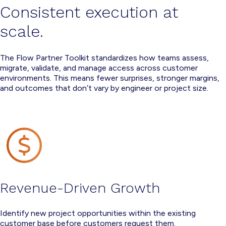
Consistent execution at
scale.
The Flow Partner Toolkit standardizes how teams assess,
migrate, validate, and manage access across customer
environments. This means fewer surprises, stronger margins,
and outcomes that don’t vary by engineer or project size.
Revenue-Driven Growth
Identify new project opportunities within the existing
customer base before customers request them.