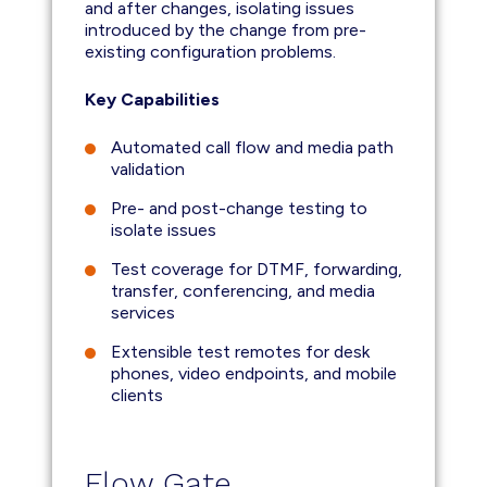
and after changes, isolating issues
introduced by the change from pre-
existing configuration problems.
Key Capabilities
Automated call flow and media path
validation
Pre- and post-change testing to
isolate issues
Test coverage for DTMF, forwarding,
transfer, conferencing, and media
services
Extensible test remotes for desk
phones, video endpoints, and mobile
clients
Flow Gate