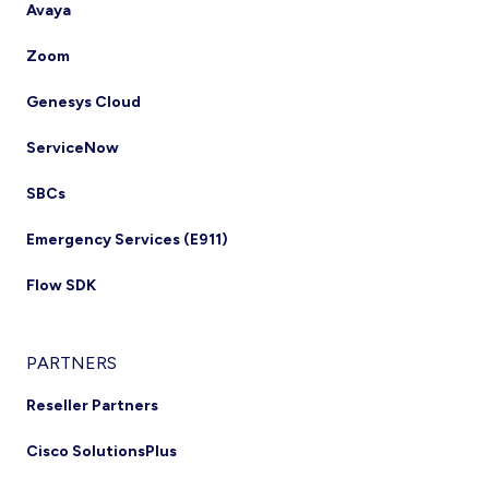
Avaya
Zoom
Genesys Cloud
ServiceNow
SBCs
Emergency Services (E911)
Flow SDK
PARTNERS
Reseller Partners
Cisco SolutionsPlus