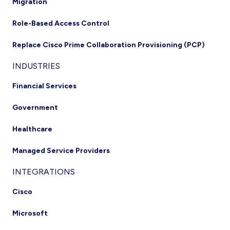
Migration
Role-Based Access Control
Replace Cisco Prime Collaboration Provisioning (PCP)
INDUSTRIES
Financial Services
Government
Healthcare
Managed Service Providers
INTEGRATIONS
Cisco
Microsoft