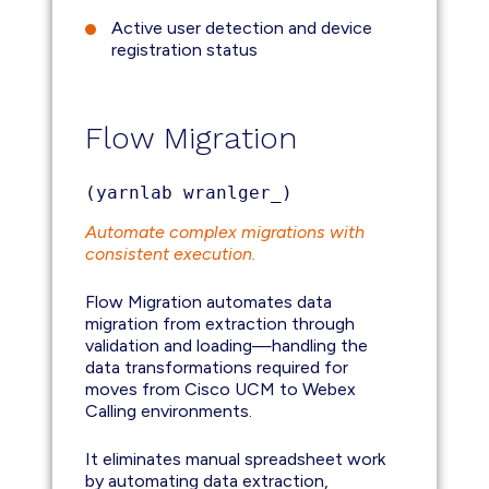
Active user detection and device
registration status
Flow Migration
(yarnlab wranlger_)
Automate complex migrations with
consistent execution.
Flow Migration automates data
migration from extraction through
validation and loading—handling the
data transformations required for
moves from Cisco UCM to Webex
Calling environments.
It eliminates manual spreadsheet work
by automating data extraction,