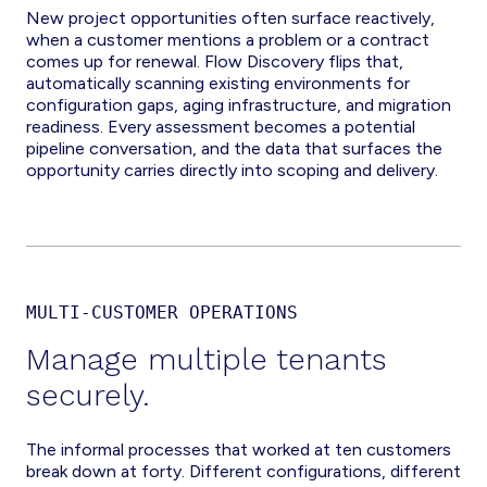
New project opportunities often surface reactively,
when a customer mentions a problem or a contract
comes up for renewal. Flow Discovery flips that,
automatically scanning existing environments for
configuration gaps, aging infrastructure, and migration
readiness. Every assessment becomes a potential
pipeline conversation, and the data that surfaces the
opportunity carries directly into scoping and delivery.
MULTI-CUSTOMER OPERATIONS
Manage multiple tenants
securely.
The informal processes that worked at ten customers
break down at forty. Different configurations, different