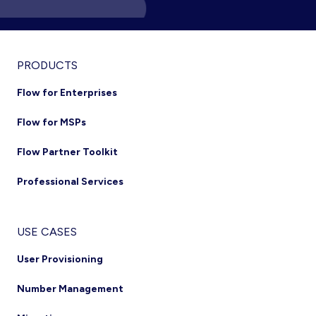
PRODUCTS
Flow for Enterprises
Flow for MSPs
Flow Partner Toolkit
Professional Services
USE CASES
User Provisioning
Number Management