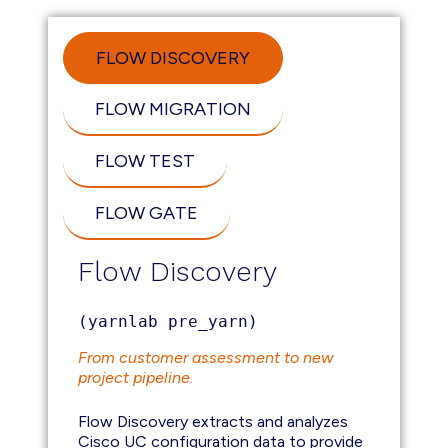
FLOW DISCOVERY
FLOW MIGRATION
FLOW TEST
FLOW GATE
Flow Discovery
(yarnlab pre_yarn)
From customer assessment to new
project pipeline.
Flow Discovery extracts and analyzes
Cisco UC configuration data to provide