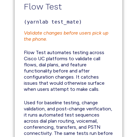
Flow Test
(yarnlab test_mate)
Validate changes before users pick up
the phone.
Flow Test automates testing across
Cisco UC platforms to validate call
flows, dial plans, and feature
functionality before and after
configuration changes. It catches
issues that would otherwise surface
when users attempt to make calls.
Used for baseline testing, change
validation, and post-change verification,
it runs automated test sequences
across dial plan routing, voicemail,
conferencing, transfers, and PSTN
connectivity. The same tests run before