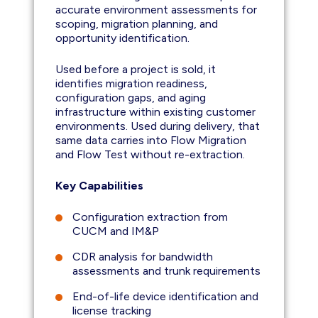
accurate environment assessments for
scoping, migration planning, and
opportunity identification.
Used before a project is sold, it
identifies migration readiness,
configuration gaps, and aging
infrastructure within existing customer
environments. Used during delivery, that
same data carries into Flow Migration
and Flow Test without re-extraction.
Key Capabilities
Configuration extraction from
CUCM and IM&P
CDR analysis for bandwidth
assessments and trunk requirements
End-of-life device identification and
license tracking