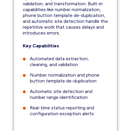
validation, and transformation. Built-in
capabilities like number normalization,
phone button template de-duplication,
and automatic site detection handle the
repetitive work that causes delays and
introduces errors.
Key Capabilities
Automated data extraction,
cleaning, and validation
Number normalization and phone
button template de-duplication
Automatic site detection and
number range identification
Real-time status reporting and
configuration exception alerts