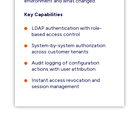
environment and what changed.
Key Capabilities
LDAP authentication with role-
based access control
System-by-system authorization
across customer tenants
Audit logging of configuration
actions with user attribution
Instant access revocation and
session management