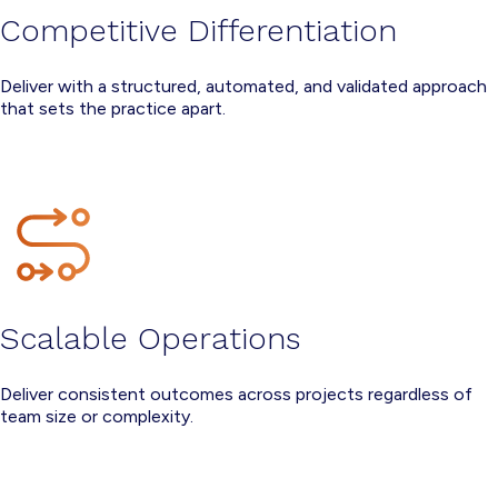
Competitive Differentiation
Deliver with a structured, automated, and validated approach
that sets the practice apart.
Scalable Operations
Deliver consistent outcomes across projects regardless of
team size or complexity.