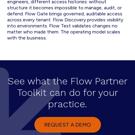
engineers, different access histories: without
structure it becomes impossible to manage, audit, or
defend. Flow Gate brings governed, auditable access
across every tenant. Flow Discovery provides visibility
into environments. Flow Test validates changes no
matter who made them. The operating model scales
with the business.
See what the Flow Partner
Toolkit can do for your
practice.
REQUEST A DEMO