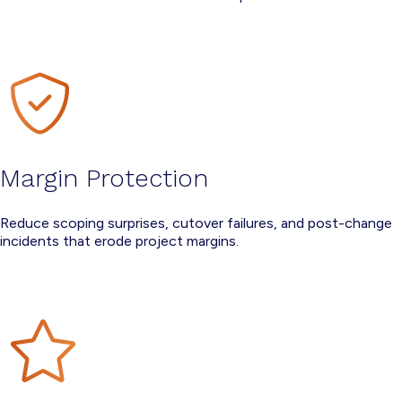
Margin Protection
Reduce scoping surprises, cutover failures, and post-change
incidents that erode project margins.