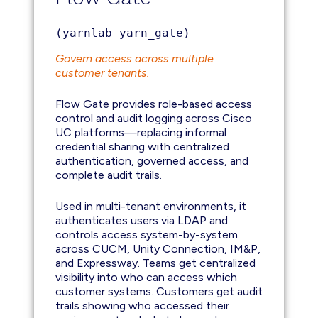
(yarnlab yarn_gate)
Govern access across multiple
customer tenants.
Flow Gate provides role-based access
control and audit logging across Cisco
UC platforms—replacing informal
credential sharing with centralized
authentication, governed access, and
complete audit trails.
Used in multi-tenant environments, it
authenticates users via LDAP and
controls access system-by-system
across CUCM, Unity Connection, IM&P,
and Expressway. Teams get centralized
visibility into who can access which
customer systems. Customers get audit
trails showing who accessed their