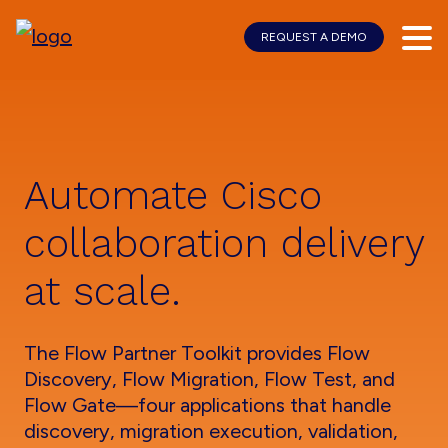
REQUEST A DEMO
Skip
Skip
to
to
main
footer
content
Automate Cisco
collaboration delivery
at scale.
The Flow Partner Toolkit provides Flow
Discovery, Flow Migration, Flow Test, and
Flow Gate—four applications that handle
discovery, migration execution, validation,