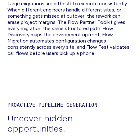
Large migrations are difficult to execute consistently.
When different engineers handle different sites, or
something gets missed at cutover, the rework can
erase project margins. The Flow Partner Toolkit gives
every migration the same structured path: Flow
Discovery maps the environment upfront, Flow
Migration automates configuration changes
consistently across every site, and Flow Test validates
call flows before users pick up a phone.
PROACTIVE PIPELINE GENERATION
Uncover hidden
opportunities.