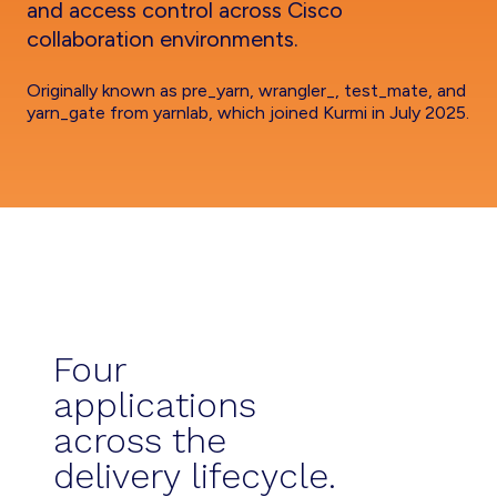
and access control across Cisco
collaboration environments.
Originally known as pre_yarn, wrangler_, test_mate, and
yarn_gate from yarnlab, which joined Kurmi in July 2025.
Four
applications
across the
delivery lifecycle.