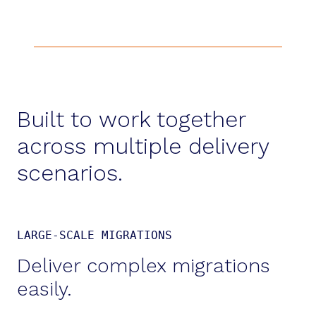
Built to work together
across multiple delivery
scenarios.
LARGE-SCALE MIGRATIONS
Deliver complex migrations
easily.