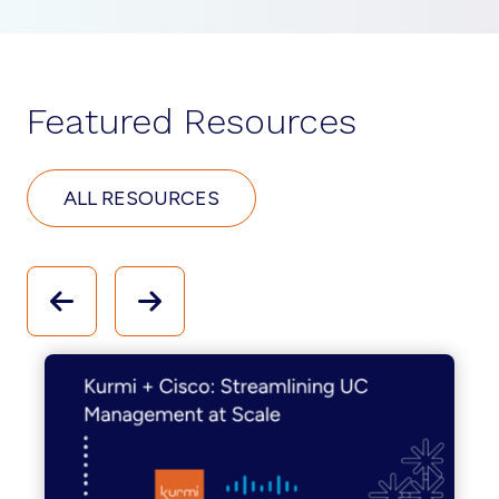
Featured Resources
ALL RESOURCES