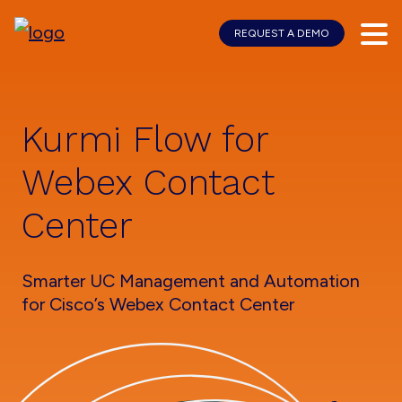
REQUEST A DEMO
Skip
Skip
to
to
main
footer
content
Kurmi Flow for
Webex Contact
Center
Smarter UC Management and Automation
for Cisco’s Webex Contact Center