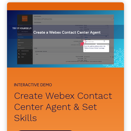
INTERACTIVE DEMO
Create Webex Contact
Center Agent & Set
Skills