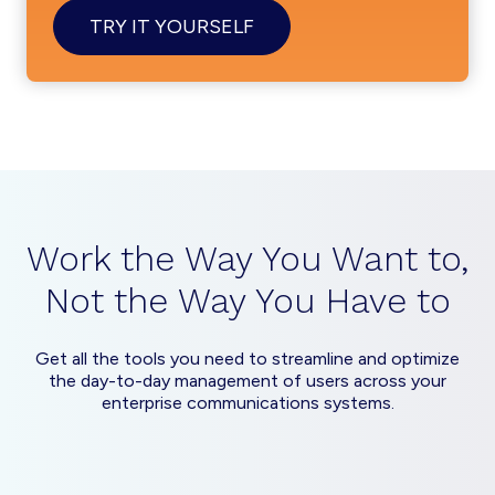
TRY IT YOURSELF
Work the Way You Want to,
Not the Way You Have to
Get all the tools you need to streamline and optimize
the day-to-day management of users across your
enterprise communications systems.