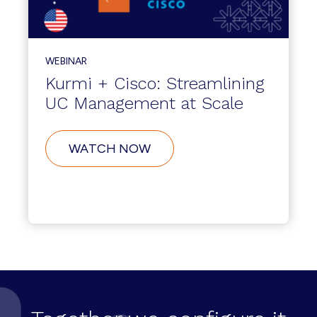
WEBINAR
Kurmi + Cisco: Streamlining
UC Management at Scale
WATCH NOW