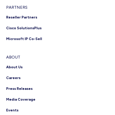
PARTNERS
Reseller Partners
Cisco SolutionsPlus
Microsoft IP Co-Sell
ABOUT
About Us
Careers
Press Releases
Media Coverage
Events