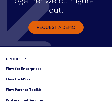
Together we configure it
out.
REQUEST A DEMO
PRODUCTS
Flow for Enterprises
Flow for MSPs
Flow Partner Toolkit
Professional Services