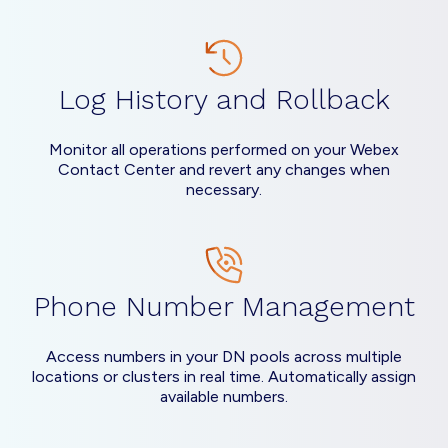
Log History and Rollback
Monitor all operations performed on your Webex
Contact Center and revert any changes when
necessary.
Phone Number Management
Access numbers in your DN pools across multiple
locations or clusters in real time. Automatically assign
available numbers.