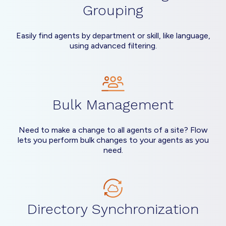
Grouping
Easily find agents by department or skill, like language,
using advanced filtering.
Bulk Management
Need to make a change to all agents of a site? Flow
lets you perform bulk changes to your agents as you
need.
Directory Synchronization