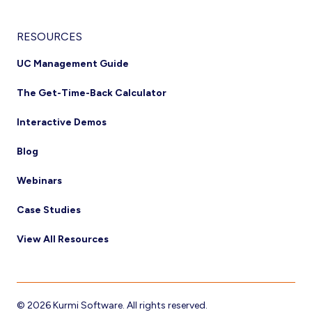
RESOURCES
UC Management Guide
The Get-Time-Back Calculator
Interactive Demos
Blog
Webinars
Case Studies
View All Resources
© 2026 Kurmi Software. All rights reserved.