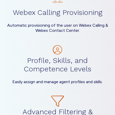
Webex Calling Provisioning
Automatic provisioning of the user on Webex Calling &
Webex Contact Center.
Profile, Skills, and
Competence Levels
Easily assign and manage agent profiles and skills.
Advanced Filtering &