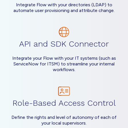
Integrate Flow with your directories (LDAP) to
automate user provisioning and attribute change.
API and SDK Connector
Integrate your Flow with your IT systems (such as
ServiceNow for ITSM) to streamline your internal
workflows.
Role-Based Access Control
Define the rights and level of autonomy of each of
your local supervisors.