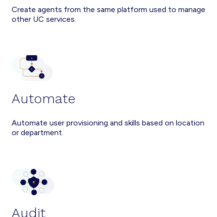
Create agents from the same platform used to manage
other UC services.
Automate
Automate user provisioning and skills based on location
or department.
Audit