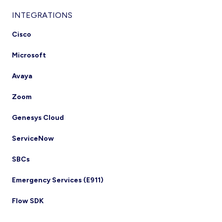
INTEGRATIONS
Cisco
Microsoft
Avaya
Zoom
Genesys Cloud
ServiceNow
SBCs
Emergency Services (E911)
Flow SDK