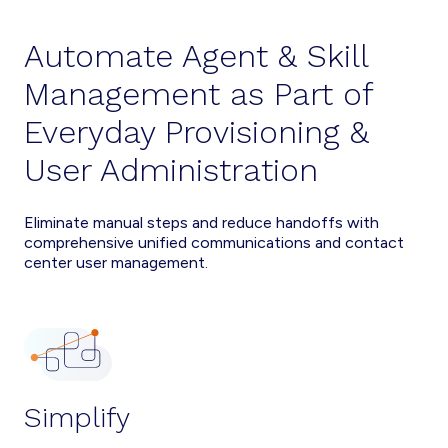
Automate Agent & Skill
Management as Part of
Everyday Provisioning &
User Administration
Eliminate manual steps and reduce handoffs with
comprehensive unified communications and contact
center user management.
Simplify