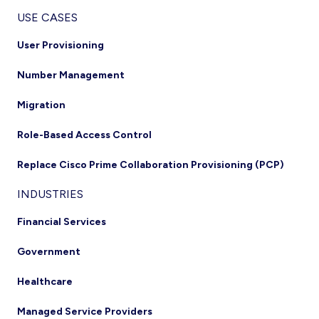
USE CASES
User Provisioning
Number Management
Migration
Role-Based Access Control
Replace Cisco Prime Collaboration Provisioning (PCP)
INDUSTRIES
Financial Services
Government
Healthcare
Managed Service Providers