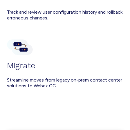
Track and review user configuration history and rollback
erroneous changes.
Migrate
Streamline moves from legacy on-prem contact center
solutions to Webex CC.