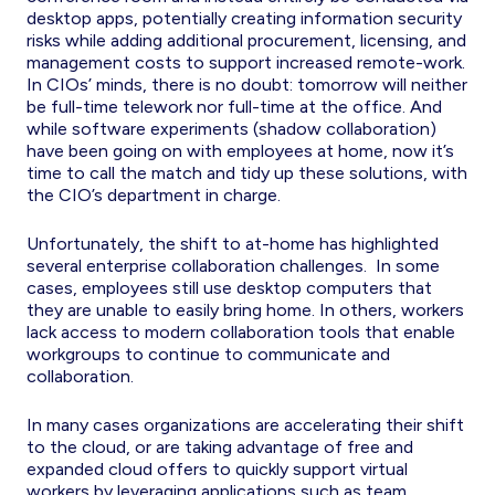
desktop apps, potentially creating information security
risks while adding additional procurement, licensing, and
management costs to support increased remote-work.
In CIOs’ minds, there is no doubt: tomorrow will neither
be full-time telework nor full-time at the office. And
while software experiments (shadow collaboration)
have been going on with employees at home, now it’s
time to call the match and tidy up these solutions, with
the CIO’s department in charge.
Unfortunately, the shift to at-home has highlighted
several enterprise collaboration challenges. In some
cases, employees still use desktop computers that
they are unable to easily bring home. In others, workers
lack access to modern collaboration tools that enable
workgroups to continue to communicate and
collaboration.
In many cases organizations are accelerating their shift
to the cloud, or are taking advantage of free and
expanded cloud offers to quickly support virtual
workers by leveraging applications such as team