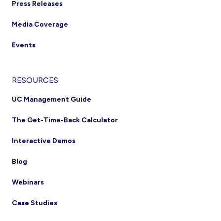
Press Releases
Media Coverage
Events
RESOURCES
UC Management Guide
The Get-Time-Back Calculator
Interactive Demos
Blog
Webinars
Case Studies