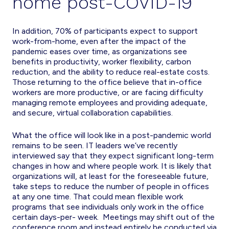
home post-COVID-19
In addition, 70% of participants expect to support
work-from-home, even after the impact of the
pandemic eases over time, as organizations see
benefits in productivity, worker flexibility, carbon
reduction, and the ability to reduce real-estate costs.
Those returning to the office believe that in-office
workers are more productive, or are facing difficulty
managing remote employees and providing adequate,
and secure, virtual collaboration capabilities.
What the office will look like in a post-pandemic world
remains to be seen. IT leaders we’ve recently
interviewed say that they expect significant long-term
changes in how and where people work. It is likely that
organizations will, at least for the foreseeable future,
take steps to reduce the number of people in offices
at any one time. That could mean flexible work
programs that see individuals only work in the office
certain days-per- week. Meetings may shift out of the
conference room and instead entirely be conducted via