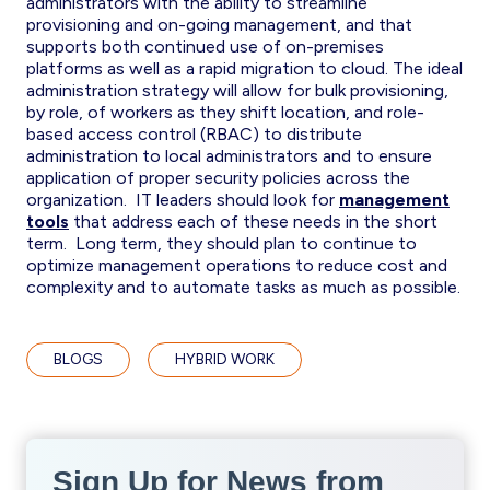
administrators with the ability to streamline
provisioning and on-going management, and that
supports both continued use of on-premises
platforms as well as a rapid migration to cloud. The ideal
administration strategy will allow for bulk provisioning,
by role, of workers as they shift location, and role-
based access control (RBAC) to distribute
administration to local administrators and to ensure
application of proper security policies across the
organization. IT leaders should look for
management
tools
that address each of these needs in the short
term. Long term, they should plan to continue to
optimize management operations to reduce cost and
complexity and to automate tasks as much as possible.
BLOGS
HYBRID WORK