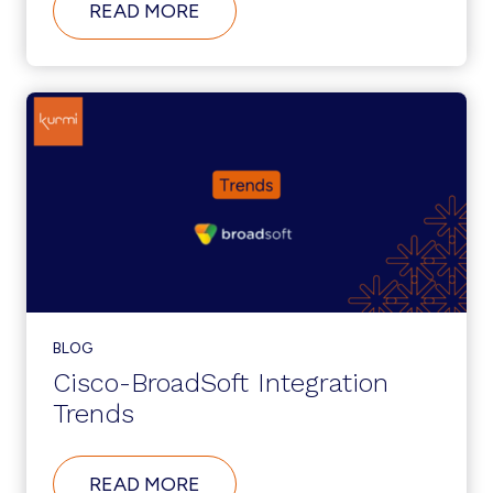
ABOUT
READ MORE
AUTOMATE
UCC
ADMINISTRATION
TO
SUPPORT
DIGITAL
TRANSFORMATION
INITIATIVES
BLOG
Cisco-BroadSoft Integration
Trends
ABOUT
READ MORE