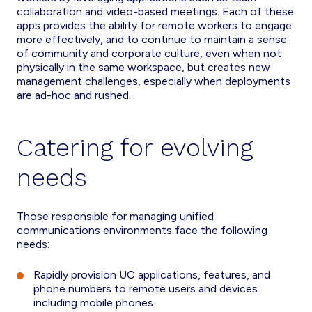
collaboration and video-based meetings. Each of these
apps provides the ability for remote workers to engage
more effectively, and to continue to maintain a sense
of community and corporate culture, even when not
physically in the same workspace, but creates new
management challenges, especially when deployments
are ad-hoc and rushed.
Catering for evolving
needs
Those responsible for managing unified
communications environments face the following
needs:
Rapidly provision UC applications, features, and
phone numbers to remote users and devices
including mobile phones