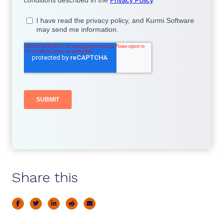
Share this