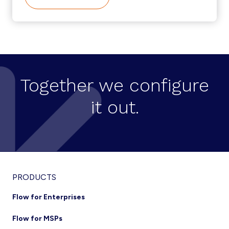
CISCO-
BROADSOFT
INTEGRATION
TRENDS
Together we configure
it out.
Footer
PRODUCTS
Flow for Enterprises
Flow for MSPs