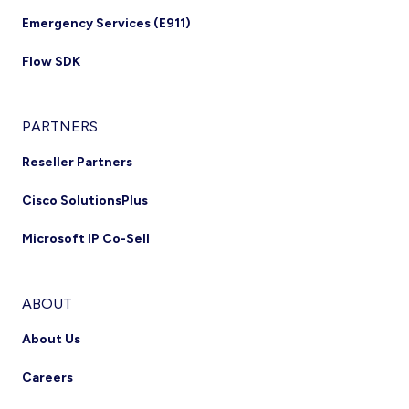
Emergency Services (E911)
Flow SDK
PARTNERS
Reseller Partners
Cisco SolutionsPlus
Microsoft IP Co-Sell
ABOUT
About Us
Careers