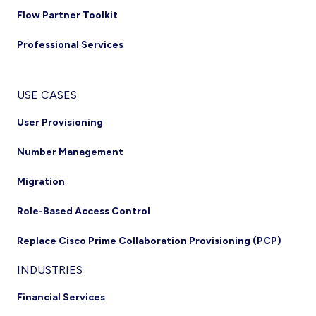
Flow Partner Toolkit
Professional Services
USE CASES
User Provisioning
Number Management
Migration
Role-Based Access Control
Replace Cisco Prime Collaboration Provisioning (PCP)
INDUSTRIES
Financial Services