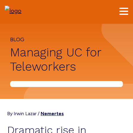
Skip
Skip
to
to
main
footer
content
BLOG
Managing UC for
Teleworkers
By Irwin Lazar /
Nemertes
Dramatic rise in