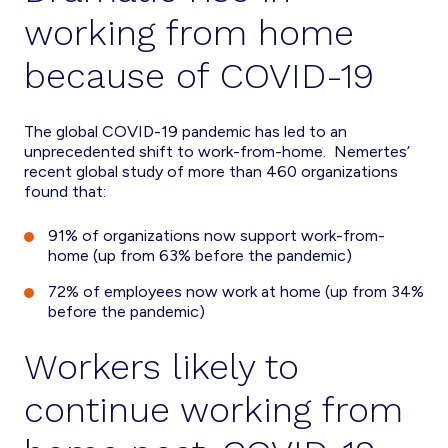
working from home
because of COVID-19
The global COVID-19 pandemic has led to an
unprecedented shift to work-from-home. Nemertes’
recent global study of more than 460 organizations
found that:
91% of organizations now support work-from-
home (up from 63% before the pandemic)
72% of employees now work at home (up from 34%
before the pandemic)
Workers likely to
continue working from