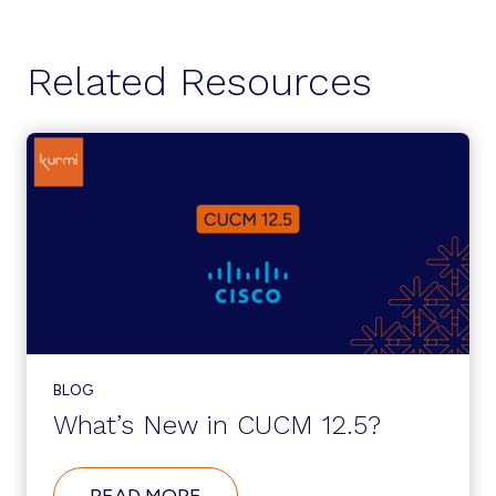
Related Resources
BLOG
What’s New in CUCM 12.5?
ABOUT
READ MORE