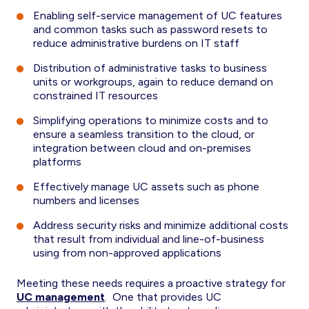
Enabling self-service management of UC features
and common tasks such as password resets to
reduce administrative burdens on IT staff
Distribution of administrative tasks to business
units or workgroups, again to reduce demand on
constrained IT resources
Simplifying operations to minimize costs and to
ensure a seamless transition to the cloud, or
integration between cloud and on-premises
platforms
Effectively manage UC assets such as phone
numbers and licenses
Address security risks and minimize additional costs
that result from individual and line-of-business
using from non-approved applications
Meeting these needs requires a proactive strategy for
UC management
. One that provides UC