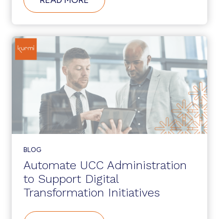
WHAT’S
NEW
IN
CUCM
12.5?
BLOG
Automate UCC Administration
to Support Digital
Transformation Initiatives