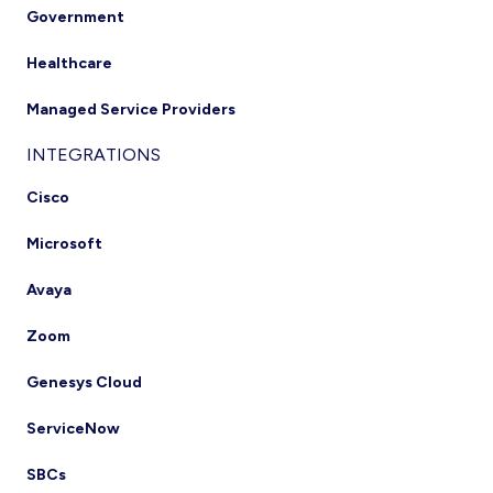
Government
Healthcare
Managed Service Providers
INTEGRATIONS
Cisco
Microsoft
Avaya
Zoom
Genesys Cloud
ServiceNow
SBCs