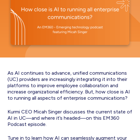
As AI continues to advance, unified communications
(UC) providers are increasingly integrating it into their
platforms to improve employee collaboration and
increase organizational efficiency. But, how close is AI
to running all aspects of enterprise communications?
Kurmi CEO Micah Singer discusses the current state of
AI in UC—and where it’s headed—on this EM360
Podcast episode.
Tune in to learn how AI can seamlessly augment your