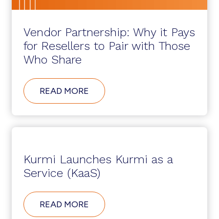
Vendor Partnership: Why it Pays
for Resellers to Pair with Those
Who Share
ABOUT
READ MORE
VENDOR
PARTNERSHIP:
WHY
IT
PAYS
FOR
RESELLERS
Kurmi Launches Kurmi as a
TO
PAIR
Service (KaaS)
WITH
THOSE
WHO
ABOUT
READ MORE
SHARE
KURMI