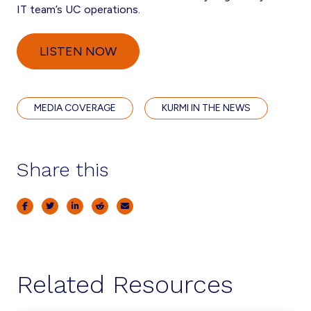
IT team’s UC operations.
LISTEN NOW
MEDIA COVERAGE
KURMI IN THE NEWS
Share this
Related Resources