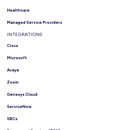
Healthcare
Managed Service Providers
INTEGRATIONS
Cisco
Microsoft
Avaya
Zoom
Genesys Cloud
ServiceNow
SBCs