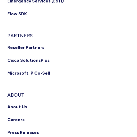
Emergency Services (E911)
Flow SDK
PARTNERS
Reseller Partners
Cisco SolutionsPlus
Microsoft IP Co-Sell
ABOUT
About Us
Careers
Press Releases