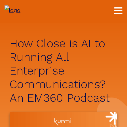
Skip
Skip
to
to
main
footer
content
How Close is AI to
Running All
Enterprise
Communications? –
An EM360 Podcast