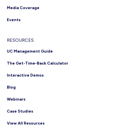
Media Coverage
Events
RESOURCES
UC Management Guide
The Get-Time-Back Calculator
Interactive Demos
Blog
Webinars
Case Studies
View All Resources