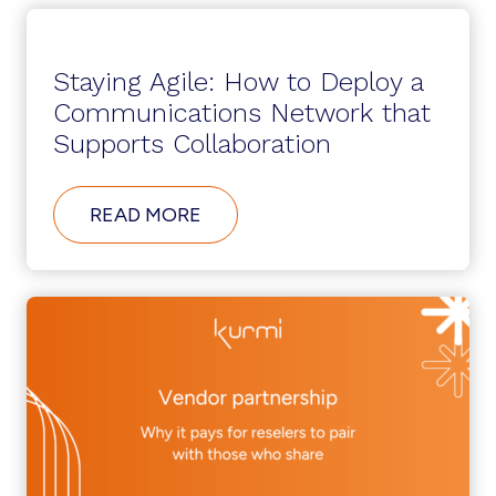
Staying Agile: How to Deploy a
Communications Network that
Supports Collaboration
ABOUT
READ MORE
STAYING
AGILE:
HOW
TO
DEPLOY
A
COMMUNICATIONS
NETWORK
THAT
SUPPORTS
COLLABORATION