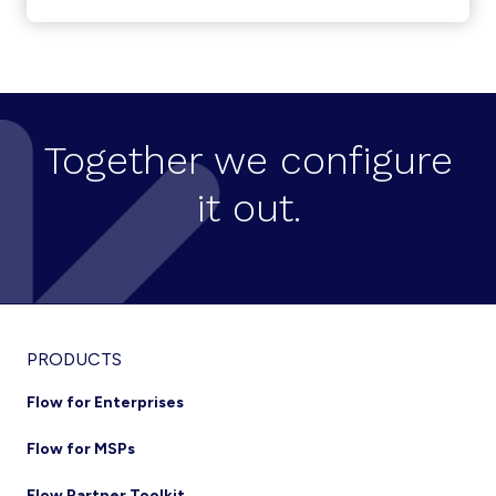
LAUNCHES
KURMI
AS
A
SERVICE
(KAAS)
Together we configure
it out.
Footer
PRODUCTS
Flow for Enterprises
Flow for MSPs
Flow Partner Toolkit