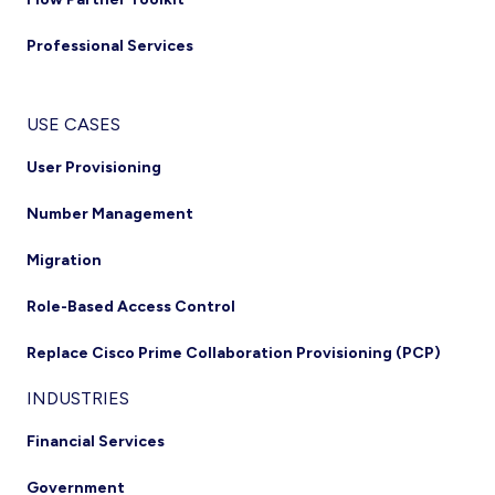
Professional Services
USE CASES
User Provisioning
Number Management
Migration
Role-Based Access Control
Replace Cisco Prime Collaboration Provisioning (PCP)
INDUSTRIES
Financial Services
Government