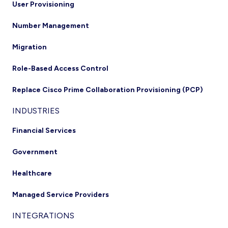
User Provisioning
Number Management
Migration
Role-Based Access Control
Replace Cisco Prime Collaboration Provisioning (PCP)
INDUSTRIES
Financial Services
Government
Healthcare
Managed Service Providers
INTEGRATIONS