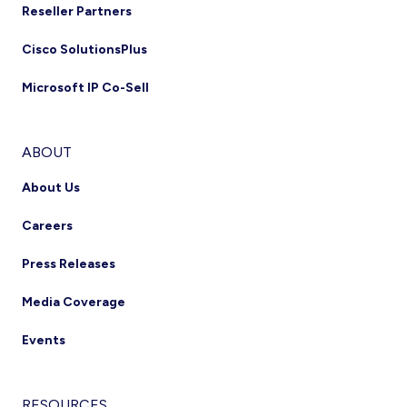
Reseller Partners
Cisco SolutionsPlus
Microsoft IP Co-Sell
ABOUT
About Us
Careers
Press Releases
Media Coverage
Events
RESOURCES