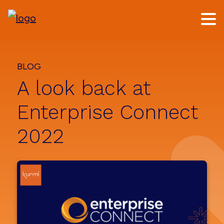
Skip
Skip
to
to
main
footer
content
BLOG
A look back at
Enterprise Connect
2022