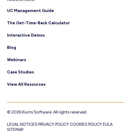
UC Management Guide
The Get-Time-Back Calculator
Interactive Demos
Blog
Webinars
Case Studies
View All Resources
© 2026 Kurmi Software. All rights reserved.
LEGAL NOTICES
PRIVACY POLICY
COOKIES POLICY
EULA
SITEMAP