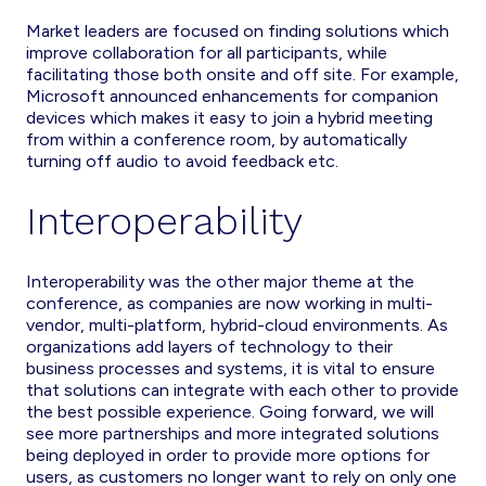
Market leaders are focused on finding solutions which
improve collaboration for all participants, while
facilitating those both onsite and off site. For example,
Microsoft announced enhancements for companion
devices which makes it easy to join a hybrid meeting
from within a conference room, by automatically
turning off audio to avoid feedback etc.
Interoperability
Interoperability was the other major theme at the
conference, as companies are now working in multi-
vendor, multi-platform, hybrid-cloud environments. As
organizations add layers of technology to their
business processes and systems, it is vital to ensure
that solutions can integrate with each other to provide
the best possible experience. Going forward, we will
see more partnerships and more integrated solutions
being deployed in order to provide more options for
users, as customers no longer want to rely on only one