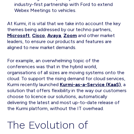
industry-first partnership with Ford to extend
Webex Meetings to vehicles.
At Kurmi, it is vital that we take into account the key
themes being addressed by our techno partners,
Microsoft
,
Cisco
,
Avaya
,
Zoom
and other market
leaders, to ensure our products and features are
aligned to new market demands.
For example, an overwhelming topic of the
conferences was that in the hybrid world,
organisations of all sizes are moving systems onto the
cloud. To support the rising demand for cloud services,
Kurmi recently launched
Kurmi-as-a-Service (KaaS)
, a
solution that offers flexibility in the way our customers
choose to licence our solutions, automatically
delivering the latest and most up-to-date release of
the Kurmi platform, without the IT overhead.
The Evolution of