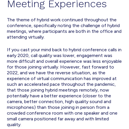
Meeting Experiences
The theme of hybrid work continued throughout the
conference, specifically noting the challenge of hybrid
meetings, where participants are both in the office and
attending virtually.
If you cast your mind back to hybrid conference calls in
early 2020, call quality was lower, engagement was
more difficult and overall experience was less enjoyable
for those joining virtually. However, fast forward to
2022, and we have the reverse situation, as the
experience of virtual communication has improved at
such an accelerated pace throughout the pandemic,
that those joining hybrid meetings remotely, now
potentially have a better experience (closer to the
camera, better connection, high quality sound and
microphones) than those joining in person from a
crowded conference room with one speaker and one
small camera positioned far away and with limited
quality.