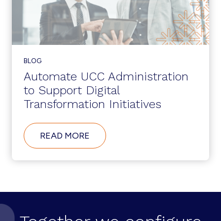
BLOG
Automate UCC Administration
to Support Digital
Transformation Initiatives
ABOUT
READ MORE
AUTOMATE
UCC
ADMINISTRATION
TO
SUPPORT
DIGITAL
TRANSFORMATION
INITIATIVES