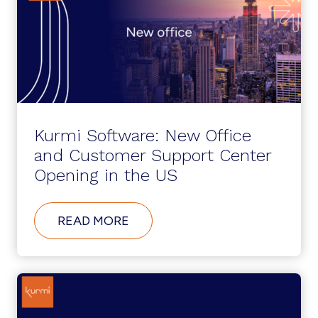
Kurmi Software: New Office
and Customer Support Center
Opening in the US
ABOUT
READ MORE
KURMI
SOFTWARE:
NEW
OFFICE
AND
CUSTOMER
SUPPORT