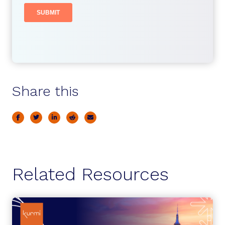
Share this
Related Resources