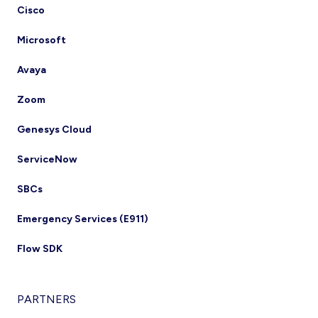
Cisco
Microsoft
Avaya
Zoom
Genesys Cloud
ServiceNow
SBCs
Emergency Services (E911)
Flow SDK
PARTNERS