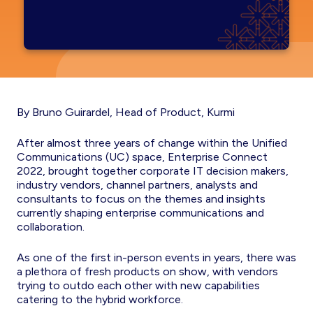
By Bruno Guirardel, Head of Product, Kurmi
After almost three years of change within the Unified
Communications (UC) space, Enterprise Connect
2022, brought together corporate IT decision makers,
industry vendors, channel partners, analysts and
consultants to focus on the themes and insights
currently shaping enterprise communications and
collaboration.
As one of the first in-person events in years, there was
a plethora of fresh products on show, with vendors
trying to outdo each other with new capabilities
catering to the hybrid workforce.