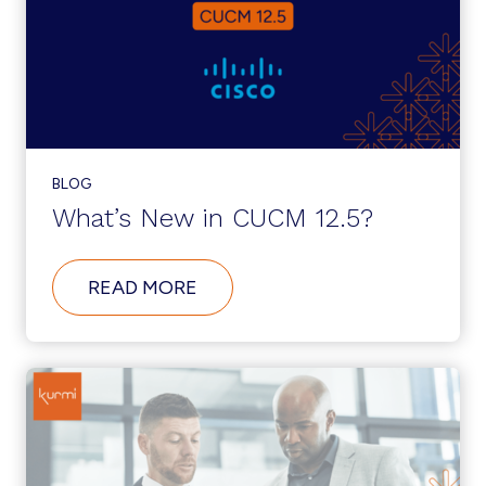
CENTER
OPENING
IN
THE
US
BLOG
What’s New in CUCM 12.5?
ABOUT
READ MORE
WHAT’S
NEW
IN
CUCM
12.5?