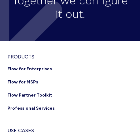
Together we configure
it out.
Footer
PRODUCTS
Flow for Enterprises
Flow for MSPs
Flow Partner Toolkit
Professional Services
USE CASES