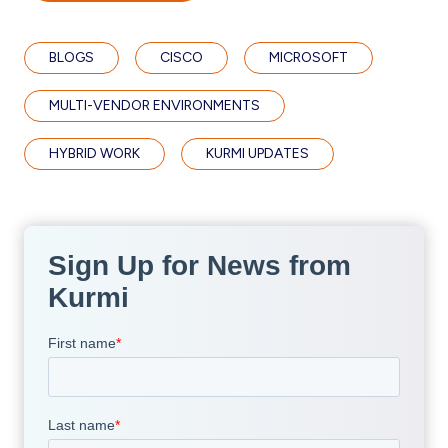
BLOGS
CISCO
MICROSOFT
MULTI-VENDOR ENVIRONMENTS
HYBRID WORK
KURMI UPDATES