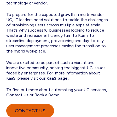
technology or vendor.
To prepare for the expected growth in multi-vendor
UC, IT leaders need solutions to tackle the challenges
of provisioning users across multiple apps at scale.
That’s why successful businesses looking to reduce
waste and increase efficiency turn to Kurmi to
streamline deployment, provisioning and day-to-day
user management processes easing the transition to
the hybrid workplace.
We are excited to be part of such a vibrant and
innovative community, solving the biggest UC issues
faced by enterprises. For more information about
KaaS, please visit our
KaaS page.
To find out more about automating your UC services,
Contact Us or Book a Demo:
CONTACT US