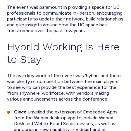
The event was paramount in providing a space for UC
professionals to communicate in- person, encouraging
participants to update their network, build relationships
and gain insights around how the UC space has
transformed over the past few years…
Hybrid Working is Here
to Stay
The main key word of the event was ‘hybrid’ and there
was plenty of competition between the main players
to see who can provide the best experience for the
‘from anywhere’ workforce, with vendors making
various announcements across the conference:
Cisco
unveiled the extension of Embedded Apps
from the Webex desktop app to include Webex
Desk and Webex Board Series devices, as well as
announcing new capability in Vidcast and an