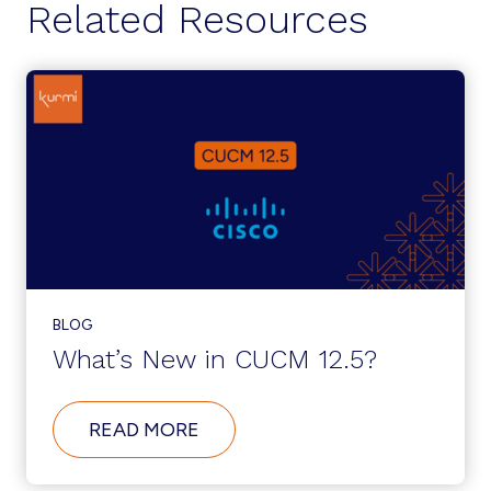
Related Resources
BLOG
What’s New in CUCM 12.5?
ABOUT
READ MORE
WHAT’S
NEW
IN