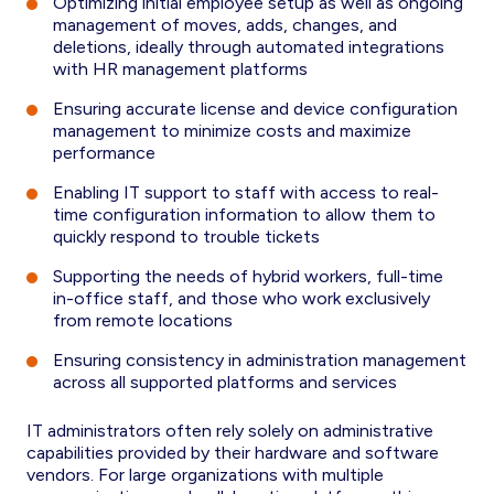
Optimizing initial employee setup as well as ongoing
management of moves, adds, changes, and
deletions, ideally through automated integrations
with HR management platforms
Ensuring accurate license and device configuration
management to minimize costs and maximize
performance
Enabling IT support to staff with access to real-
time configuration information to allow them to
quickly respond to trouble tickets
Supporting the needs of hybrid workers, full-time
in-office staff, and those who work exclusively
from remote locations
Ensuring consistency in administration management
across all supported platforms and services
IT administrators often rely solely on administrative
capabilities provided by their hardware and software
vendors. For large organizations with multiple