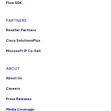
Flow SDK
PARTNERS
Reseller Partners
Cisco SolutionsPlus
Microsoft IP Co-Sell
ABOUT
About Us
Careers
Press Releases
Media Coverage