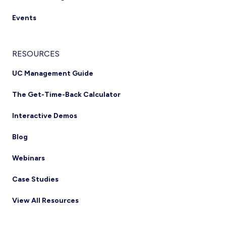
Events
RESOURCES
UC Management Guide
The Get-Time-Back Calculator
Interactive Demos
Blog
Webinars
Case Studies
View All Resources