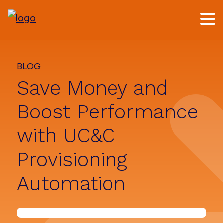
Skip
Skip
to
to
main
footer
content
BLOG
Save Money and
Boost Performance
with UC&C
Provisioning
Automation