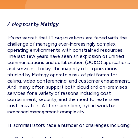
A blog post by
Metrigy
It’s no secret that IT organizations are faced with the
challenge of managing ever-increasingly complex
operating environments with constrained resources.
The last few years have seen an explosion of unified
communications and collaboration (UC&C) applications
and services. Today, the majority of organizations
studied by Metrigy operate a mix of platforms for
calling, video conferencing, and customer engagement.
And, many often support both cloud and on-premises
services for a variety of reasons including cost
containment, security, and the need for extensive
customization. At the same time, hybrid work has
increased management complexity.
IT administrators face a number of challenges including: