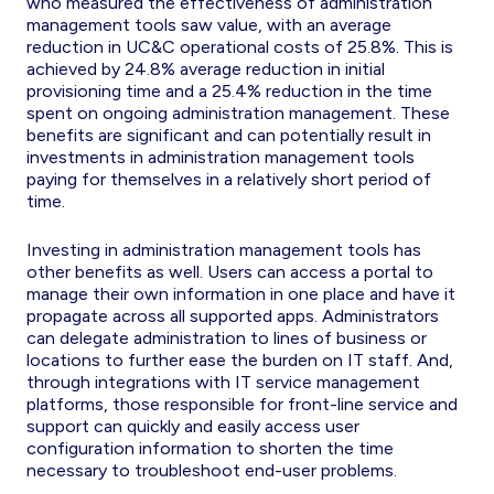
who measured the effectiveness of administration
management tools saw value, with an average
reduction in UC&C operational costs of 25.8%. This is
achieved by 24.8% average reduction in initial
provisioning time and a 25.4% reduction in the time
spent on ongoing administration management. These
benefits are significant and can potentially result in
investments in administration management tools
paying for themselves in a relatively short period of
time.
Investing in administration management tools has
other benefits as well. Users can access a portal to
manage their own information in one place and have it
propagate across all supported apps. Administrators
can delegate administration to lines of business or
locations to further ease the burden on IT staff. And,
through integrations with IT service management
platforms, those responsible for front-line service and
support can quickly and easily access user
configuration information to shorten the time
necessary to troubleshoot end-user problems.