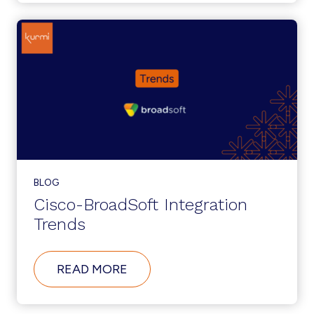
ADMINISTRATION
TO
SUPPORT
DIGITAL
TRANSFORMATION
INITIATIVES
BLOG
Cisco-BroadSoft Integration
Trends
ABOUT
READ MORE
CISCO-
BROADSOFT
INTEGRATION