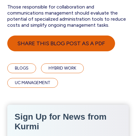
Those responsible for collaboration and
communications management should evaluate the
potential of specialized administration tools to reduce
costs and simplify ongoing management tasks.
SHARE THIS BLOG POST AS A PDF
BLOGS
HYBRID WORK
UC MANAGEMENT