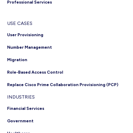
Professional Services
USE CASES
User Provisioning
Number Management
Migration
Role-Based Access Control
Replace Cisco Prime Collaboration Provisioning (PCP)
INDUSTRIES
Financial Services
Government