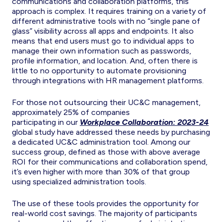
communications and collaboration platforms, this
approach is complex. It requires training on a variety of
different administrative tools with no “single pane of
glass” visibility across all apps and endpoints. It also
means that end users must go to individual apps to
manage their own information such as passwords,
profile information, and location. And, often there is
little to no opportunity to automate provisioning
through integrations with HR management platforms.
For those not outsourcing their UC&C management,
approximately 25% of companies
participating in our
Workplace Collaboration: 2023-24
global study have addressed these needs by purchasing
a dedicated UC&C administration tool. Among our
success group, defined as those with above average
ROI for their communications and collaboration spend,
it’s even higher with more than 30% of that group
using specialized administration tools.
The use of these tools provides the opportunity for
real-world cost savings. The majority of participants