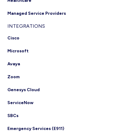
Healthcare
Managed Service Providers
INTEGRATIONS
Cisco
Microsoft
Avaya
Zoom
Genesys Cloud
ServiceNow
SBCs
Emergency Services (E911)