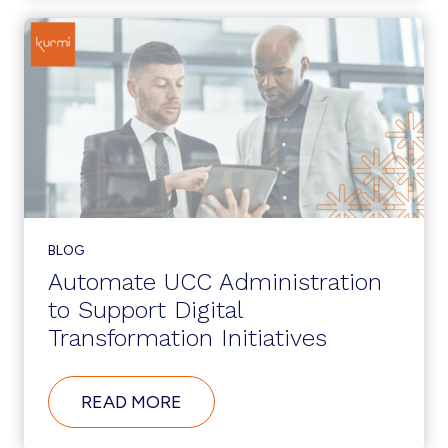
CUCM
12.5?
BLOG
Automate UCC Administration
to Support Digital
Transformation Initiatives
ABOUT
READ MORE
AUTOMATE
UCC