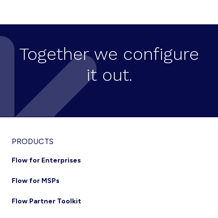
TRENDS
Together we configure
it out.
Footer
PRODUCTS
Flow for Enterprises
Flow for MSPs
Flow Partner Toolkit