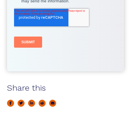
Share this