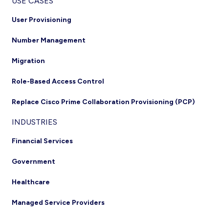
USE CASES
User Provisioning
Number Management
Migration
Role-Based Access Control
Replace Cisco Prime Collaboration Provisioning (PCP)
INDUSTRIES
Financial Services
Government
Healthcare
Managed Service Providers