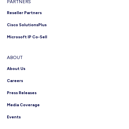
PARTNERS
Reseller Partners
Cisco SolutionsPlus
Microsoft IP Co-Sell
ABOUT
About Us
Careers
Press Releases
Media Coverage
Events