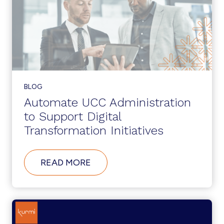
BLOG
Automate UCC Administration
to Support Digital
Transformation Initiatives
ABOUT
READ MORE
AUTOMATE
UCC
ADMINISTRATION
TO
SUPPORT
DIGITAL