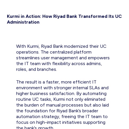
Kurmi in Action: How Riyad Bank Transformed Its UC
Administration
With Kurmi, Riyad Bank modernized their UC
operations. The centralized platform
streamlines user management and empowers
the IT team with flexibility across admins,
roles, and branches.
The result is a faster, more efficient IT
environment with stronger internal SLAs and
higher business satisfaction. By automating
routine UC tasks, Kurmi not only eliminated
the burden of manual processes but also laid
the foundation for Riyad Bank’s broader
automation strategy, freeing the IT team to
focus on high-impact initiatives supporting
the bank’s growth.