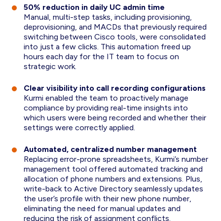
50% reduction in daily UC admin time
Manual, multi-step tasks, including provisioning,
deprovisioning, and MACDs that previously required
switching between Cisco tools, were consolidated
into just a few clicks. This automation freed up
hours each day for the IT team to focus on
strategic work.
Clear visibility into call recording configurations
Kurmi enabled the team to proactively manage
compliance by providing real-time insights into
which users were being recorded and whether their
settings were correctly applied.
Automated, centralized number management
Replacing error-prone spreadsheets, Kurmi’s number
management tool offered automated tracking and
allocation of phone numbers and extensions. Plus,
write-back to Active Directory seamlessly updates
the user’s profile with their new phone number,
eliminating the need for manual updates and
reducing the risk of assignment conflicts.