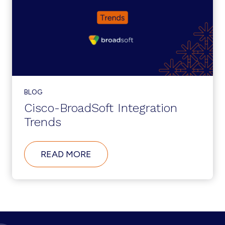
TRANSFORMATION
INITIATIVES
BLOG
Cisco-BroadSoft Integration
Trends
ABOUT
READ MORE
CISCO-
BROADSOFT
INTEGRATION
TRENDS