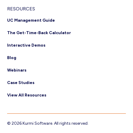
RESOURCES
UC Management Guide
The Get-Time-Back Calculator
Interactive Demos
Blog
Webinars
Case Studies
View All Resources
© 2026 Kurmi Software. All rights reserved.