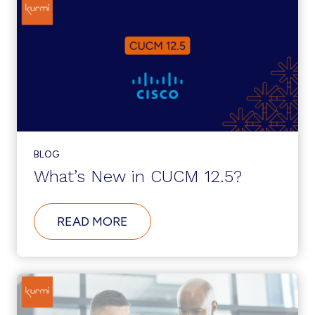
BLOG
What’s New in CUCM 12.5?
ABOUT
READ MORE
WHAT’S
NEW
IN
CUCM
12.5?