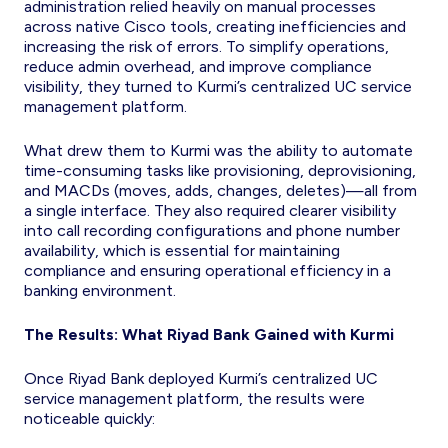
administration relied heavily on manual processes
across native Cisco tools, creating inefficiencies and
increasing the risk of errors. To simplify operations,
reduce admin overhead, and improve compliance
visibility, they turned to Kurmi’s centralized UC service
management platform.
What drew them to Kurmi was the ability to automate
time-consuming tasks like provisioning, deprovisioning,
and MACDs (moves, adds, changes, deletes)—all from
a single interface. They also required clearer visibility
into call recording configurations and phone number
availability, which is essential for maintaining
compliance and ensuring operational efficiency in a
banking environment.
The Results: What Riyad Bank Gained with Kurmi
Once Riyad Bank deployed Kurmi’s centralized UC
service management platform, the results were
noticeable quickly: