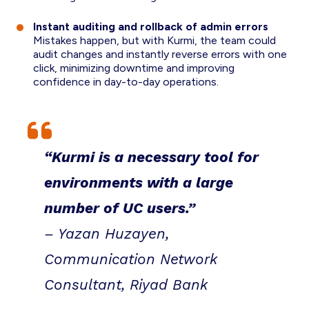
Instant auditing and rollback of admin errors
Mistakes happen, but with Kurmi, the team could
audit changes and instantly reverse errors with one
click, minimizing downtime and improving
confidence in day-to-day operations.
“Kurmi is a necessary tool for
environments with a large
number of UC users.”
– Yazan Huzayen,
Communication Network
Consultant, Riyad Bank