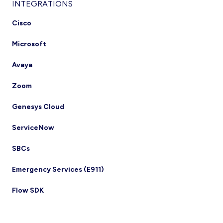
INTEGRATIONS
Cisco
Microsoft
Avaya
Zoom
Genesys Cloud
ServiceNow
SBCs
Emergency Services (E911)
Flow SDK