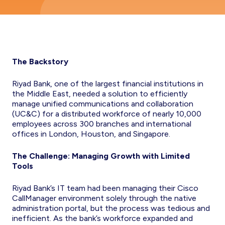
The Backstory
Riyad Bank, one of the largest financial institutions in
the Middle East, needed a solution to efficiently
manage unified communications and collaboration
(UC&C) for a distributed workforce of nearly 10,000
employees across 300 branches and international
offices in London, Houston, and Singapore.
The Challenge: Managing Growth with Limited
Tools
Riyad Bank’s IT team had been managing their Cisco
CallManager environment solely through the native
administration portal, but the process was tedious and
inefficient. As the bank’s workforce expanded and