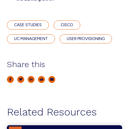
CASE STUDIES
CISCO
UC MANAGEMENT
USER PROVISIONING
Share this
Related Resources