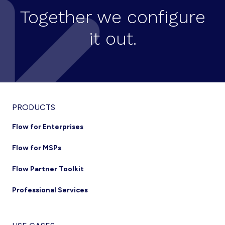
Together we configure
it out.
Footer
PRODUCTS
Flow for Enterprises
Flow for MSPs
Flow Partner Toolkit
Professional Services