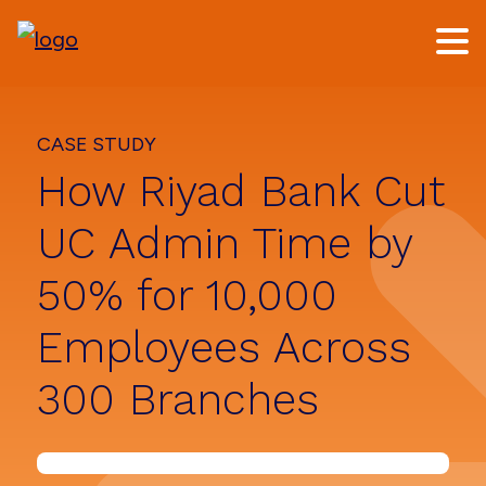
Skip
Skip
to
to
main
footer
content
CASE STUDY
How Riyad Bank Cut
UC Admin Time by
50% for 10,000
Employees Across
300 Branches