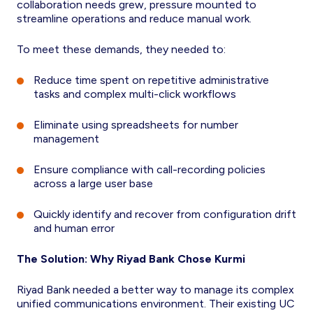
collaboration needs grew, pressure mounted to
streamline operations and reduce manual work.
To meet these demands, they needed to:
Reduce time spent on repetitive administrative
tasks and complex multi-click workflows
Eliminate using spreadsheets for number
management
Ensure compliance with call-recording policies
across a large user base
Quickly identify and recover from configuration drift
and human error
The Solution: Why Riyad Bank Chose Kurmi
Riyad Bank needed a better way to manage its complex
unified communications environment. Their existing UC