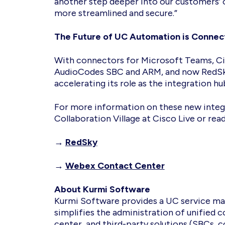
another step deeper into our customers’
more streamlined and secure.”
The Future of UC Automation is Conne
With connectors for Microsoft Teams, C
AudioCodes SBC and ARM, and now RedSk
accelerating its role as the integration
For more information on these new integr
Collaboration Village at Cisco Live or rea
→
RedSky
→
Webex Contact Center
About Kurmi Software
Kurmi Software provides a UC service ma
simplifies the administration of unified
center, and third-party solutions (SBCs,