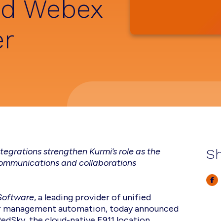
nd Webex
er
tegrations strengthen Kurmi’s role as the
Sh
 communications and collaborations
Software
, a leading provider of unified
r management automation, today announced
dSky, the cloud-native E911 location