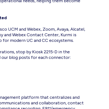
 operational needs, helping them become
cted
isco UCM and Webex, Zoom, Avaya, Alcatel,
y and Webex Contact Center, Kurmi is
 hub for modern UC and CC ecosystems.
ations, stop by Kiosk 2215-D in the
d our blog posts for each connector:
nagement platform that centralizes and
 communications and collaboration, contact
 compliance recording, E911/emergency