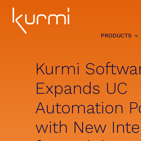
Skip
Skip
Skip
to
to
to
primary
main
footer
navigation
content
PRODUCTS
Kurmi
Unified
Software
Communication
-
Automate
Kurmi Softwa
&
Simplify
the
Expands UC
management
Automation Po
with New Inte