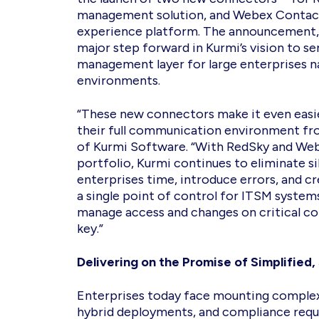
management solution, and Webex Contact
experience platform. The announcement, 
major step forward in Kurmi’s vision to s
management layer for large enterprises n
environments.
“These new connectors make it even easi
their full communication environment fro
of Kurmi Software. “With RedSky and Web
portfolio, Kurmi continues to eliminate s
enterprises time, introduce errors, and cr
a single point of control for ITSM system
manage access and changes on critical c
key.”
Delivering on the Promise of Simplifie
Enterprises today face mounting complex
hybrid deployments, and compliance requ