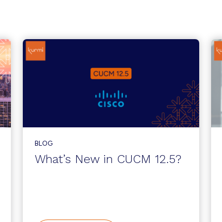
BLOG
What’s New in CUCM 12.5?