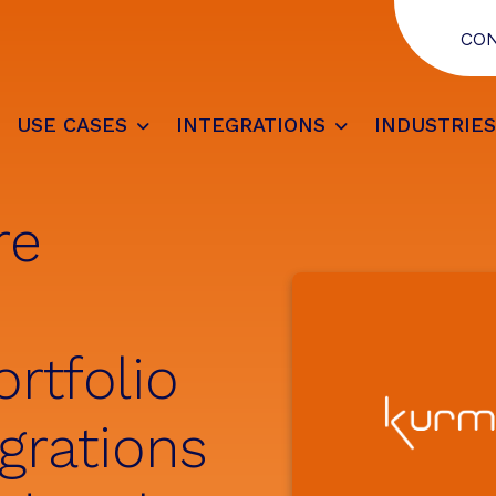
CO
USE CASES
INTEGRATIONS
INDUSTRIE
re
rtfolio
grations