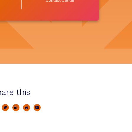
are this