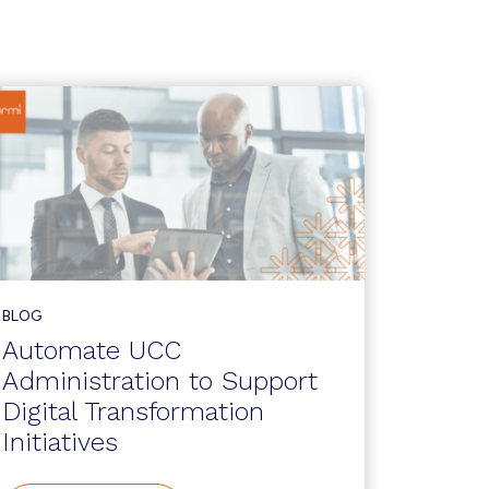
BLOG
Automate UCC
Administration to Support
Digital Transformation
Initiatives