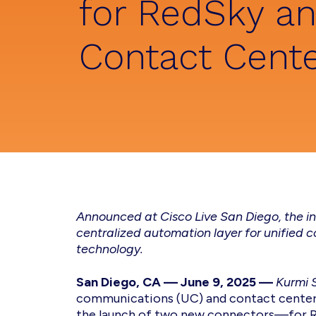
for RedSky a
Contact Cent
Announced at Cisco Live San Diego, the in
centralized automation layer for unified
technology.
San Diego, CA — June 9, 2025
—
Kurmi 
communications (UC) and contact cente
the launch of two new connectors—for Re