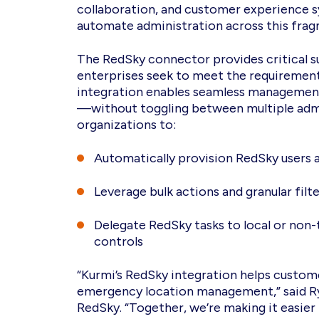
collaboration, and customer experience sy
automate administration across this fra
The RedSky connector provides critical s
enterprises seek to meet the requirement
integration enables seamless management 
—without toggling between multiple admi
organizations to:
Automatically provision RedSky users 
Leverage bulk actions and granular fil
Delegate RedSky tasks to local or non-
controls
“Kurmi’s RedSky integration helps customer
emergency location management,” said Rya
RedSky. “Together, we’re making it easier