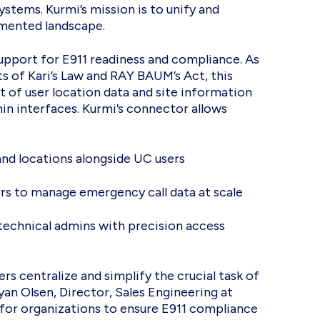
stems. Kurmi’s mission is to unify and
gmented landscape.
upport for E911 readiness and compliance. As
s of Kari’s Law and RAY BAUM’s Act, this
of user location data and site information
n interfaces. Kurmi’s connector allows
and locations alongside UC users
ters to manage emergency call data at scale
technical admins with precision access
s centralize and simplify the crucial task of
n Olsen, Director, Sales Engineering at
 for organizations to ensure E911 compliance