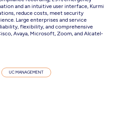
tion and an intuitive user interface, Kurmi
tions, reduce costs, meet security
ience. Large enterprises and service
iability, flexibility, and comprehensive
isco, Avaya, Microsoft, Zoom, and Alcatel-
UC MANAGEMENT