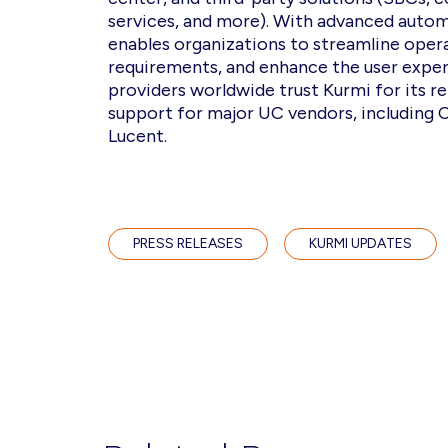
services, and more). With advanced automa
enables organizations to streamline opera
requirements, and enhance the user exper
providers worldwide trust Kurmi for its rel
support for major UC vendors, including C
Lucent.
PRESS RELEASES
KURMI UPDATES