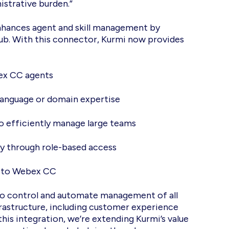
istrative burden.”
ances agent and skill management by
Hub. With this connector, Kurmi now provides
bex CC agents
on language or domain expertise
to efficiently manage large teams
ly through role-based access
e to Webex CC
e to control and automate management of all
astructure, including customer experience
his integration, we’re extending Kurmi’s value