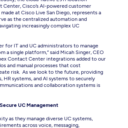
 Center, Cisco’s AI-powered customer
made at Cisco Live San Diego, represents a
erve as the centralized automation and
avigating increasingly complex UC
er for IT and UC administrators to manage
m a single platform,” said Micah Singer, CEO
ex Contact Center integrations added to our
ilos and manual processes that cost
eate risk. As we look to the future, providing
s, HR systems, and AI systems to securely
ommunications and collaboration systems is
d, Secure UC Management
ity as they manage diverse UC systems,
irements across voice, messaging,