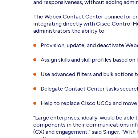
and responsiveness, without adding admin
The Webex Contact Center connector enh
integrating directly with Cisco Control 
administrators the ability to:
Provision, update, and deactivate We
Assign skills and skill profiles based 
Use advanced filters and bulk actions 
Delegate Contact Center tasks secure
Help to replace Cisco UCCx and mov
“Large enterprises, ideally, would be abl
components in their communications infr
(CX) and engagement,” said Singer. “With t