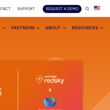
SEARCH
NTACT
SUPPORT
REQUEST A DEMO
S
PARTNERS
ABOUT
RESOURCES