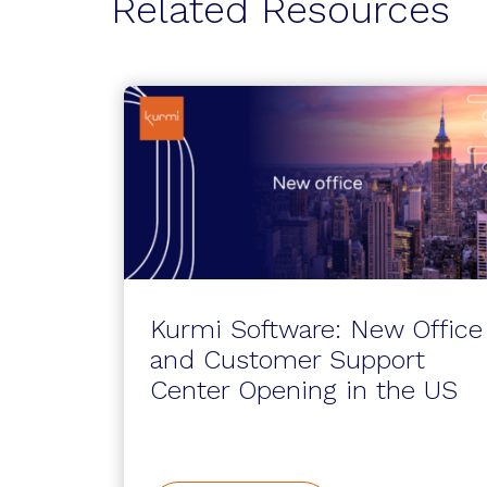
Related Resources
Kurmi Software: New Office
and Customer Support
Center Opening in the US