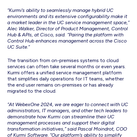
“Kurmi’s ability to seamlessly manage hybrid UC
environments and its extensive configurability make it
a market leader in the UC service management space,”
Alec Walker, Director of Product Management, Control
Hub & APIs, at Cisco, said. “Pairing the platform with
Control Hub enhances management across the Cisco
UC Suite.”
The transition from on-premises systems to cloud
services can often take several months or even years.
Kurmi offers a unified service management platform
that simplifies daily operations for IT teams, whether
the end user remains on-premises or has already
migrated to the cloud.
“At WebexOne 2024, we are eager to connect with UC
administrators, IT managers, and other tech leaders to
demonstrate how Kurmi can streamline their UC
management processes and support their digital
transformation initiatives,” said Pascal Moindrot, COO
of Kurmi Software. “Our platform’s ability to simplify