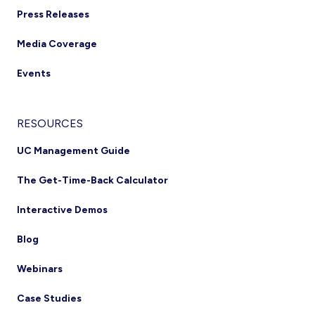
Press Releases
Media Coverage
Events
RESOURCES
UC Management Guide
The Get-Time-Back Calculator
Interactive Demos
Blog
Webinars
Case Studies