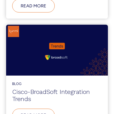
ABOUT
READ MORE
WHAT’S
NEW
IN
CUCM
12.5?
BLOG
Cisco-BroadSoft Integration
Trends