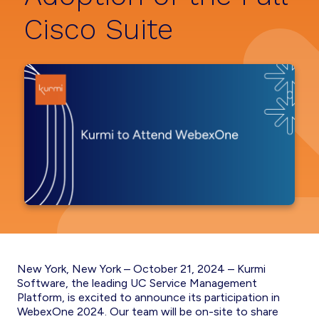
Cisco Suite
New York, New York – October 21, 2024 – Kurmi
Software, the leading UC Service Management
Platform, is excited to announce its participation in
WebexOne 2024. Our team will be on-site to share