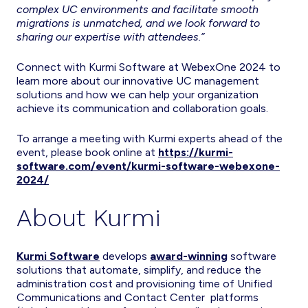
complex UC environments and facilitate smooth
migrations is unmatched, and we look forward to
sharing our expertise with attendees.”
Connect with Kurmi Software at WebexOne 2024 to
learn more about our innovative UC management
solutions and how we can help your organization
achieve its communication and collaboration goals.
To arrange a meeting with Kurmi experts ahead of the
event, please book online at
https://kurmi-
software.com/event/kurmi-software-webexone-
2024/
About Kurmi
Kurmi Software
develops
award-winning
software
solutions that automate, simplify, and reduce the
administration cost and provisioning time of Unified
Communications and Contact Center platforms