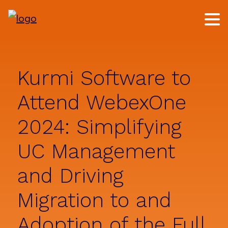
Skip
Skip
to
to
main
footer
content
Kurmi Software to
Attend WebexOne
2024: Simplifying
UC Management
and Driving
Migration to and
Adoption of the Full