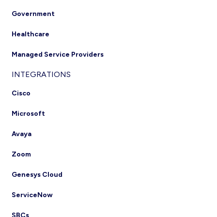
Government
Healthcare
Managed Service Providers
INTEGRATIONS
Cisco
Microsoft
Avaya
Zoom
Genesys Cloud
ServiceNow
SBCs