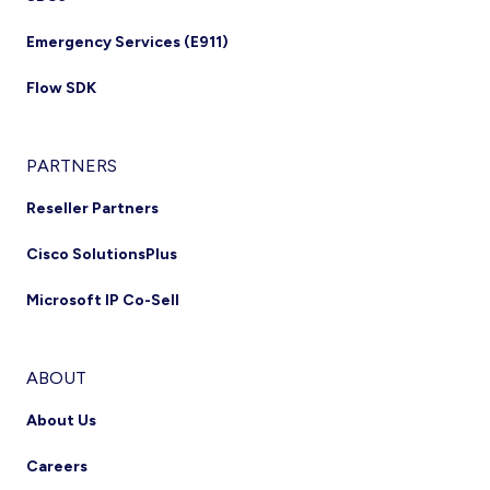
Emergency Services (E911)
Flow SDK
PARTNERS
Reseller Partners
Cisco SolutionsPlus
Microsoft IP Co-Sell
ABOUT
About Us
Careers