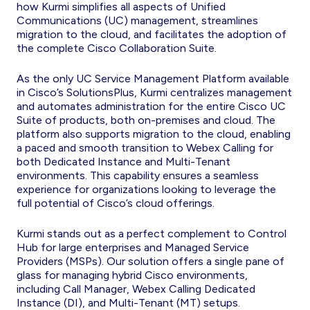
how Kurmi simplifies all aspects of Unified
Communications (UC) management, streamlines
migration to the cloud, and facilitates the adoption of
the complete Cisco Collaboration Suite.
As the only UC Service Management Platform available
in Cisco’s SolutionsPlus, Kurmi centralizes management
and automates administration for the entire Cisco UC
Suite of products, both on-premises and cloud. The
platform also supports migration to the cloud, enabling
a paced and smooth transition to Webex Calling for
both Dedicated Instance and Multi-Tenant
environments. This capability ensures a seamless
experience for organizations looking to leverage the
full potential of Cisco’s cloud offerings.
Kurmi stands out as a perfect complement to Control
Hub for large enterprises and Managed Service
Providers (MSPs). Our solution offers a single pane of
glass for managing hybrid Cisco environments,
including Call Manager, Webex Calling Dedicated
Instance (DI), and Multi-Tenant (MT) setups.