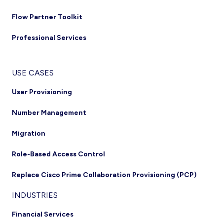
Flow Partner Toolkit
Professional Services
USE CASES
User Provisioning
Number Management
Migration
Role-Based Access Control
Replace Cisco Prime Collaboration Provisioning (PCP)
INDUSTRIES
Financial Services