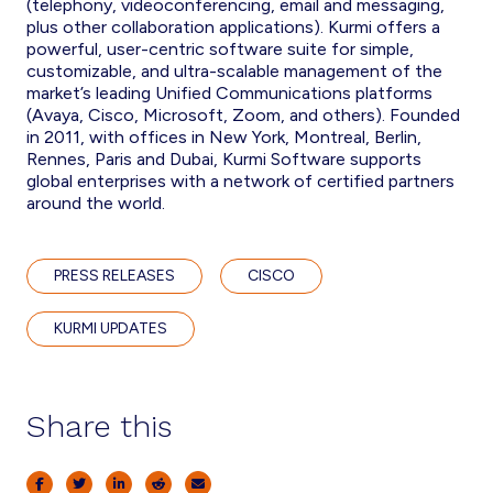
(telephony, videoconferencing, email and messaging,
plus other collaboration applications). Kurmi offers a
powerful, user-centric software suite for simple,
customizable, and ultra-scalable management of the
market’s leading Unified Communications platforms
(Avaya, Cisco, Microsoft, Zoom, and others). Founded
in 2011, with offices in New York, Montreal, Berlin,
Rennes, Paris and Dubai, Kurmi Software supports
global enterprises with a network of certified partners
around the world.
PRESS RELEASES
CISCO
KURMI UPDATES
Share this