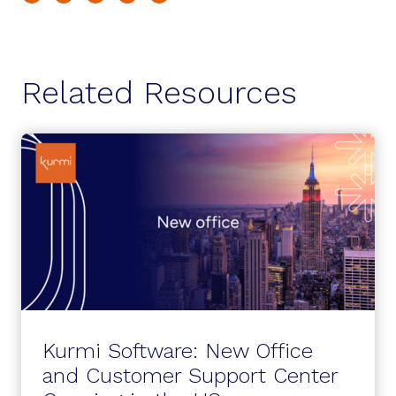
Related Resources
Kurmi Software: New Office
and Customer Support Center