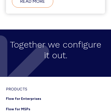
ABOUT
READ MORE
CISCO-
BROADSOFT
INTEGRATION
TRENDS
Together we configure
it out.
Footer
PRODUCTS
Flow for Enterprises
Flow for MSPs