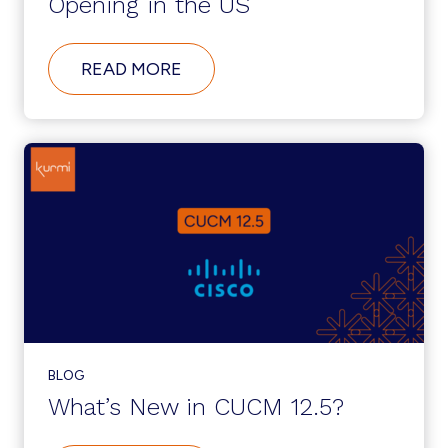
Opening in the US
ABOUT
READ MORE
KURMI
SOFTWARE:
NEW
OFFICE
AND
CUSTOMER
SUPPORT
CENTER
OPENING
IN
THE
US
BLOG
What’s New in CUCM 12.5?