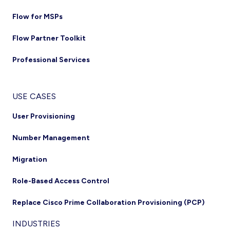
Flow for MSPs
Flow Partner Toolkit
Professional Services
USE CASES
User Provisioning
Number Management
Migration
Role-Based Access Control
Replace Cisco Prime Collaboration Provisioning (PCP)
INDUSTRIES