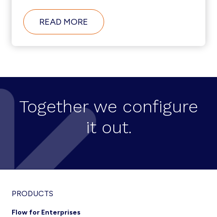
ABOUT
READ MORE
HOW
DID
ACOSS
URSSAF
AUTOMATE
UNIFIED
COMMUNICATIONS
ADMIN
TO
Together we configure
EFFICIENTLY
MANAGE
it out.
MORE
THAN
15,000
USERS?
Footer
PRODUCTS
Flow for Enterprises