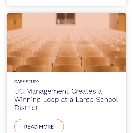
MANAGEMENT
IN
ACTION
AT
A
LARGE
US
BANK
CASE STUDY
UC Management Creates a
Winning Loop at a Large School
District
ABOUT
READ MORE
UC