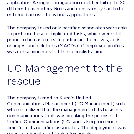
application. A single configuration could entail up to 20
different parameters. Rules and consistency had to be
enforced across the various applications.
The company found only certified associates were able
to perform these complicated tasks, which were still
prone to human errors. In particular, the moves, adds,
changes, and deletions (MACDs) of employee profiles
was consuming most of the specialists’ time.
UC Management to the
rescue
The company turned to Kurmi’s Unified
Communications Management (UC Management) suite
when it realized that the management of its business
communications tools was breaking the promise of
Unified Communications (UC) and taking too much
time from its certified associates. The deployment was
easy to schedule and took a few weeks.