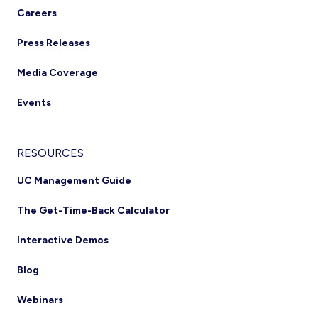
Careers
Press Releases
Media Coverage
Events
RESOURCES
UC Management Guide
The Get-Time-Back Calculator
Interactive Demos
Blog
Webinars