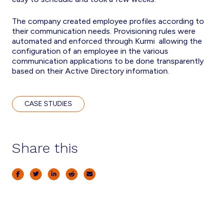
The company created employee profiles according to
their communication needs. Provisioning rules were
automated and enforced through Kurmi allowing the
configuration of an employee in the various
communication applications to be done transparently
based on their Active Directory information.
CASE STUDIES
Share this