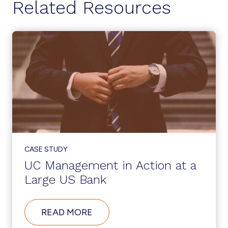
Related Resources
CASE STUDY
UC Management in Action at a
Large US Bank
ABOUT
READ MORE
UC