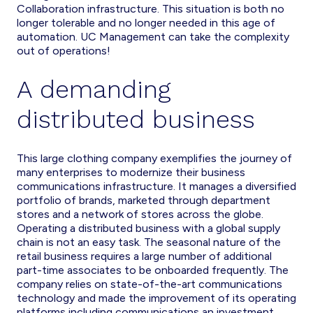
Collaboration infrastructure. This situation is both no
longer tolerable and no longer needed in this age of
automation. UC Management can take the complexity
out of operations!
A demanding
distributed business
This large clothing company exemplifies the journey of
many enterprises to modernize their business
communications infrastructure. It manages a diversified
portfolio of brands, marketed through department
stores and a network of stores across the globe.
Operating a distributed business with a global supply
chain is not an easy task. The seasonal nature of the
retail business requires a large number of additional
part-time associates to be onboarded frequently. The
company relies on state-of-the-art communications
technology and made the improvement of its operating
platforms including communications an investment