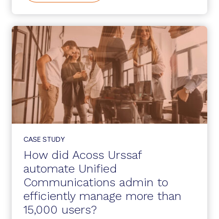
MANAGEMENT
CREATES
A
WINNING
LOOP
AT
A
LARGE
SCHOOL
DISTRICT
CASE STUDY
How did Acoss Urssaf
automate Unified
Communications admin to
efficiently manage more than
15,000 users?