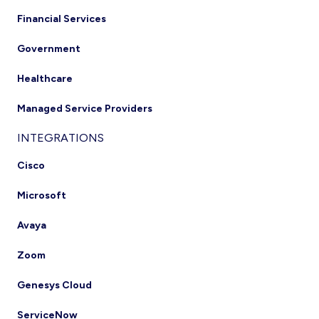
Financial Services
Government
Healthcare
Managed Service Providers
INTEGRATIONS
Cisco
Microsoft
Avaya
Zoom
Genesys Cloud
ServiceNow