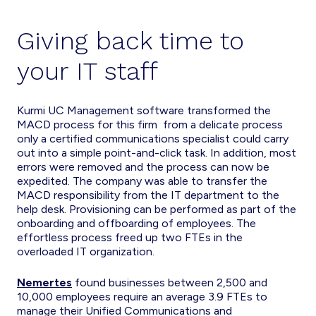
Giving back time to
your IT staff
Kurmi UC Management software transformed the
MACD process for this firm from a delicate process
only a certified communications specialist could carry
out into a simple point-and-click task. In addition, most
errors were removed and the process can now be
expedited. The company was able to transfer the
MACD responsibility from the IT department to the
help desk. Provisioning can be performed as part of the
onboarding and offboarding of employees. The
effortless process freed up two FTEs in the
overloaded IT organization.
Nemertes
found businesses between 2,500 and
10,000 employees require an average 3.9 FTEs to
manage their Unified Communications and