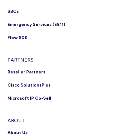
SBCs
Emergency Services (E911)
Flow SDK
PARTNERS
Reseller Partners
Cisco SolutionsPlus
Microsoft IP Co-Sell
ABOUT
About Us