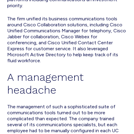
priority.
The firm unified its business communications tools
around Cisco Collaboration solutions, including Cisco
Unified Communications Manager for telephony, Cisco
Jabber for collaboration, Cisco Webex for
conferencing, and Cisco Unified Contact Center
Express for customer service. It also leveraged
Microsoft Active Directory to help keep track of its
fluid workforce.
A management
headache
The management of such a sophisticated suite of
communications tools turned out to be more
complicated than expected. The company trained
several of its communications specialists, but each
employee had to be manually configured in each UC