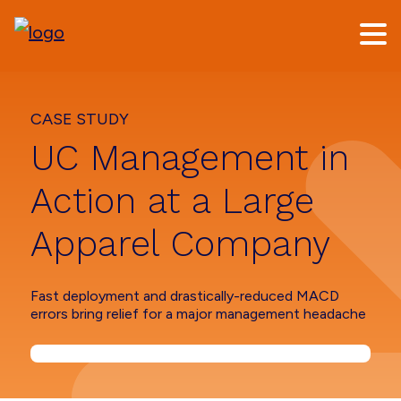
Skip
Skip
to
to
main
footer
content
CASE STUDY
UC Management in
Action at a Large
Apparel Company
Fast deployment and drastically-reduced MACD
errors bring relief for a major management headache