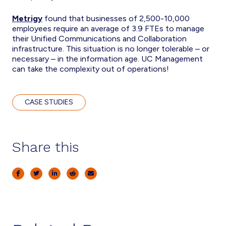
Metrigy
found that businesses of 2,500-10,000
employees require an average of 3.9 FTEs to manage
their Unified Communications and Collaboration
infrastructure. This situation is no longer tolerable – or
necessary – in the information age. UC Management
can take the complexity out of operations!
CASE STUDIES
Share this