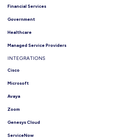
Financial Services
Government
Healthcare
Managed Service Providers
INTEGRATIONS
Cisco
Microsoft
Avaya
Zoom
Genesys Cloud
ServiceNow