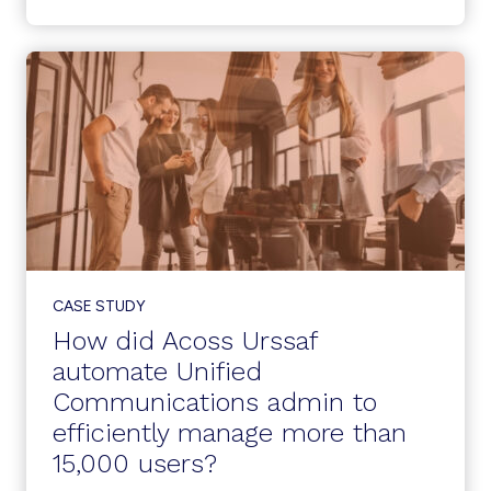
MANAGEMENT
CREATES
A
WINNING
LOOP
AT
A
LARGE
SCHOOL
DISTRICT
CASE STUDY
How did Acoss Urssaf
automate Unified
Communications admin to
efficiently manage more than
15,000 users?