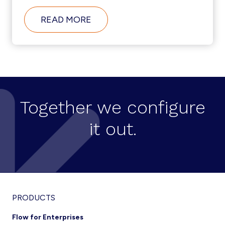
ABOUT
READ MORE
HOW
DID
ACOSS
URSSAF
AUTOMATE
UNIFIED
COMMUNICATIONS
ADMIN
TO
Together we configure
EFFICIENTLY
MANAGE
it out.
MORE
THAN
15,000
USERS?
Footer
PRODUCTS
Flow for Enterprises