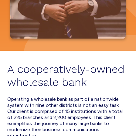
A cooperatively-owned
wholesale bank
Operating a wholesale bank as part of a nationwide
system with nine other districts is not an easy task.
Our client is comprised of 15 institutions with a total
of 225 branches and 2,200 employees. This client
exemplifies the journey of many large banks to
modernize their business communications
infrastructure.