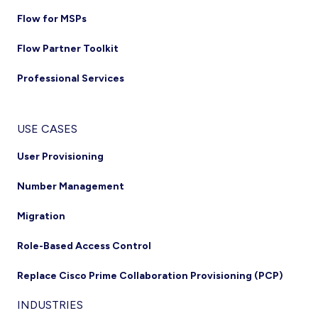
Flow for MSPs
Flow Partner Toolkit
Professional Services
USE CASES
User Provisioning
Number Management
Migration
Role-Based Access Control
Replace Cisco Prime Collaboration Provisioning (PCP)
INDUSTRIES