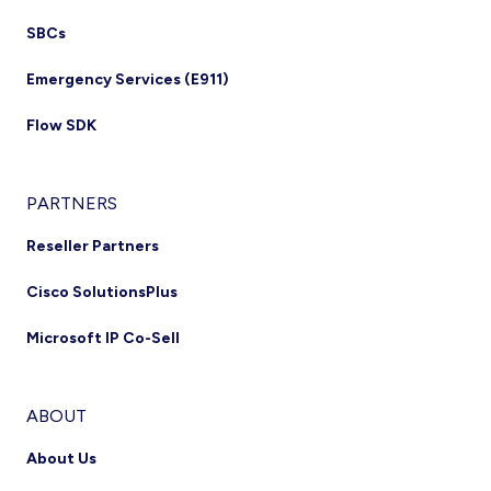
SBCs
Emergency Services (E911)
Flow SDK
PARTNERS
Reseller Partners
Cisco SolutionsPlus
Microsoft IP Co-Sell
ABOUT
About Us