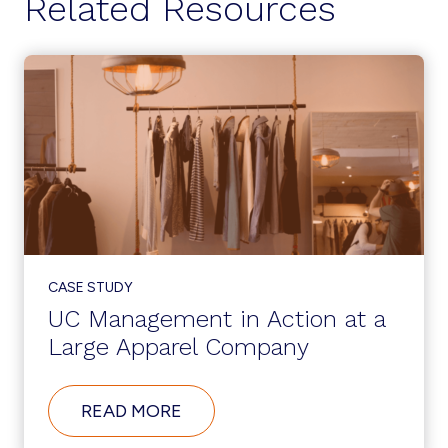
Related Resources
CASE STUDY
UC Management in Action at a
Large Apparel Company
ABOUT
READ MORE
UC
MANAGEMENT