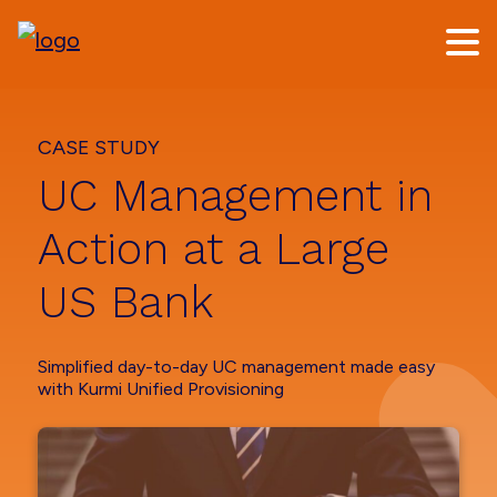
Skip
Skip
to
to
main
footer
content
CASE STUDY
UC Management in
Action at a Large
US Bank
Simplified day-to-day UC management made easy
with Kurmi Unified Provisioning