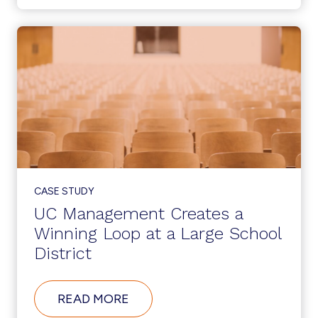
IN
ACTION
AT
A
LARGE
APPAREL
COMPANY
CASE STUDY
UC Management Creates a
Winning Loop at a Large School
District
ABOUT
READ MORE
UC