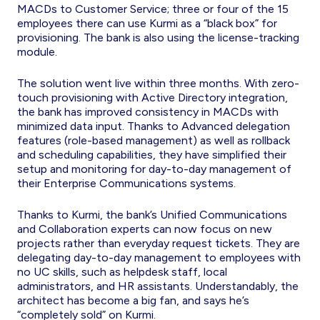
MACDs to Customer Service; three or four of the 15
employees there can use Kurmi as a “black box” for
provisioning. The bank is also using the license-tracking
module.
The solution went live within three months. With zero-
touch provisioning with Active Directory integration,
the bank has improved consistency in MACDs with
minimized data input. Thanks to Advanced delegation
features (role-based management) as well as rollback
and scheduling capabilities, they have simplified their
setup and monitoring for day-to-day management of
their Enterprise Communications systems.
Thanks to Kurmi, the bank’s Unified Communications
and Collaboration experts can now focus on new
projects rather than everyday request tickets. They are
delegating day-to-day management to employees with
no UC skills, such as helpdesk staff, local
administrators, and HR assistants. Understandably, the
architect has become a big fan, and says he’s
“completely sold” on Kurmi.