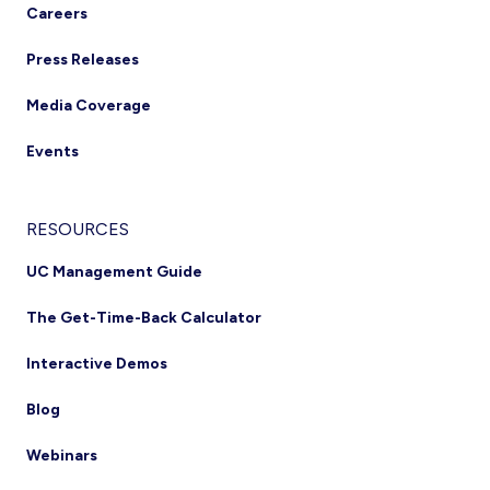
Careers
Press Releases
Media Coverage
Events
RESOURCES
UC Management Guide
The Get-Time-Back Calculator
Interactive Demos
Blog
Webinars