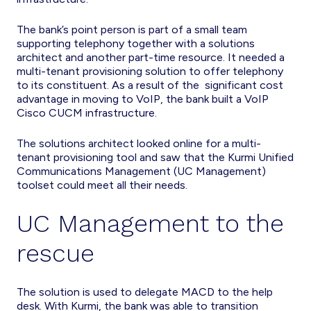
The bank’s point person is part of a small team
supporting telephony together with a solutions
architect and another part-time resource. It needed a
multi-tenant provisioning solution to offer telephony
to its constituent. As a result of the significant cost
advantage in moving to VoIP, the bank built a VoIP
Cisco CUCM infrastructure.
The solutions architect looked online for a multi-
tenant provisioning tool and saw that the Kurmi Unified
Communications Management (UC Management)
toolset could meet all their needs.
UC Management to the
rescue
The solution is used to delegate MACD to the help
desk. With Kurmi, the bank was able to transition