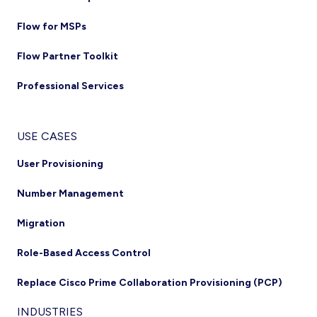
Flow for MSPs
Flow Partner Toolkit
Professional Services
USE CASES
User Provisioning
Number Management
Migration
Role-Based Access Control
Replace Cisco Prime Collaboration Provisioning (PCP)
INDUSTRIES