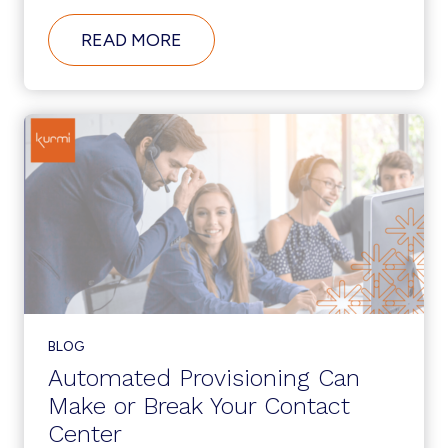
ABOUT
READ MORE
AUTOMATE
UCC
ADMINISTRATION
TO
SUPPORT
DIGITAL
TRANSFORMATION
INITIATIVES
BLOG
Automated Provisioning Can
Make or Break Your Contact
Center