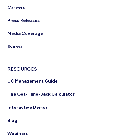
Careers
Press Releases
Media Coverage
Events
RESOURCES
UC Management Guide
The Get-Time-Back Calculator
Interactive Demos
Blog
Webinars