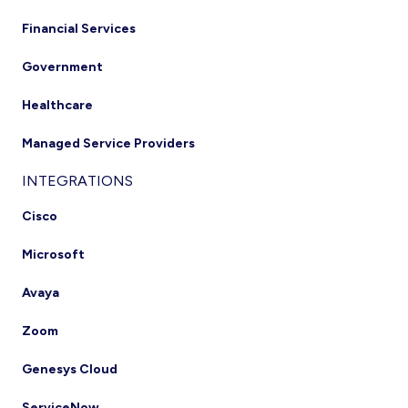
Financial Services
Government
Healthcare
Managed Service Providers
INTEGRATIONS
Cisco
Microsoft
Avaya
Zoom
Genesys Cloud
ServiceNow