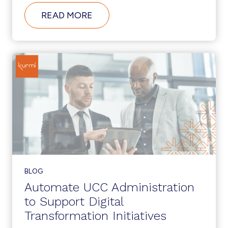
ABOUT
READ MORE
WHAT’S
NEW
IN
CUCM
12.5?
BLOG
Automate UCC Administration
to Support Digital
Transformation Initiatives