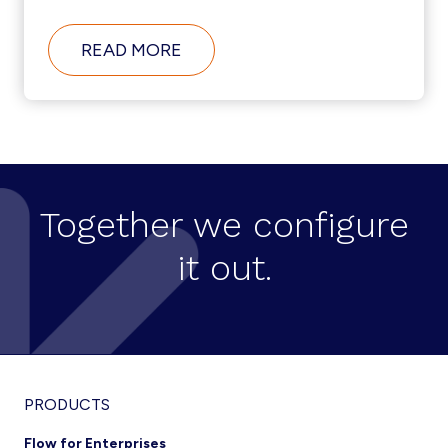
ABOUT
READ MORE
AUTOMATED
PROVISIONING
CAN
MAKE
OR
BREAK
YOUR
CONTACT
CENTER
Together we configure
it out.
Footer
PRODUCTS
Flow for Enterprises