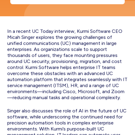
In a recent UC Today interview, Kurmi Software CEO
Micah Singer explores the growing challenges of
unified communications (UC) management in large
enterprises. As organizations scale to support
thousands of users, they face mounting pressures
around UC security, provisioning, migration, and cost
control. Kurmi Software helps enterprise IT teams
overcome these obstacles with an advanced UC
automation platform that integrates seamlessly with IT
service management (ITSM), HR, and a range of UC
environments—including Cisco, Microsoft, and Zoom
—reducing manual tasks and operational complexity.
Singer also discusses the role of AI in the future of UC
software, while underscoring the continued need for
precision automation tools in complex enterprise
environments. With Kurmi’s purpose-built UC
management solution, IT leaders can automate user