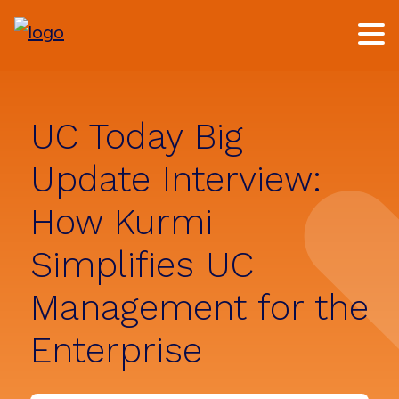
Skip
Skip
to
to
main
footer
content
UC Today Big
Update Interview:
How Kurmi
Simplifies UC
Management for the
Enterprise