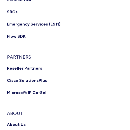
SBCs
Emergency Services (E911)
Flow SDK
PARTNERS
Reseller Partners
Cisco SolutionsPlus
Microsoft IP Co-Sell
ABOUT
About Us