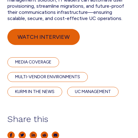
provisioning, streamline migrations, and future-proof
their communications infrastructure—ensuring
scalable, secure, and cost-effective UC operations.
WATCH INTERVIEW
MEDIA COVERAGE
MULTI-VENDOR ENVIRONMENTS
KURMI IN THE NEWS
UC MANAGEMENT
Share this