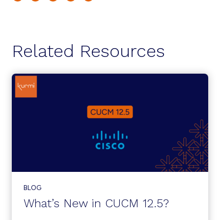
Related Resources
BLOG
What’s New in CUCM 12.5?