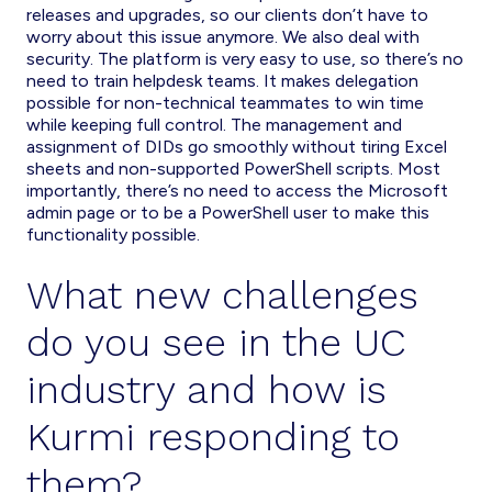
releases and upgrades, so our clients don’t have to
worry about this issue anymore. We also deal with
security. The platform is very easy to use, so there’s no
need to train helpdesk teams. It makes delegation
possible for non-technical teammates to win time
while keeping full control. The management and
assignment of DIDs go smoothly without tiring Excel
sheets and non-supported PowerShell scripts. Most
importantly, there’s no need to access the Microsoft
admin page or to be a PowerShell user to make this
functionality possible.
What new challenges
do you see in the UC
industry and how is
Kurmi responding to
them?