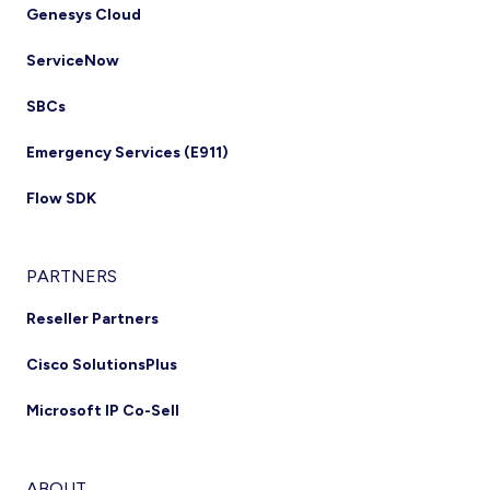
Genesys Cloud
ServiceNow
SBCs
Emergency Services (E911)
Flow SDK
PARTNERS
Reseller Partners
Cisco SolutionsPlus
Microsoft IP Co-Sell
ABOUT