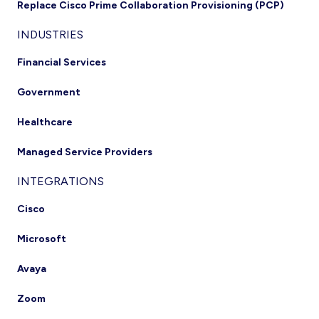
Replace Cisco Prime Collaboration Provisioning (PCP)
INDUSTRIES
Financial Services
Government
Healthcare
Managed Service Providers
INTEGRATIONS
Cisco
Microsoft
Avaya
Zoom