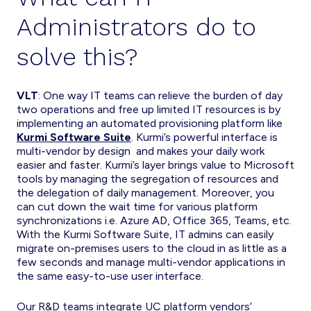
Administrators do to
solve this?
VLT
: One way IT teams can relieve the burden of day
two operations and free up limited IT resources is by
implementing an automated provisioning platform like
Kurmi Software Suite
. Kurmi’s powerful interface is
multi-vendor by design and makes your daily work
easier and faster. Kurmi’s layer brings value to Microsoft
tools by managing the segregation of resources and
the delegation of daily management. Moreover, you
can cut down the wait time for various platform
synchronizations i.e. Azure AD, Office 365, Teams, etc.
With the Kurmi Software Suite, IT admins can easily
migrate on-premises users to the cloud in as little as a
few seconds and manage multi-vendor applications in
the same easy-to-use user interface.
Our R&D teams integrate UC platform vendors’