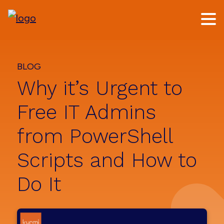
Skip
Skip
to
to
main
footer
content
BLOG
Why it’s Urgent to
Free IT Admins
from PowerShell
Scripts and How to
Do It