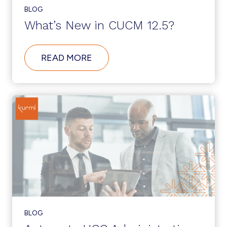
BLOG
What’s New in CUCM 12.5?
ABOUT
READ MORE
WHAT’S
NEW
IN
CUCM
12.5?
BLOG