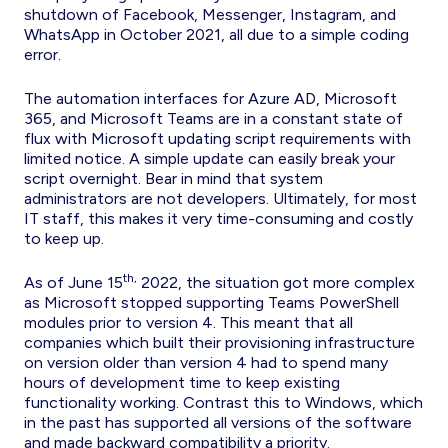
shutdown of Facebook, Messenger, Instagram, and
WhatsApp in October 2021, all due to a simple coding
error.
The automation interfaces for Azure AD, Microsoft
365, and Microsoft Teams are in a constant state of
flux with Microsoft updating script requirements with
limited notice. A simple update can easily break your
script overnight. Bear in mind that system
administrators are not developers. Ultimately, for most
IT staff, this makes it very time-consuming and costly
to keep up.
th,
As of June 15
2022, the situation got more complex
as Microsoft stopped supporting Teams PowerShell
modules prior to version 4. This meant that all
companies which built their provisioning infrastructure
on version older than version 4 had to spend many
hours of development time to keep existing
functionality working. Contrast this to Windows, which
in the past has supported all versions of the software
and made backward compatibility a priority.