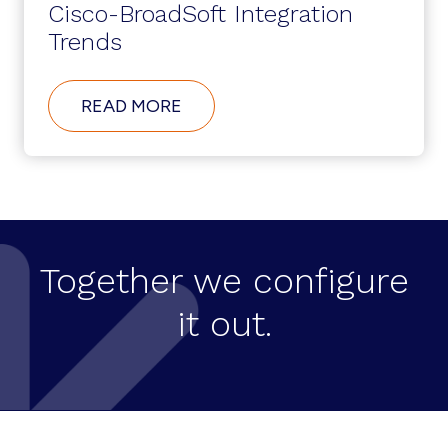
Cisco-BroadSoft Integration
Trends
ABOUT
READ MORE
CISCO-
BROADSOFT
INTEGRATION
TRENDS
Together we configure
it out.