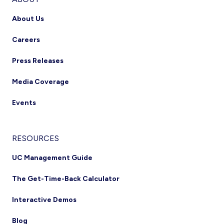
About Us
Careers
Press Releases
Media Coverage
Events
RESOURCES
UC Management Guide
The Get-Time-Back Calculator
Interactive Demos
Blog