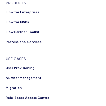
Footer
PRODUCTS
Flow for Enterprises
Flow for MSPs
Flow Partner Toolkit
Professional Services
USE CASES
User Provisioning
Number Management
Migration
Role-Based Access Control