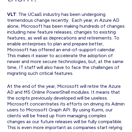
VLT
: The UCaaS industry has been undergoing
tremendous change recently. Each year, in Azure AD
alone, Microsoft has been making hundreds of changes
including new feature releases, changes to existing
features, as well as deprecations and retirements. To
enable enterprises to plan and prepare better,
Microsoft has offered an end-of-support calendar.
This makes it easier to accelerate the adoption of
newer and more secure technologies, but, at the same
time, IT staff will also have to face the challenges of
migrating such critical features.
At the end of the year, Microsoft will retire the Azure
AD and MS Online PowerShell modules. It means that
the scripts previously developed will be useless.
Microsoft concentrates its efforts on driving its Admin
users to Microsoft Graph API. By using Kurmi, our
clients will be freed up from managing complex
changes as our future releases will be fully compatible.
This is even more important as companies start relying