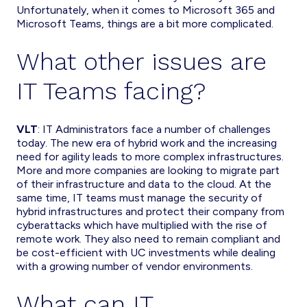
Unfortunately, when it comes to Microsoft 365 and
Microsoft Teams, things are a bit more complicated.
What other issues are
IT Teams facing?
VLT
: IT Administrators face a number of challenges
today. The new era of hybrid work and the increasing
need for agility leads to more complex infrastructures.
More and more companies are looking to migrate part
of their infrastructure and data to the cloud. At the
same time, IT teams must manage the security of
hybrid infrastructures and protect their company from
cyberattacks which have multiplied with the rise of
remote work. They also need to remain compliant and
be cost-efficient with UC investments while dealing
with a growing number of vendor environments.
What can IT