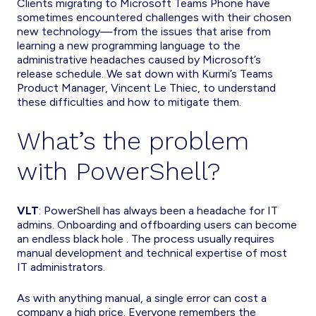
Clients migrating to Microsoft Teams Phone have
sometimes encountered challenges with their chosen
new technology—from the issues that arise from
learning a new programming language to the
administrative headaches caused by Microsoft’s
release schedule. We sat down with Kurmi’s Teams
Product Manager, Vincent Le Thiec, to understand
these difficulties and how to mitigate them.
What’s the problem
with PowerShell?
VLT
: PowerShell has always been a headache for IT
admins. Onboarding and offboarding users can become
an endless black hole . The process usually requires
manual development and technical expertise of most
IT administrators.
As with anything manual, a single error can cost a
company a high price. Everyone remembers the