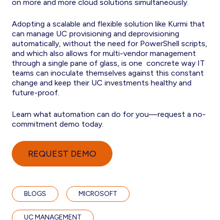
on more and more cloud solutions simultaneously.
Adopting a scalable and flexible solution like Kurmi that
can manage UC provisioning and deprovisioning
automatically, without the need for PowerShell scripts,
and which also allows for multi-vendor management
through a single pane of glass, is one concrete way IT
teams can inoculate themselves against this constant
change and keep their UC investments healthy and
future-proof.
Learn what automation can do for you—request a no-
commitment demo today.
REQUEST DEMO
BLOGS
MICROSOFT
UC MANAGEMENT