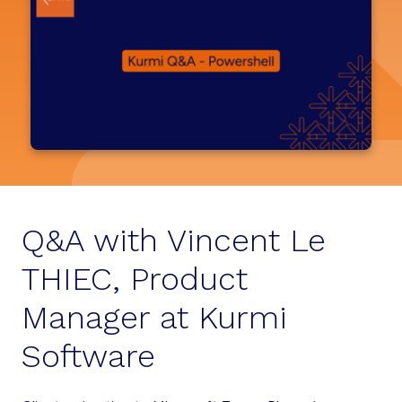
Q&A with Vincent Le
THIEC, Product
Manager at Kurmi
Software