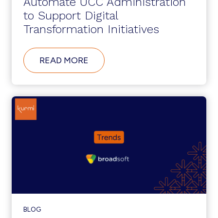
Automate UCC Administration
to Support Digital
Transformation Initiatives
ABOUT
READ MORE
AUTOMATE
UCC
ADMINISTRATION
TO
SUPPORT
DIGITAL
TRANSFORMATION
INITIATIVES
BLOG