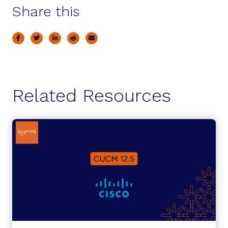
Share this
Related Resources