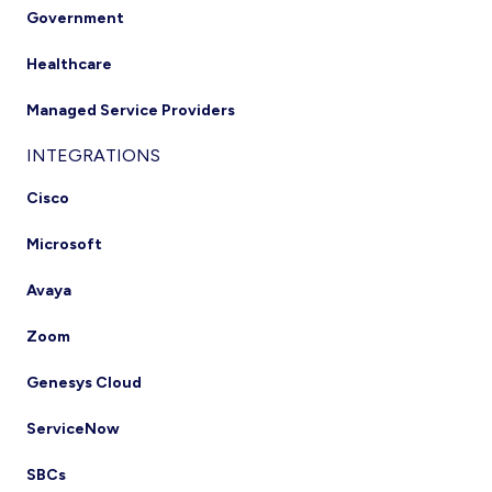
Government
Healthcare
Managed Service Providers
INTEGRATIONS
Cisco
Microsoft
Avaya
Zoom
Genesys Cloud
ServiceNow
SBCs