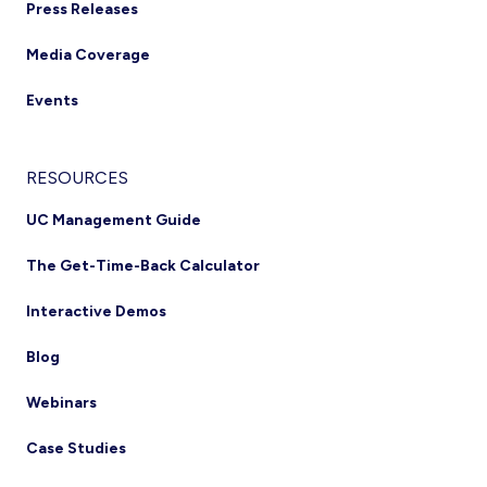
Press Releases
Media Coverage
Events
RESOURCES
UC Management Guide
The Get-Time-Back Calculator
Interactive Demos
Blog
Webinars
Case Studies