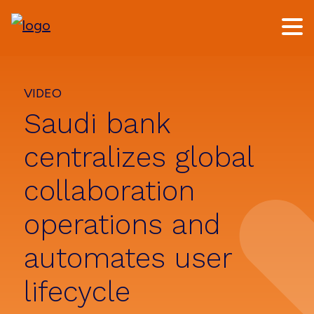
Skip
Skip
to
to
main
footer
content
VIDEO
Saudi bank
centralizes global
collaboration
operations and
automates user
lifecycle