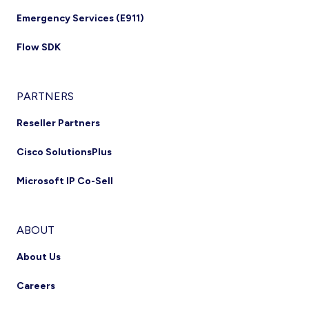
Emergency Services (E911)
Flow SDK
PARTNERS
Reseller Partners
Cisco SolutionsPlus
Microsoft IP Co-Sell
ABOUT
About Us
Careers