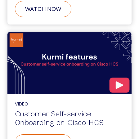
ABOUT
WATCH NOW
SERVICENOW
INTEGRATION:
ZERO-
TOUCH
PROVISIONING
VIDEO
Customer Self-service
Onboarding on Cisco HCS