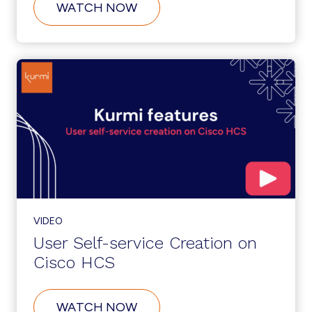
ABOUT
WATCH NOW
CUSTOMER
SELF-
SERVICE
ONBOARDING
ON
CISCO
HCS
VIDEO
User Self-service Creation on
Cisco HCS
ABOUT
WATCH NOW