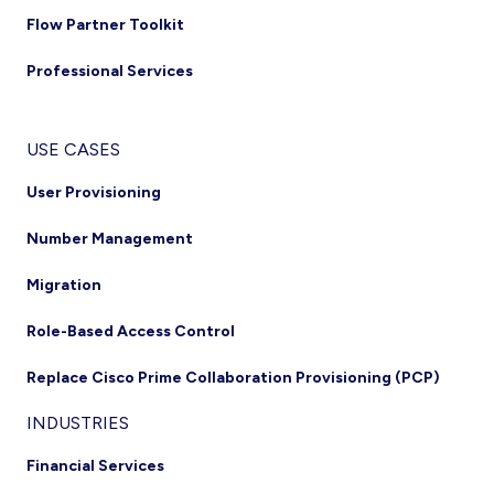
Flow Partner Toolkit
Professional Services
USE CASES
User Provisioning
Number Management
Migration
Role-Based Access Control
Replace Cisco Prime Collaboration Provisioning (PCP)
INDUSTRIES
Financial Services