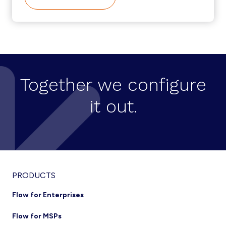
USER
SELF-
SERVICE
CREATION
ON
CISCO
HCS
Together we configure
it out.
Footer
PRODUCTS
Flow for Enterprises
Flow for MSPs