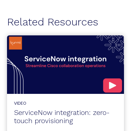
Related Resources
VIDEO
ServiceNow integration: zero-
touch provisioning