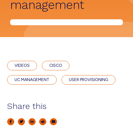
management
VIDEOS
CISCO
UC MANAGEMENT
USER PROVISIONING
Share this