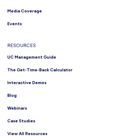
Media Coverage
Events
RESOURCES
UC Management Guide
The Get-Time-Back Calculator
Interactive Demos
Blog
Webinars
Case Studies
View All Resources