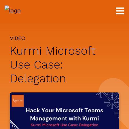
Skip
Skip
to
to
main
footer
content
VIDEO
Kurmi Microsoft
Use Case:
Delegation