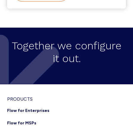
SELF-
SERVICE
CREATION
ON
CISCO
HCS
Together we configure
it out.
Footer
PRODUCTS
Flow for Enterprises
Flow for MSPs