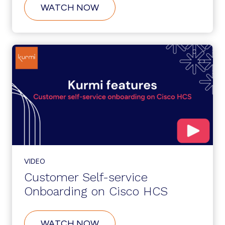
ABOUT
WATCH NOW
SERVICENOW
INTEGRATION:
ZERO-
TOUCH
PROVISIONING
VIDEO
Customer Self-service
Onboarding on Cisco HCS
ABOUT
WATCH NOW