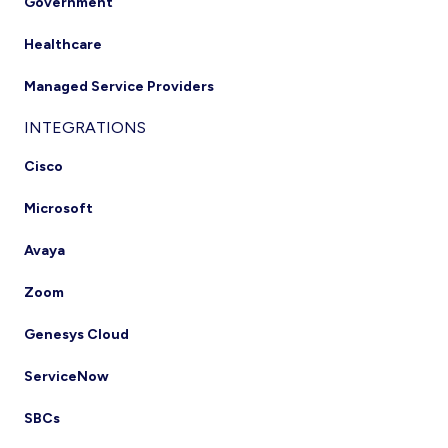
Government
Healthcare
Managed Service Providers
INTEGRATIONS
Cisco
Microsoft
Avaya
Zoom
Genesys Cloud
ServiceNow
SBCs