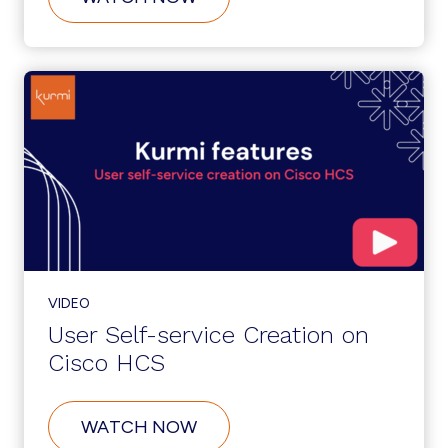
CUSTOMER
SELF-
SERVICE
ONBOARDING
ON
CISCO
HCS
VIDEO
User Self-service Creation on
Cisco HCS
ABOUT
WATCH NOW
USER