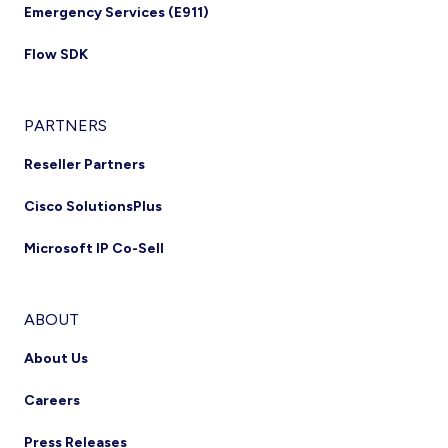
Emergency Services (E911)
Flow SDK
PARTNERS
Reseller Partners
Cisco SolutionsPlus
Microsoft IP Co-Sell
ABOUT
About Us
Careers
Press Releases