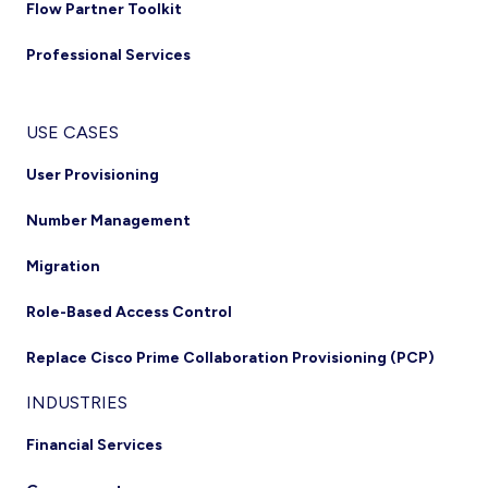
Flow Partner Toolkit
Professional Services
USE CASES
User Provisioning
Number Management
Migration
Role-Based Access Control
Replace Cisco Prime Collaboration Provisioning (PCP)
INDUSTRIES
Financial Services