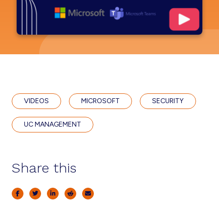
VIDEOS
MICROSOFT
SECURITY
UC MANAGEMENT
Share this