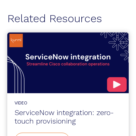
Related Resources
VIDEO
ServiceNow integration: zero-
touch provisioning