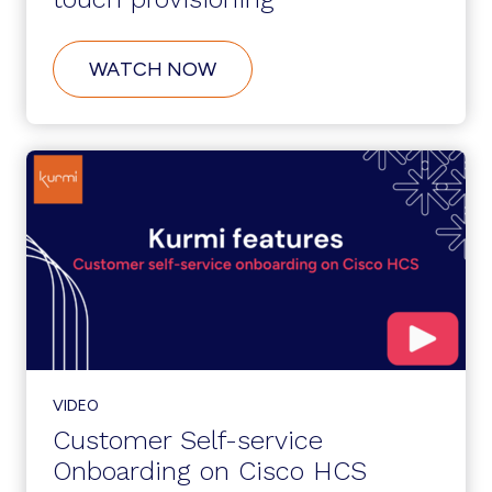
ABOUT
WATCH NOW
SERVICENOW
INTEGRATION:
ZERO-
TOUCH
PROVISIONING
VIDEO
Customer Self-service
Onboarding on Cisco HCS