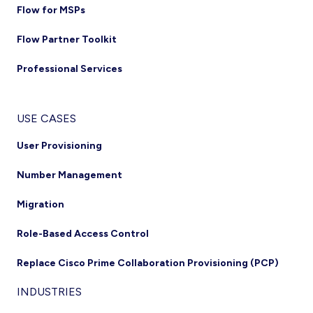
Flow for MSPs
Flow Partner Toolkit
Professional Services
USE CASES
User Provisioning
Number Management
Migration
Role-Based Access Control
Replace Cisco Prime Collaboration Provisioning (PCP)
INDUSTRIES