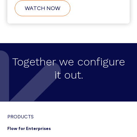
ABOUT
WATCH NOW
USER
SELF-
SERVICE
CREATION
ON
CISCO
HCS
Together we configure
it out.
Footer
PRODUCTS
Flow for Enterprises