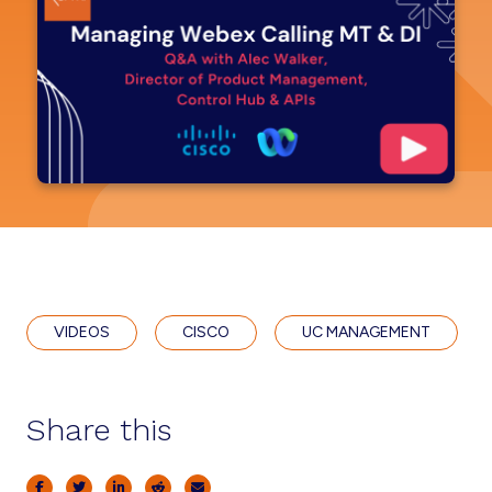
VIDEOS
CISCO
UC MANAGEMENT
Share this