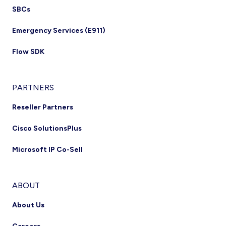
SBCs
Emergency Services (E911)
Flow SDK
PARTNERS
Reseller Partners
Cisco SolutionsPlus
Microsoft IP Co-Sell
ABOUT
About Us