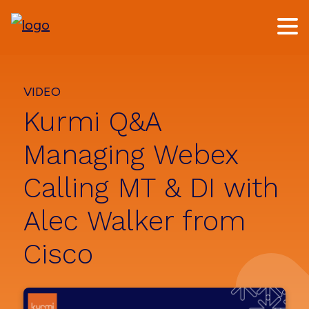
Skip
Skip
to
to
main
footer
content
VIDEO
Kurmi Q&A
Managing Webex
Calling MT & DI with
Alec Walker from
Cisco