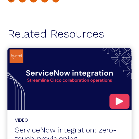
Related Resources
VIDEO
ServiceNow integration: zero-
touch provisioning