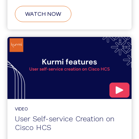
ABOUT
WATCH NOW
CUSTOMER
SELF-
SERVICE
ONBOARDING
ON
CISCO
HCS
VIDEO
User Self-service Creation on
Cisco HCS