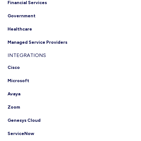
Financial Services
Government
Healthcare
Managed Service Providers
INTEGRATIONS
Cisco
Microsoft
Avaya
Zoom
Genesys Cloud
ServiceNow