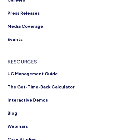
Careers
Press Releases
Media Coverage
Events
RESOURCES
UC Management Guide
The Get-Time-Back Calculator
Interactive Demos
Blog
Webinars
Case Studies