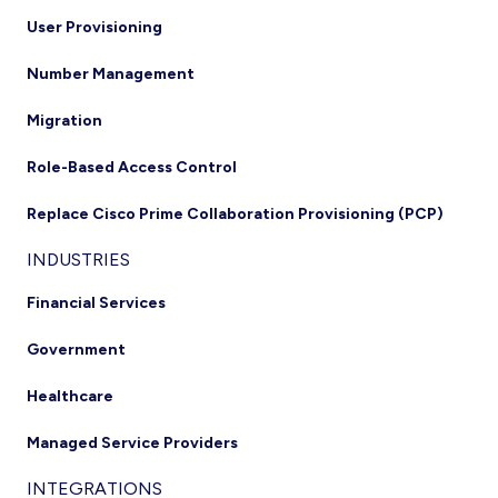
User Provisioning
Number Management
Migration
Role-Based Access Control
Replace Cisco Prime Collaboration Provisioning (PCP)
INDUSTRIES
Financial Services
Government
Healthcare
Managed Service Providers
INTEGRATIONS