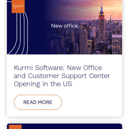
Kurmi Software: New Office
and Customer Support Center
Opening in the US
ABOUT
READ MORE
KURMI
SOFTWARE:
NEW
OFFICE
AND