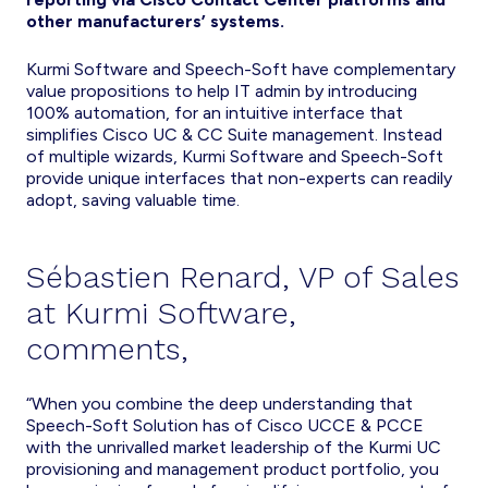
other manufacturers’ systems.
Kurmi Software and Speech-Soft have complementary
value propositions to help IT admin by introducing
100% automation, for an intuitive interface that
simplifies Cisco UC & CC Suite management. Instead
of multiple wizards, Kurmi Software and Speech-Soft
provide unique interfaces that non-experts can readily
adopt, saving valuable time.
Sébastien Renard, VP of Sales
at Kurmi Software,
comments,
“When you combine the deep understanding that
Speech-Soft Solution has of Cisco UCCE & PCCE
with the unrivalled market leadership of the Kurmi UC
provisioning and management product portfolio, you