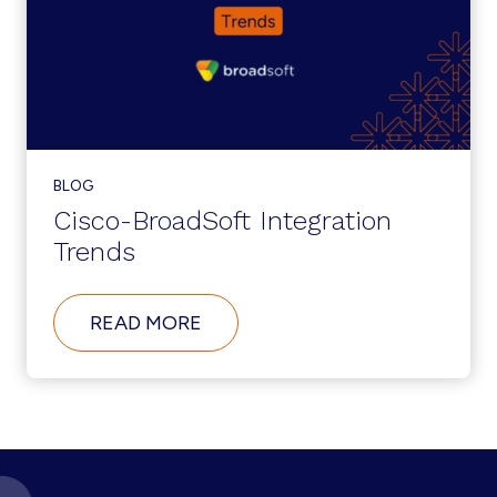
BLOG
Cisco-BroadSoft Integration
Trends
ABOUT
READ MORE
CISCO-
BROADSOFT
INTEGRATION
TRENDS