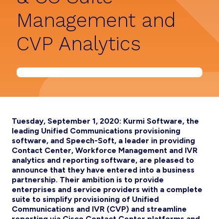
Management and
CVP Analytics
Tuesday, September 1, 2020: Kurmi Software, the
leading Unified Communications provisioning
software, and Speech-Soft, a leader in providing
Contact Center, Workforce Management and IVR
analytics and reporting software, are pleased to
announce that they have entered into a business
partnership. Their ambition is to provide
enterprises and service providers with a complete
suite to simplify provisioning of Unified
Communications and IVR (CVP) and streamline
reporting via Cisco Contact Center platforms and