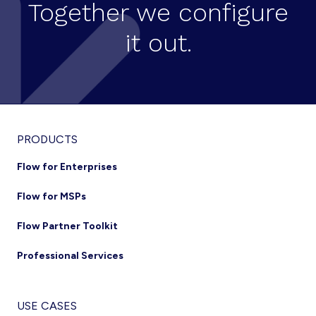
Together we configure
it out.
Footer
PRODUCTS
Flow for Enterprises
Flow for MSPs
Flow Partner Toolkit
Professional Services
USE CASES