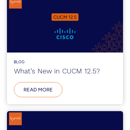
CUSTOMER
SUPPORT
CENTER
OPENING
IN
THE
US
BLOG
What’s New in CUCM 12.5?
ABOUT
READ MORE
WHAT’S
NEW
IN
CUCM
12.5?