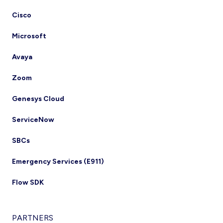
Cisco
Microsoft
Avaya
Zoom
Genesys Cloud
ServiceNow
SBCs
Emergency Services (E911)
Flow SDK
PARTNERS