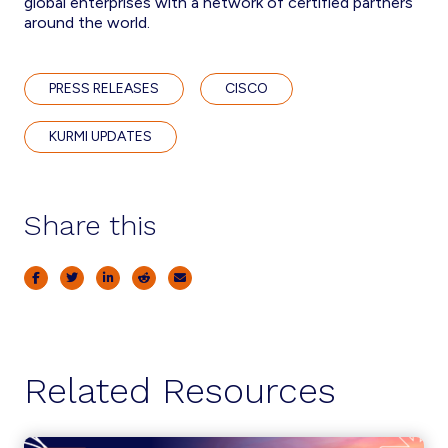
global enterprises with a network of certified partners
around the world.
PRESS RELEASES
CISCO
KURMI UPDATES
Share this
Related Resources