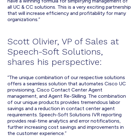
have a winning formula for simplifying management of
all UC & CC solutions. This is a very exciting partnership
that will increase efficiency and profitability for many
organizations.”
Scott Olivier, VP of Sales at
Speech-Soft Solutions,
shares his perspective:
“The unique combination of our respective solutions
offers a seamless solution that automates Cisco UC
provisioning, Cisco Contact Center Agent
management, and Agent Re-Skilling. The combination
of our unique products provides tremendous labor
savings and a reduction in contact center agent
requirements. Speech-Soft Solutions IVR reporting
provides real-time analytics and error notifications,
further increasing cost savings and improvements in
the customer experience.”