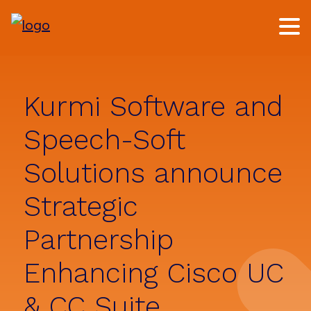
Skip
Skip
to
to
main
footer
content
Kurmi Software and
Speech-Soft
Solutions announce
Strategic
Partnership
Enhancing Cisco UC
& CC Suite