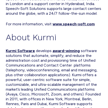
in London and a support center in Hyderabad, India.
Speech-Soft Solutions supports large contact centers
around the globe, with a 24/7 follow-the-sun model.
For more information, visit
www.speech-soft.com
About Kurmi
Kurmi Software
develops
award-winning
software
solutions that automate, simplify, and reduce the
administration cost and provisioning time of Unified
Communications and Contact Center platforms
(telephony, videoconferencing, email and messaging,
plus other collaboration applications). Kurmi offers a
powerful, user-centric software suite for simple,
customizable, and ultra-scalable management of the
market’s leading Unified Communications platforms
(Avaya, Cisco, Microsoft, Zoom, and others). Founded
in 2011, with offices in New York, Montreal, Berlin,
Rennes, Paris and Dubai, Kurmi Software supports