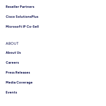
Reseller Partners
Cisco SolutionsPlus
Microsoft IP Co-Sell
ABOUT
About Us
Careers
Press Releases
Media Coverage
Events