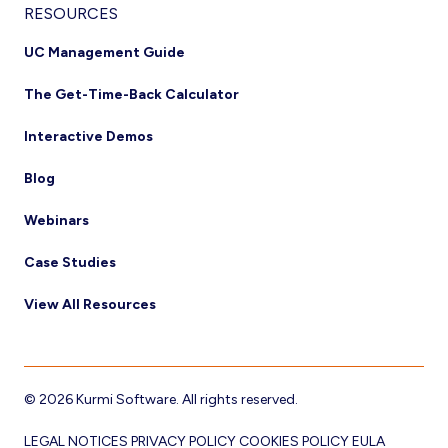
RESOURCES
UC Management Guide
The Get-Time-Back Calculator
Interactive Demos
Blog
Webinars
Case Studies
View All Resources
© 2026 Kurmi Software. All rights reserved.
LEGAL NOTICES
PRIVACY POLICY
COOKIES POLICY
EULA