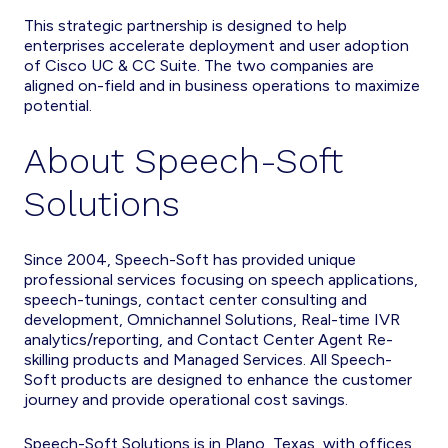
This strategic partnership is designed to help
enterprises accelerate deployment and user adoption
of Cisco UC & CC Suite. The two companies are
aligned on-field and in business operations to maximize
potential.
About Speech-Soft
Solutions
Since 2004, Speech-Soft has provided unique
professional services focusing on speech applications,
speech-tunings, contact center consulting and
development, Omnichannel Solutions, Real-time IVR
analytics/reporting, and Contact Center Agent Re-
skilling products and Managed Services. All Speech-
Soft products are designed to enhance the customer
journey and provide operational cost savings.
Speech-Soft Solutions is in Plano, Texas, with offices