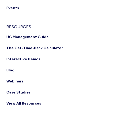
Events
RESOURCES
UC Management Guide
The Get-Time-Back Calculator
Interactive Demos
Blog
Webinars
Case Studies
View All Resources