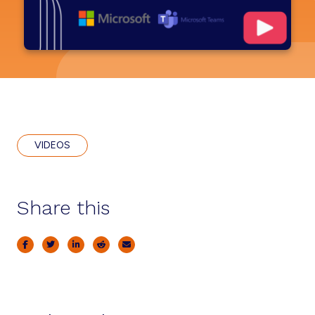
VIDEOS
Share this