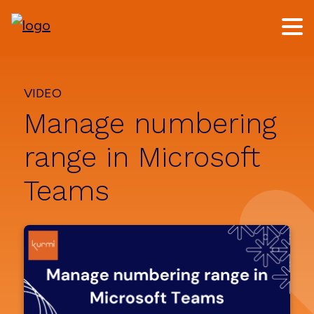
Skip
Skip
to
to
main
footer
content
VIDEO
Manage numbering
range in Microsoft
Teams