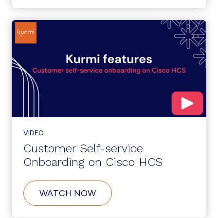
INTEGRATION:
ZERO-
TOUCH
PROVISIONING
VIDEO
Customer Self-service
Onboarding on Cisco HCS
ABOUT
WATCH NOW
CUSTOMER
SELF-