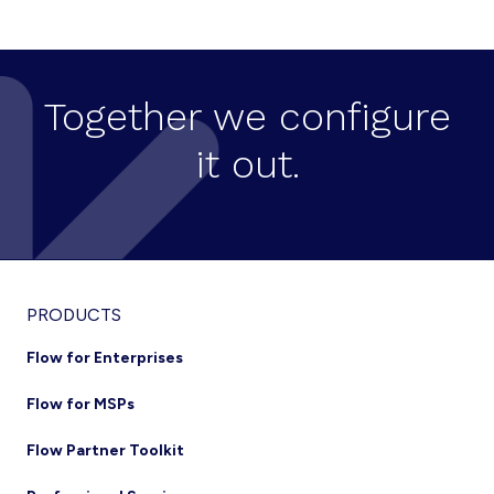
CREATION
ON
CISCO
HCS
Together we configure
it out.
Footer
PRODUCTS
Flow for Enterprises
Flow for MSPs
Flow Partner Toolkit