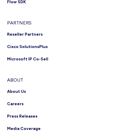
Flow SDK
PARTNERS
Reseller Partners
Cisco SolutionsPlus
Microsoft IP Co-Sell
ABOUT
About Us
Careers
Press Releases
Media Coverage