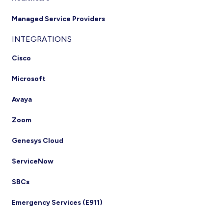
Managed Service Providers
INTEGRATIONS
Cisco
Microsoft
Avaya
Zoom
Genesys Cloud
ServiceNow
SBCs
Emergency Services (E911)