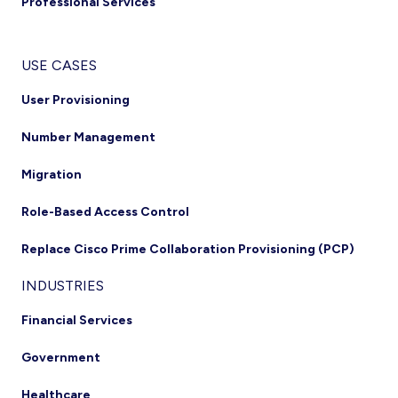
Professional Services
USE CASES
User Provisioning
Number Management
Migration
Role-Based Access Control
Replace Cisco Prime Collaboration Provisioning (PCP)
INDUSTRIES
Financial Services
Government
Healthcare