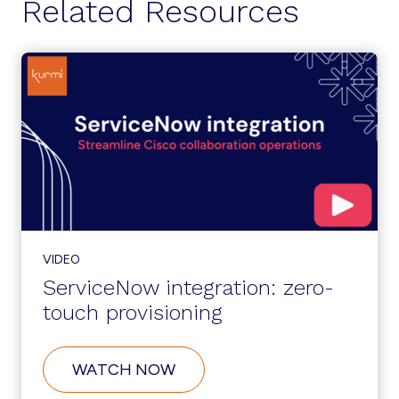
Related Resources
VIDEO
ServiceNow integration: zero-
touch provisioning
ABOUT
WATCH NOW
SERVICENOW