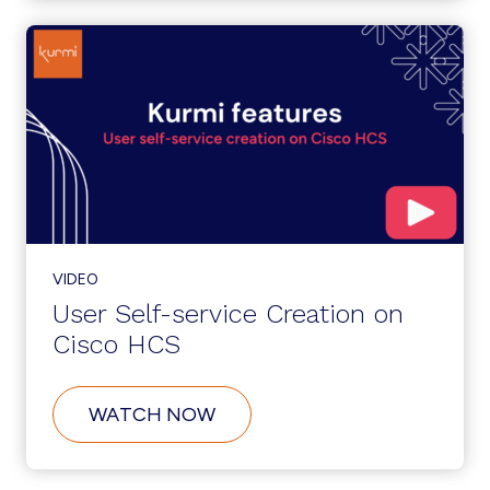
SERVICE
ONBOARDING
ON
CISCO
HCS
VIDEO
User Self-service Creation on
Cisco HCS
ABOUT
WATCH NOW
USER
SELF-
SERVICE