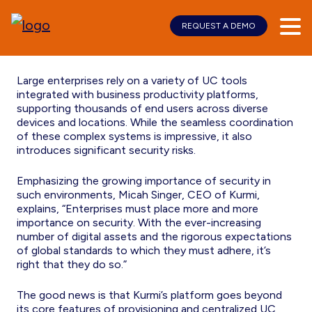
REQUEST A DEMO
Skip
Skip
Security
to
to
main
footer
content
Large enterprises rely on a variety of UC tools
integrated with business productivity platforms,
supporting thousands of end users across diverse
devices and locations. While the seamless coordination
of these complex systems is impressive, it also
introduces significant security risks.
Emphasizing the growing importance of security in
such environments, Micah Singer, CEO of Kurmi,
explains, “Enterprises must place more and more
importance on security. With the ever-increasing
number of digital assets and the rigorous expectations
of global standards to which they must adhere, it’s
right that they do so.”
The good news is that Kurmi’s platform goes beyond
its core features of provisioning and centralized UC