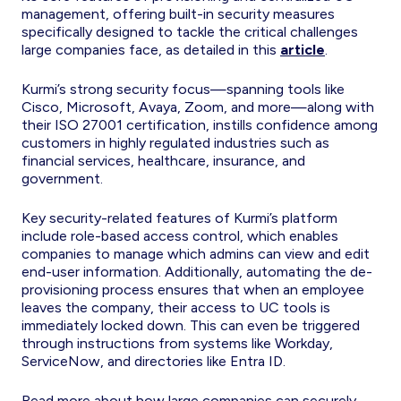
management, offering built-in security measures
specifically designed to tackle the critical challenges
large companies face, as detailed in this
article
.
Kurmi’s strong security focus—spanning tools like
Cisco, Microsoft, Avaya, Zoom, and more—along with
their ISO 27001 certification, instills confidence among
customers in highly regulated industries such as
financial services, healthcare, insurance, and
government.
Key security-related features of Kurmi’s platform
include role-based access control, which enables
companies to manage which admins can view and edit
end-user information. Additionally, automating the de-
provisioning process ensures that when an employee
leaves the company, their access to UC tools is
immediately locked down. This can even be triggered
through instructions from systems like Workday,
ServiceNow, and directories like Entra ID.
Read more about how large companies can securely