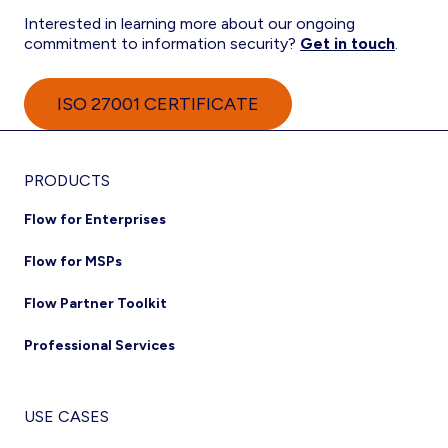
Interested in learning more about our ongoing
commitment to information security?
Get in touch
.
ISO 27001 CERTIFICATE
Footer
PRODUCTS
Flow for Enterprises
Flow for MSPs
Flow Partner Toolkit
Professional Services
USE CASES