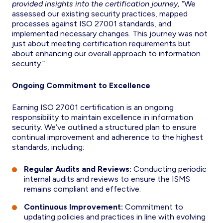
provided insights into the certification journey,
“We
assessed our existing security practices, mapped
processes against ISO 27001 standards, and
implemented necessary changes. This journey was not
just about meeting certification requirements but
about enhancing our overall approach to information
security.”
Ongoing Commitment to Excellence
Earning ISO 27001 certification is an ongoing
responsibility to maintain excellence in information
security. We’ve outlined a structured plan to ensure
continual improvement and adherence to the highest
standards, including:
Regular Audits and Reviews:
Conducting periodic
internal audits and reviews to ensure the ISMS
remains compliant and effective.
Continuous Improvement:
Commitment to
updating policies and practices in line with evolving