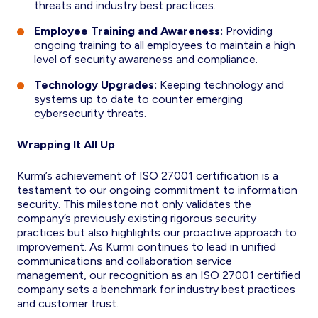
threats and industry best practices.
Employee Training and Awareness:
Providing
ongoing training to all employees to maintain a high
level of security awareness and compliance.
Technology Upgrades:
Keeping technology and
systems up to date to counter emerging
cybersecurity threats.
Wrapping It All Up
Kurmi’s achievement of ISO 27001 certification is a
testament to our ongoing commitment to information
security. This milestone not only validates the
company’s previously existing rigorous security
practices but also highlights our proactive approach to
improvement. As Kurmi continues to lead in unified
communications and collaboration service
management, our recognition as an ISO 27001 certified
company sets a benchmark for industry best practices
and customer trust.