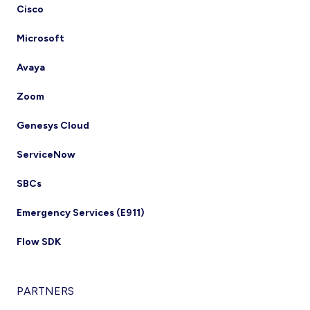
Cisco
Microsoft
Avaya
Zoom
Genesys Cloud
ServiceNow
SBCs
Emergency Services (E911)
Flow SDK
PARTNERS