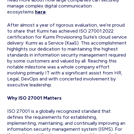
manage complex digital communication
ecosystems
here
.
After almost a year of rigorous evaluation, we’re proud
to share that Kurmi has achieved ISO 27001:2022
certification for Kurmi Provisioning Suite’s cloud service
delivery: Kurmi as a Service (KaaS). This accomplishment
highlights our dedication to maintaining the highest
standards in information security management required
by some customers and valued by all. Reaching this
notable milestone was a whole company effort
involving primarily IT with a significant assist from HR,
Legal, DevOps and with concerted involvement by
executive leadership.
Why ISO 27001 Matters
ISO 27001 is a globally recognized standard that
defines the requirements for establishing,
implementing, maintaining, and continually improving an
information security management system (ISMS). For