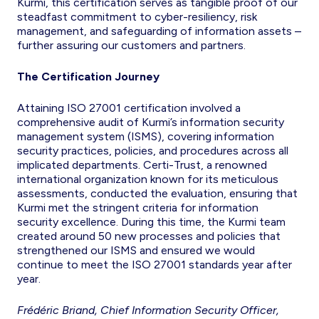
Kurmi, this certification serves as tangible proof of our
steadfast commitment to cyber-resiliency, risk
management, and safeguarding of information assets –
further assuring our customers and partners.
The Certification Journey
Attaining ISO 27001 certification involved a
comprehensive audit of Kurmi’s information security
management system (ISMS), covering information
security practices, policies, and procedures across all
implicated departments. Certi-Trust, a renowned
international organization known for its meticulous
assessments, conducted the evaluation, ensuring that
Kurmi met the stringent criteria for information
security excellence. During this time, the Kurmi team
created around 50 new processes and policies that
strengthened our ISMS and ensured we would
continue to meet the ISO 27001 standards year after
year.
Frédéric Briand, Chief Information Security Officer,