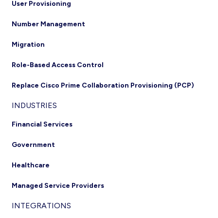
User Provisioning
Number Management
Migration
Role-Based Access Control
Replace Cisco Prime Collaboration Provisioning (PCP)
INDUSTRIES
Financial Services
Government
Healthcare
Managed Service Providers
INTEGRATIONS