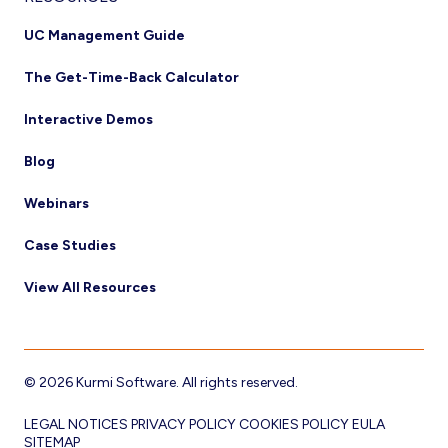
UC Management Guide
The Get-Time-Back Calculator
Interactive Demos
Blog
Webinars
Case Studies
View All Resources
© 2026 Kurmi Software. All rights reserved.
LEGAL NOTICES
PRIVACY POLICY
COOKIES POLICY
EULA
SITEMAP