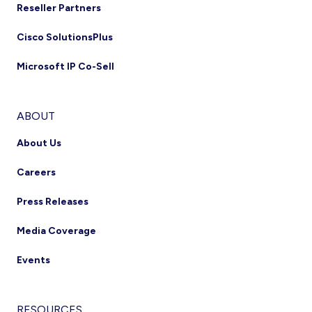
Reseller Partners
Cisco SolutionsPlus
Microsoft IP Co-Sell
ABOUT
About Us
Careers
Press Releases
Media Coverage
Events
RESOURCES