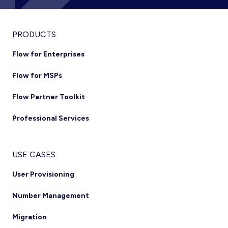
Footer
PRODUCTS
Flow for Enterprises
Flow for MSPs
Flow Partner Toolkit
Professional Services
USE CASES
User Provisioning
Number Management
Migration