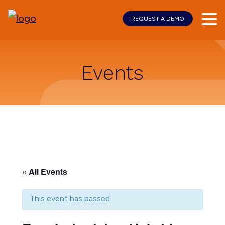
REQUEST A DEMO
Skip
Skip
to
to
main
footer
content
Events
« All Events
This event has passed.