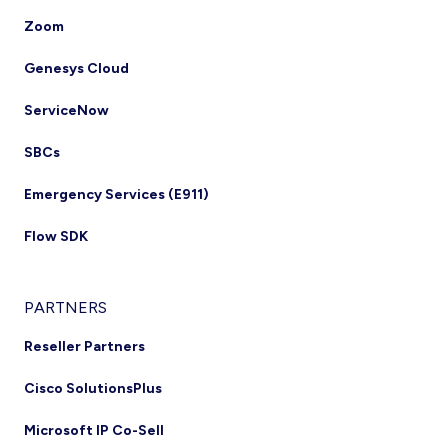
Zoom
Genesys Cloud
ServiceNow
SBCs
Emergency Services (E911)
Flow SDK
PARTNERS
Reseller Partners
Cisco SolutionsPlus
Microsoft IP Co-Sell