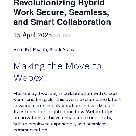
Revolutionizing Hybrid
Work Secure, Seamless,
and Smart Collaboration
15 April 2025
ALL DAY
April 15 | Riyadh, Saudi Arabia
Making the Move to
Webex
Hosted by Twaasol, in collaboration with Cisco,
Kurmi and Imagicle, this event explores the latest
advancements in collaboration and workspace
transformation, highlighting how Webex helps
organizations achieve enhanced productivity,
better employee experience, and seamless
communication.