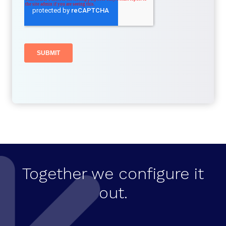
Together we configure it
out.