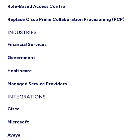
Role-Based Access Control
Replace Cisco Prime Collaboration Provisioning (PCP)
INDUSTRIES
Financial Services
Government
Healthcare
Managed Service Providers
INTEGRATIONS
Cisco
Microsoft
Avaya