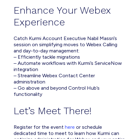
Enhance Your Webex
Experience
Catch Kurmi Account Executive Nabil Massri’s
session on simplifying moves to Webex Calling
and day-to-day management:
– Efficiently tackle migrations
– Automate workflows with Kurmi’s ServiceNow
integration
– Streamline Webex Contact Center
administration
– Go above and beyond Control Hub’s
functionality
Let’s Meet There!
Register for the event
here
or schedule
dedicated time to meet to learn how Kurmi can