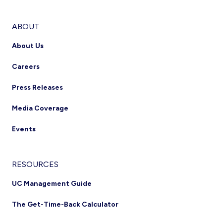
ABOUT
About Us
Careers
Press Releases
Media Coverage
Events
RESOURCES
UC Management Guide
The Get-Time-Back Calculator