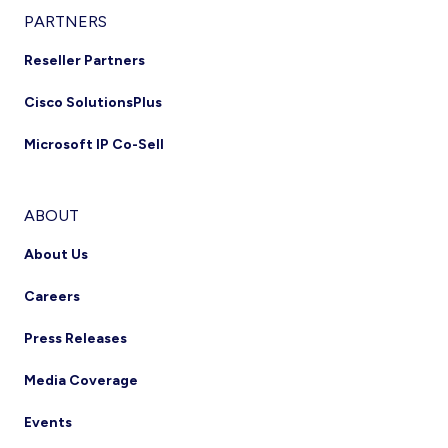
PARTNERS
Reseller Partners
Cisco SolutionsPlus
Microsoft IP Co-Sell
ABOUT
About Us
Careers
Press Releases
Media Coverage
Events