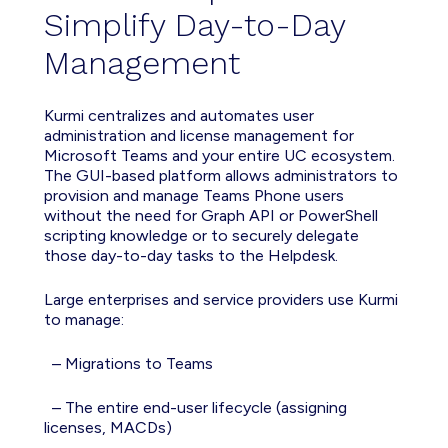
Simplif
y
Day-to-Day
Management
Kurmi
centralizes
and automates user
administration
and license
management
for
Microsoft Teams
and your entire UC ecosystem
.
The GUI-based platform allows administrators to
provision and manage Teams Phone users
without the need for Graph API or PowerShell
scripting knowledge or to securely delegate
those day-to-day tasks to the Helpdesk.
Large enterprises and service providers use Kurmi
to manage:
– Migrati
ons to
Teams
– The entire end-user lifecycle (
assigning
licenses
, MACDs)