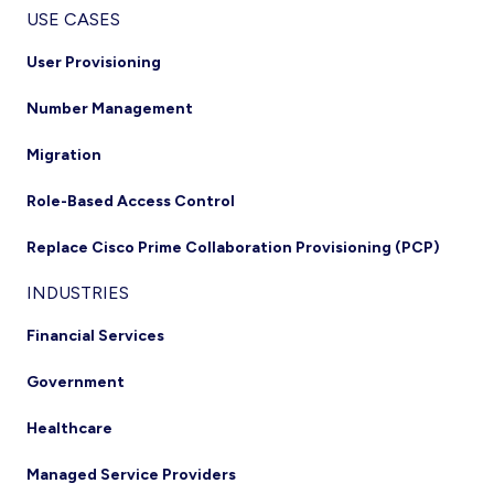
USE CASES
User Provisioning
Number Management
Migration
Role-Based Access Control
Replace Cisco Prime Collaboration Provisioning (PCP)
INDUSTRIES
Financial Services
Government
Healthcare
Managed Service Providers