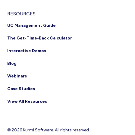
RESOURCES
UC Management Guide
The Get-Time-Back Calculator
Interactive Demos
Blog
Webinars
Case Studies
View All Resources
© 2026 Kurmi Software. All rights reserved.