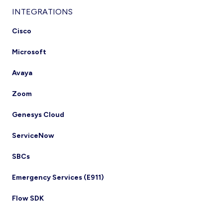
INTEGRATIONS
Cisco
Microsoft
Avaya
Zoom
Genesys Cloud
ServiceNow
SBCs
Emergency Services (E911)
Flow SDK