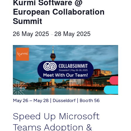
Kurmi Software @
European Collaboration
Summit
26 May 2025
28 May 2025
–
May 26 – May 28 | Düsseldorf | Booth 56
Speed Up
Microsoft
Teams Adoption &