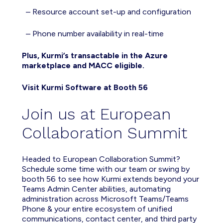
– Resource account set-up and configuration
–
P
hone number
availability
in real-time
Plus, Kurmi’s transactable in the Azure
marketplace and MACC eligible.
Visit Kurmi Software at Booth 56
Join us at European
Collaboration Summit
Headed to
European Collaboration Summit?
Schedule some time with
our team
or
swing by
booth 56 to see how Kurmi
extend
s beyond
your
Teams Admin Center abilities, a
utomat
ing
administration across Microsoft Teams/Teams
Phone & your entire ecosystem of unified
communications, contact center, a
nd
thi
rd pa
rty