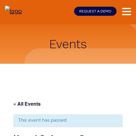
REQUEST A DEMO
Skip
Skip
to
to
main
footer
content
Events
« All Events
This event has passed.