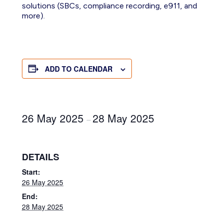
solutions
(SBCs, compliance recording, e911, and
more)
.
ADD TO CALENDAR
26 May 2025
28 May 2025
–
DETAILS
Start:
26 May 2025
End:
28 May 2025