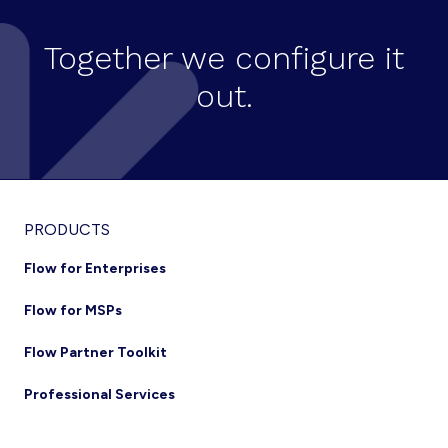
Together we configure it
out.
Footer
PRODUCTS
Flow for Enterprises
Flow for MSPs
Flow Partner Toolkit
Professional Services