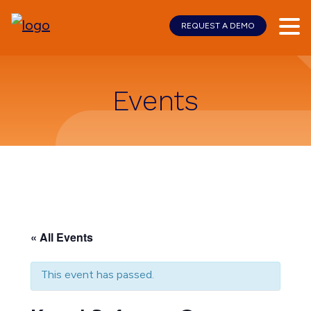
REQUEST A DEMO
Skip
Skip
to
to
main
footer
content
Events
« All Events
This event has passed.