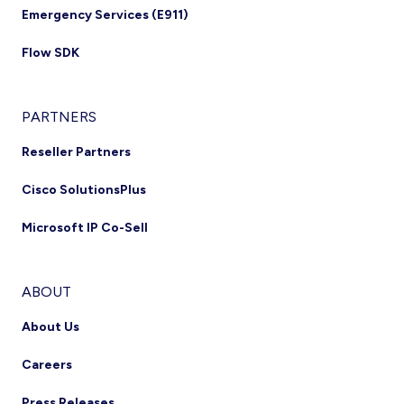
Emergency Services (E911)
Flow SDK
PARTNERS
Reseller Partners
Cisco SolutionsPlus
Microsoft IP Co-Sell
ABOUT
About Us
Careers
Press Releases