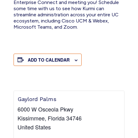
Enterprise Connect and meeting you! Schedule
some time with us to see how Kurmi can
streamline administration across your entire UC
ecosystem, including Cisco UCM & Webex,
Microsoft Teams, and Zoom.
ADD TO CALENDAR
Gaylord Palms
6000 W Osceola Pkwy
Kissimmee
,
Florida
34746
United States