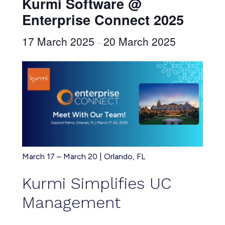
Kurmi Software @
Enterprise Connect 2025
17 March 2025
20 March 2025
–
March 17 – March 20 | Orlando, FL
Kurmi Simplifies UC
Management