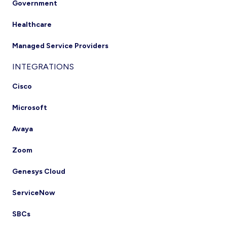
Government
Healthcare
Managed Service Providers
INTEGRATIONS
Cisco
Microsoft
Avaya
Zoom
Genesys Cloud
ServiceNow
SBCs