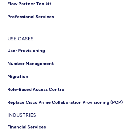
Flow Partner Toolkit
Professional Services
USE CASES
User Provisioning
Number Management
Migration
Role-Based Access Control
Replace Cisco Prime Collaboration Provisioning (PCP)
INDUSTRIES
Financial Services