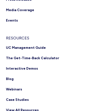
Media Coverage
Events
RESOURCES
UC Management Guide
The Get-Time-Back Calculator
Interactive Demos
Blog
Webinars
Case Studies
View All Resources