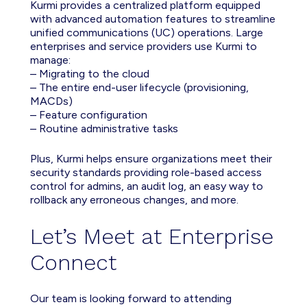
Kurmi provides a centralized platform equipped
with advanced automation features to streamline
unified communications (UC) operations. Large
enterprises and service providers use Kurmi to
manage:
– Migrating to the cloud
– The entire end-user lifecycle (provisioning,
MACDs)
– Feature configuration
– Routine administrative tasks
Plus, Kurmi helps ensure organizations meet their
security standards providing role-based access
control for admins, an audit log, an easy way to
rollback any erroneous changes, and more.
Let’s Meet at Enterprise
Connect
Our team is looking forward to attending