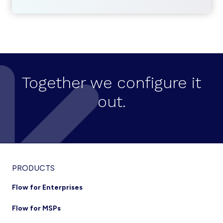
Together we configure it
out.
Footer
PRODUCTS
Flow for Enterprises
Flow for MSPs