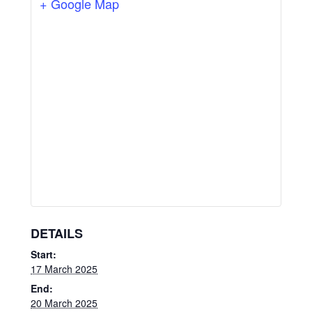
+ Google Map
DETAILS
Start:
17 March 2025
End:
20 March 2025