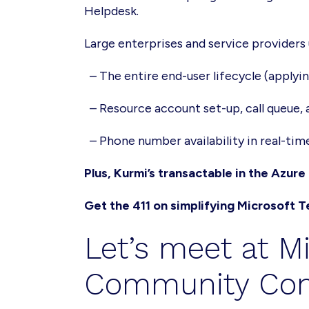
Helpdesk.
Large enterprises and service provider
– The entire end-user lifecycle (applyi
– Resource account set-up, call queue,
– Phone number availability in real-tim
Plus, Kurmi’s transactable in the Azur
Get the 411 on simplifying Microsoft
Let’s meet at M
Community Con