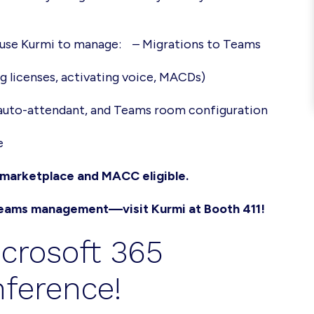
s use Kurmi to manage:
– Migrations to Teams
ng licenses, activating voice, MACDs)
 auto-attendant, and Teams room configuration
e
e marketplace and MACC eligible.
 Teams management—visit Kurmi at Booth 411!
icrosoft 365
ference!