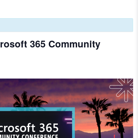
rosoft 365 Community