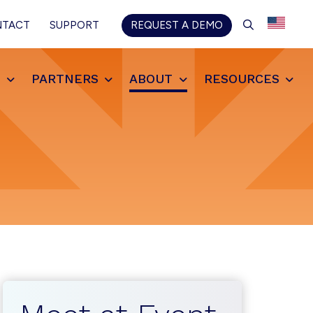
SEARCH
NTACT
SUPPORT
REQUEST A DEMO
S
PARTNERS
ABOUT
RESOURCES