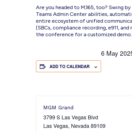
Are you headed to M365, too?
S
wing by
Teams Admin Center abilities, automat
entire ecosystem of unified communicat
(SBCs, compliance recording, e911, and 
the conference
for a customized demo
6 May 20
ADD TO CALENDAR
MGM Grand
3799 S Las Vegas Blvd
Las Vegas
,
Nevada
89109