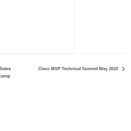
Cisco MSP Technical Summit May 2025
Sales
tcamp