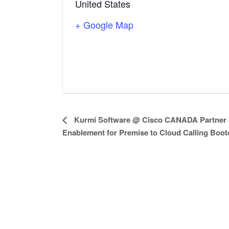
United States
+ Google Map
E
Kurmi Software @ Cisco CANADA Partner 
Enablement for Premise to Cloud Calling Boo
v
e
n
t
N