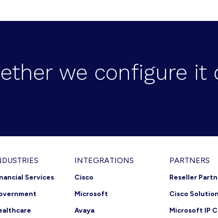
ether we configure it 
NDUSTRIES
INTEGRATIONS
PARTNERS
inancial Services
Cisco
Reseller Part
overnment
Microsoft
Cisco Solutio
ealthcare
Avaya
Microsoft IP C