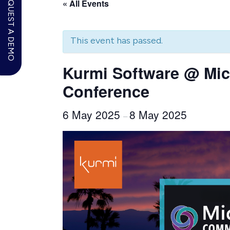
REQUEST A DEMO
« All Events
This event has passed.
Kurmi Software @ Mic
Conference
6 May 2025
8 May 2025
–