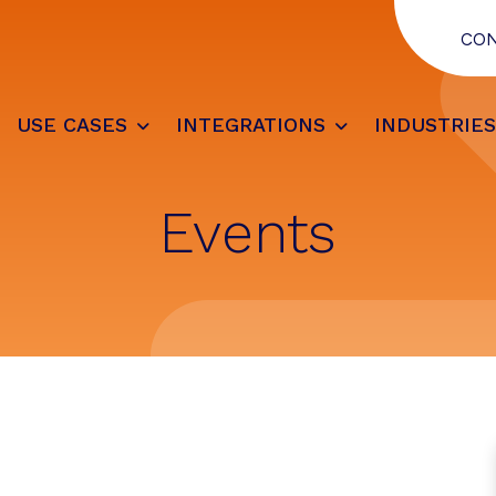
CO
USE CASES
INTEGRATIONS
INDUSTRIE
Events