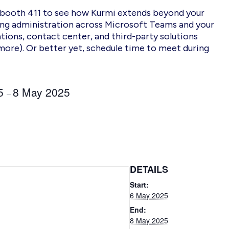
 booth 411 to see how Kurmi extends beyond your
ing administration across Microsoft Teams
and your
ions, contact center, and third-party solutions
more).
Or better yet, schedule time to meet
during
.
25
8 May 2025
–
DETAILS
Start:
6 May 2025
End:
8 May 2025