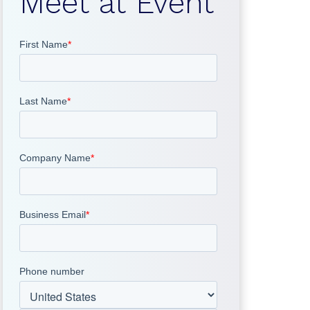
Meet at Event