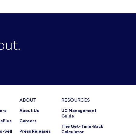
out.
ABOUT
RESOURCES
ners
About Us
UC Management
Guide
nsPlus
Careers
The Get-Time-Back
o-Sell
Press Releases
Calculator