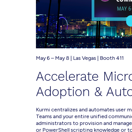
May 6 – May 8 | Las Vegas | Booth 411
Accelerate
Micr
Adoption & Aut
Kurmi centralizes and automates user 
Teams and your entire unified communi
administrators to provision and manag
or PowerShell scripting knowledge or to