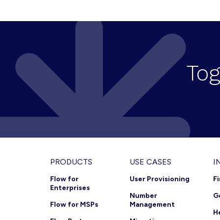
a
v
i
g
Tog
a
t
i
o
n
Footer
PRODUCTS
USE CASES
I
Flow for
User Provisioning
F
Enterprises
Number
G
Flow for MSPs
Management
H