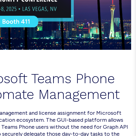
osoft
Teams Phone
omate
Management
management and license assignment for Microsoft
cation ecosystem. The GUI-based platform allows
e Teams Phone users without the need for Graph API
 securely delegate those day-to-day tasks to the