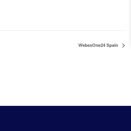
WebexOne24 Spain