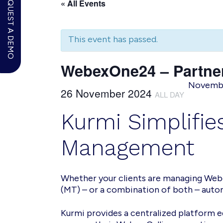
REQUEST A DEMO
« All Events
This event has passed.
WebexOne24 – Partner
November
26 November 2024
ALL DAY
Kurmi Simplifi
Management
Whether your clients are managing Webe
(MT) – or a combination of both – autom
Kurmi provides a centralized platform 