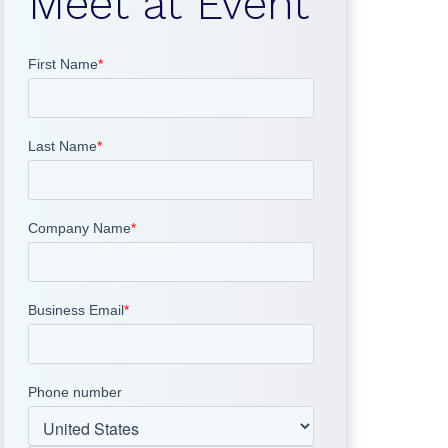
Meet at Event