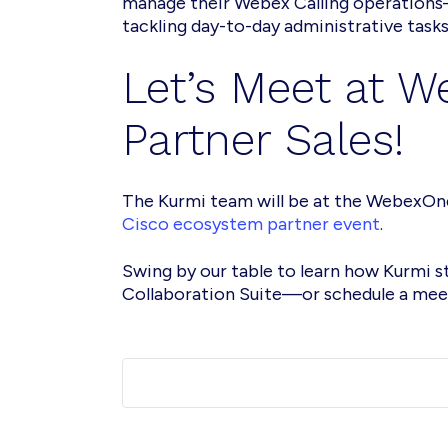
manage their Webex Calling operations
tackling day-to-day administrative tasks
Let’s Meet at 
Partner Sales!
The Kurmi team will be at the WebexOn
Cisco ecosystem partner event
.
Swing by our table to learn how Kurmi 
Collaboration Suite—or schedule a meet