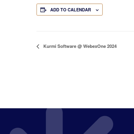
ADD TO CALENDAR
E
Kurmi Software @ WebexOne 2024
v
e
n
t
N
a
v