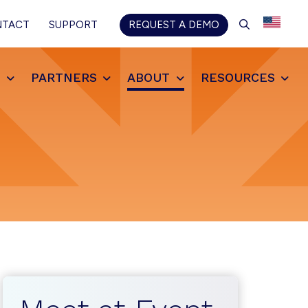
SEARCH
NTACT
SUPPORT
REQUEST A DEMO
S
PARTNERS
ABOUT
RESOURCES