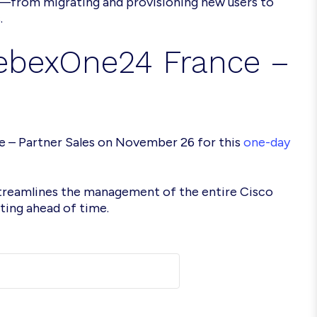
—from migrating and provisioning new users to
.
WebexOne24 France –
e – Partner Sales on November 26 for this
one-day
streamlines the management of the entire Cisco
ing ahead of time.