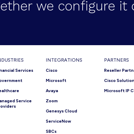
ether we configure it 
NDUSTRIES
INTEGRATIONS
PARTNERS
inancial Services
Cisco
Reseller Part
overnment
Microsoft
Cisco Solutio
ealthcare
Avaya
Microsoft IP C
anaged Service
Zoom
roviders
Genesys Cloud
ServiceNow
SBCs