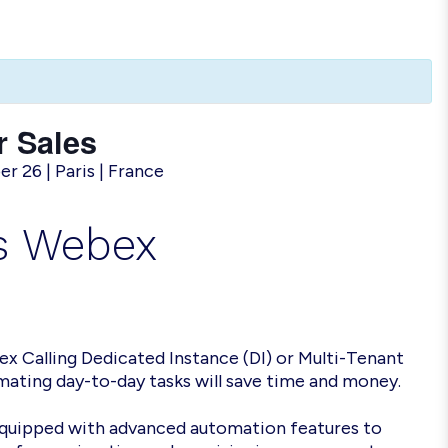
 Sales
 26 | Paris | France
es Webex
x Calling Dedicated Instance (DI) or Multi-Tenant
ating day-to-day tasks will save time and money.
equipped with advanced automation features to