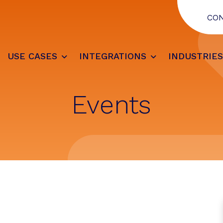
CO
USE CASES
INTEGRATIONS
INDUSTRIE
Events