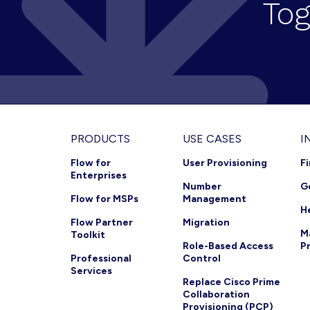
Tog
i
g
a
t
i
o
Footer
PRODUCTS
USE CASES
I
n
Flow for
User Provisioning
F
Enterprises
Number
G
Flow for MSPs
Management
H
Flow Partner
Migration
M
Toolkit
Role-Based Access
P
Professional
Control
Services
Replace Cisco Prime
Collaboration
Provisioning (PCP)