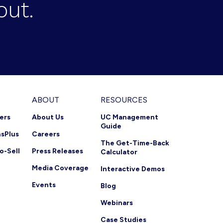
out.
ABOUT
RESOURCES
ners
About Us
UC Management
Guide
nsPlus
Careers
The Get-Time-Back
o-Sell
Press Releases
Calculator
Media Coverage
Interactive Demos
Events
Blog
Webinars
Case Studies