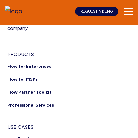
REQUEST A DEMO
Skip
Skip
Kurmi signs its first commercial contract with Hapag-
to
to
Lloyd, the world’s 5th largest container shipping
main
footer
company.
content
Footer
PRODUCTS
Flow for Enterprises
Flow for MSPs
Flow Partner Toolkit
Professional Services
USE CASES