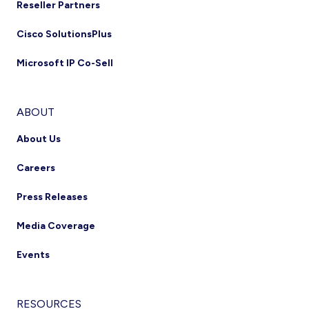
Reseller Partners
Cisco SolutionsPlus
Microsoft IP Co-Sell
ABOUT
About Us
Careers
Press Releases
Media Coverage
Events
RESOURCES