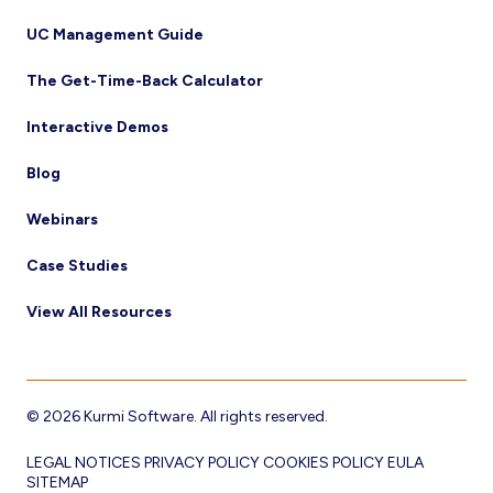
UC Management Guide
The Get-Time-Back Calculator
Interactive Demos
Blog
Webinars
Case Studies
View All Resources
© 2026 Kurmi Software. All rights reserved.
LEGAL NOTICES
PRIVACY POLICY
COOKIES POLICY
EULA
SITEMAP