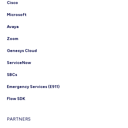
Cisco
Microsoft
Avaya
Zoom
Genesys Cloud
ServiceNow
SBCs
Emergency Services (E911)
Flow SDK
PARTNERS