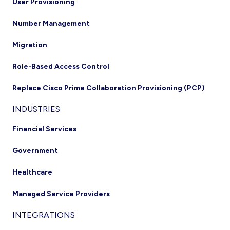
User Provisioning
Number Management
Migration
Role-Based Access Control
Replace Cisco Prime Collaboration Provisioning (PCP)
INDUSTRIES
Financial Services
Government
Healthcare
Managed Service Providers
INTEGRATIONS