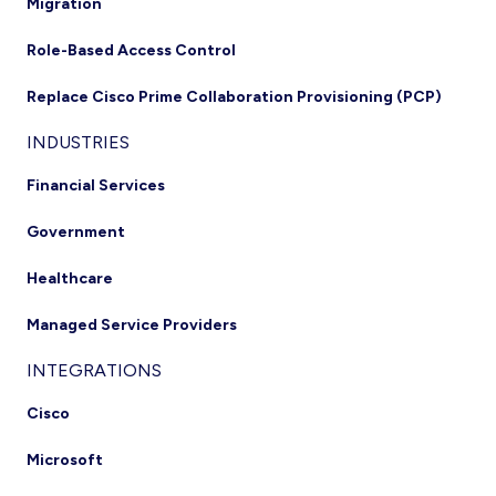
Migration
Role-Based Access Control
Replace Cisco Prime Collaboration Provisioning (PCP)
INDUSTRIES
Financial Services
Government
Healthcare
Managed Service Providers
INTEGRATIONS
Cisco
Microsoft