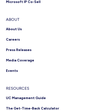
Microsoft IP Co-Sell
ABOUT
About Us
Careers
Press Releases
Media Coverage
Events
RESOURCES
UC Management Guide
The Get-Time-Back Calculator