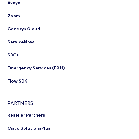
Avaya
Zoom
Genesys Cloud
ServiceNow
SBCs
Emergency Services (E911)
Flow SDK
PARTNERS
Reseller Partners
Cisco SolutionsPlus