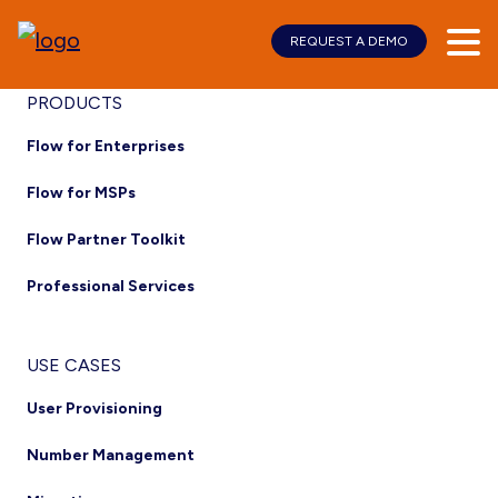
REQUEST A DEMO
Skip
Skip
to
to
main
footer
Footer
PRODUCTS
content
Flow for Enterprises
Flow for MSPs
Flow Partner Toolkit
Professional Services
USE CASES
User Provisioning
Number Management