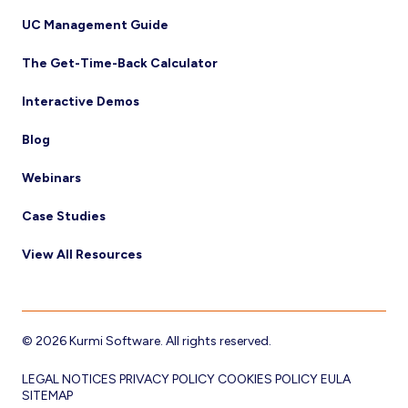
UC Management Guide
The Get-Time-Back Calculator
Interactive Demos
Blog
Webinars
Case Studies
View All Resources
© 2026 Kurmi Software. All rights reserved.
LEGAL NOTICES
PRIVACY POLICY
COOKIES POLICY
EULA
SITEMAP