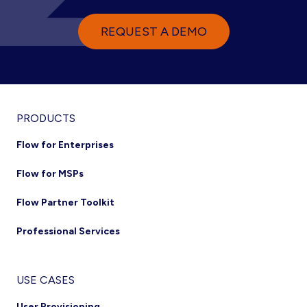
REQUEST A DEMO
PRODUCTS
Flow for Enterprises
Flow for MSPs
Flow Partner Toolkit
Professional Services
USE CASES
User Provisioning