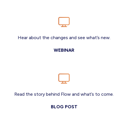
Hear about the changes and see what’s new.
WEBINAR
Read the story behind Flow and what’s to come.
BLOG POST