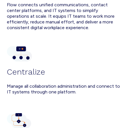
Flow connects unified communications, contact
center platforms, and IT systems to simplify
operations at scale. It equips IT teams to work more
efficiently, reduce manual effort, and deliver a more
consistent digital workplace experience.
Centralize
Manage all collaboration administration and connect to
IT systems through one platform.