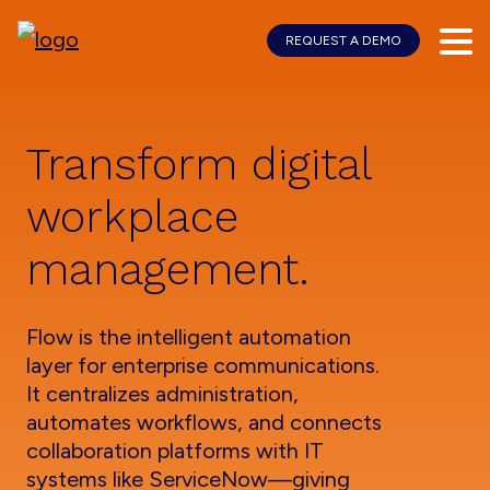
REQUEST A DEMO
Skip
Skip
to
to
main
footer
content
Transform digital
workplace
management.
Flow is the intelligent automation
layer for enterprise communications.
It centralizes administration,
automates workflows, and connects
collaboration platforms with IT
systems like ServiceNow—giving