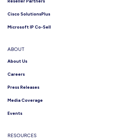
Reseller Partners
Cisco SolutionsPlus
Microsoft IP Co-Sell
ABOUT
About Us
Careers
Press Releases
Media Coverage
Events
RESOURCES