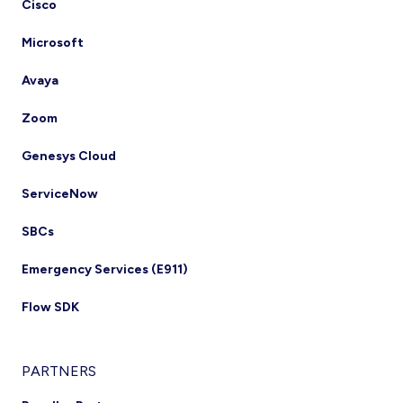
Cisco
Microsoft
Avaya
Zoom
Genesys Cloud
ServiceNow
SBCs
Emergency Services (E911)
Flow SDK
PARTNERS