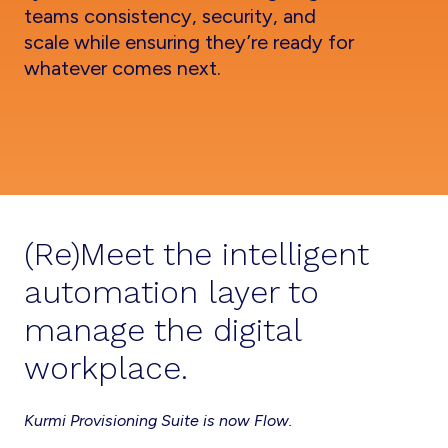
teams consistency, security, and
scale while ensuring they’re ready for
whatever comes next.
(Re)Meet the intelligent
automation layer to
manage the digital
workplace.
Kurmi Provisioning Suite is now Flow.