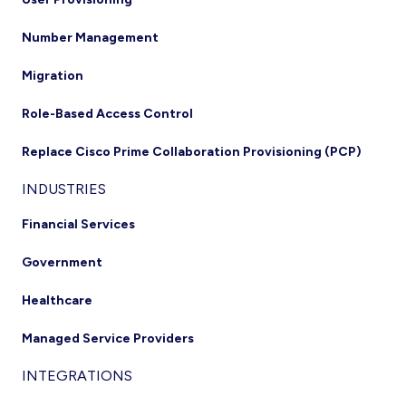
Number Management
Migration
Role-Based Access Control
Replace Cisco Prime Collaboration Provisioning (PCP)
INDUSTRIES
Financial Services
Government
Healthcare
Managed Service Providers
INTEGRATIONS