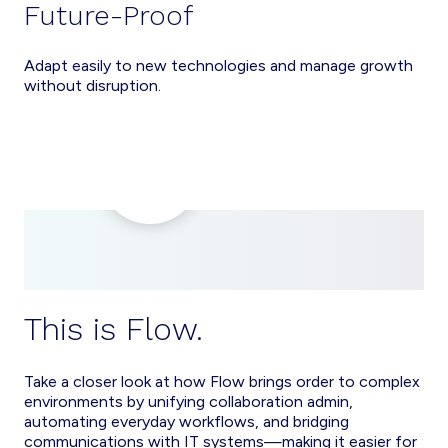
Future-Proof
Adapt easily to new technologies and manage growth
without disruption.
This is Flow.
Take a closer look at how Flow brings order to complex
environments by unifying collaboration admin,
automating everyday workflows, and bridging
communications with IT systems—making it easier for