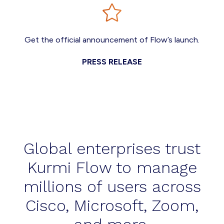
Get the official announcement of Flow’s launch.
PRESS RELEASE
Global enterprises trust
Kurmi Flow to manage
millions of users across
Cisco, Microsoft, Zoom,