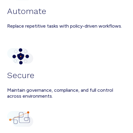
Automate
Replace repetitive tasks with policy-driven workflows.
Secure
Maintain governance, compliance, and full control
across environments.