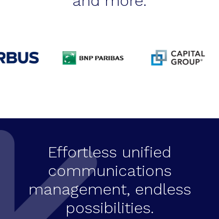
and more.
Effortless unified
communications
management, endless
possibilities.