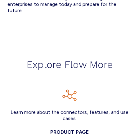
enterprises to manage today and prepare for the
future.
Explore Flow More
Learn more about the connectors, features, and use
cases.
PRODUCT PAGE