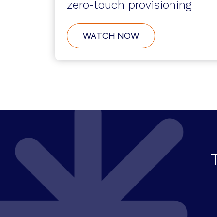
zero-touch provisioning
ABOUT
WATCH NOW
SERVICENOW
INTEGRATION:
ZERO-
TOUCH
PROVISIONING