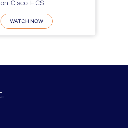
on Cisco HCS
ABOUT
WATCH NOW
USER
SELF-
SERVICE
CREATION
ON
CISCO
HCS
.