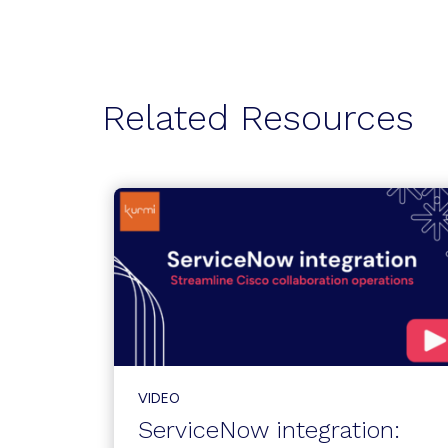
Related Resources
VIDEO
ServiceNow integration: