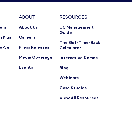
ABOUT
RESOURCES
ners
About Us
UC Management
Guide
nsPlus
Careers
The Get-Time-Back
o-Sell
Press Releases
Calculator
Media Coverage
Interactive Demos
Events
Blog
Webinars
Case Studies
View All Resources