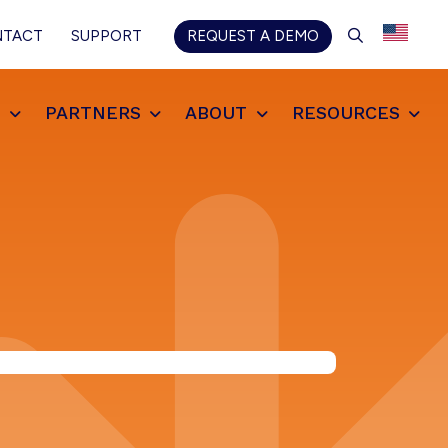
SEARCH
NTACT
SUPPORT
REQUEST A DEMO
S
PARTNERS
ABOUT
RESOURCES