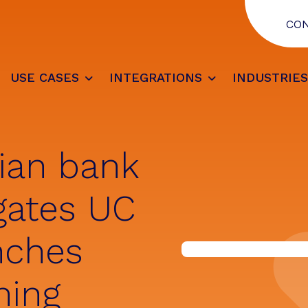
CO
USE CASES
INTEGRATIONS
INDUSTRIE
ian bank
gates UC
nches
ning