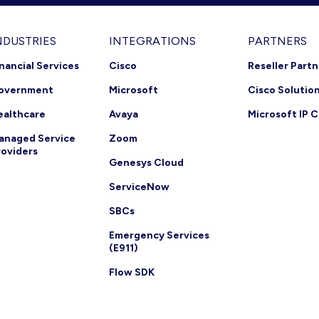
NDUSTRIES
INTEGRATIONS
PARTNERS
inancial Services
Cisco
Reseller Part
overnment
Microsoft
Cisco Solutio
ealthcare
Avaya
Microsoft IP C
anaged Service
Zoom
roviders
Genesys Cloud
ServiceNow
SBCs
Emergency Services
(E911)
Flow SDK