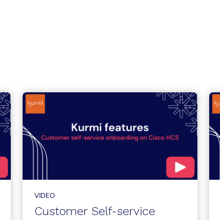
VIDEO
Customer Self-service