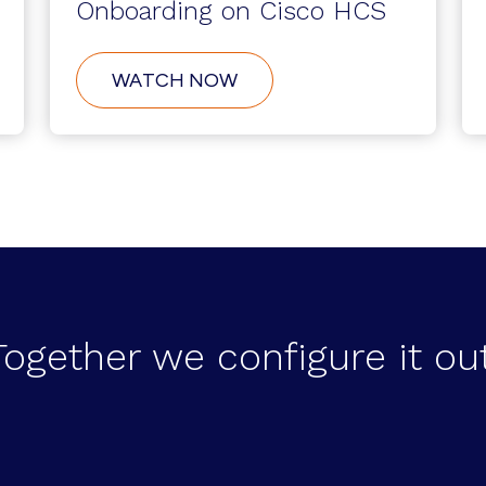
Onboarding on Cisco HCS
ABOUT
WATCH NOW
CUSTOMER
SELF-
SERVICE
ONBOARDING
ON
CISCO
HCS
Together we configure it out