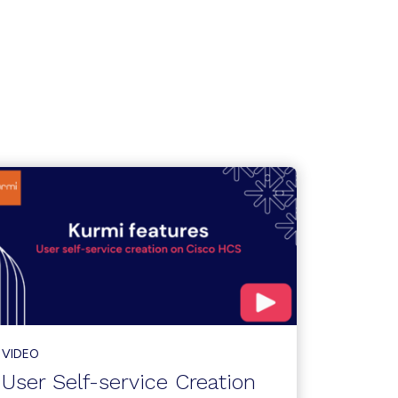
VIDEO
User Self-service Creation