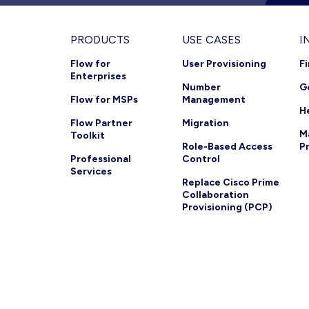
Footer
PRODUCTS
USE CASES
I
Flow for
User Provisioning
F
Enterprises
Number
G
Flow for MSPs
Management
H
Flow Partner
Migration
M
Toolkit
Role-Based Access
P
Professional
Control
Services
Replace Cisco Prime
Collaboration
Provisioning (PCP)