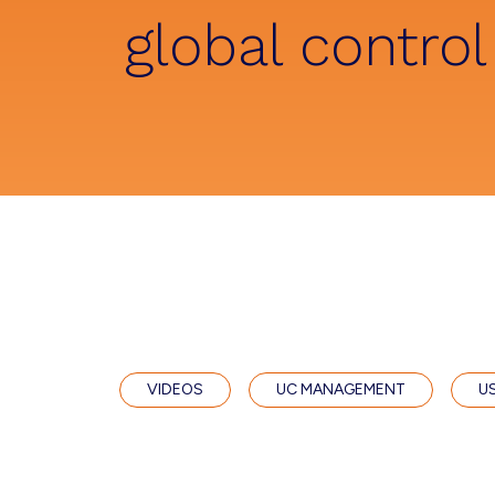
global control
VIDEOS
UC MANAGEMENT
U