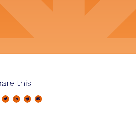
are this