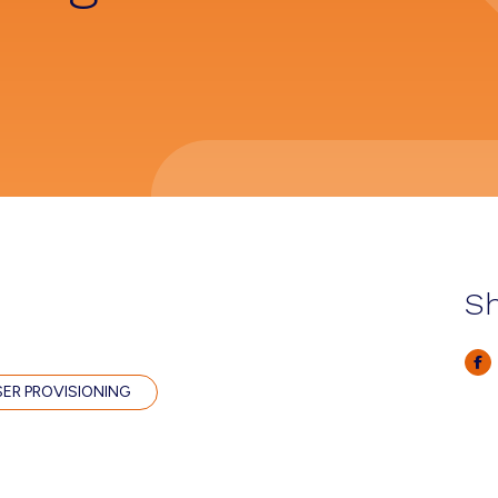
Sh
SER PROVISIONING