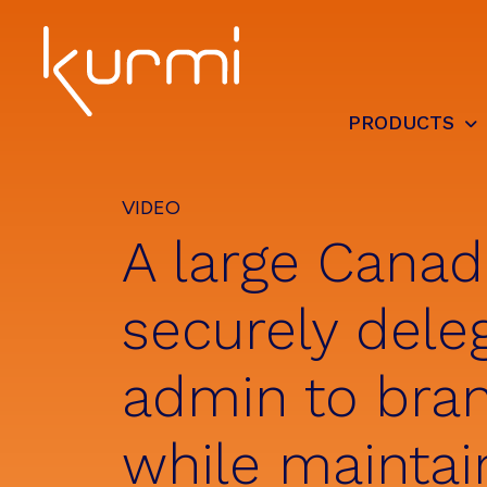
Skip
Skip
Skip
to
to
to
primary
main
footer
navigation
content
PRODUCTS
Kurmi
Unified
Software
Communication
-
Automate
VIDEO
&
A large Canad
Simplify
the
management
securely dele
admin to bra
while maintai