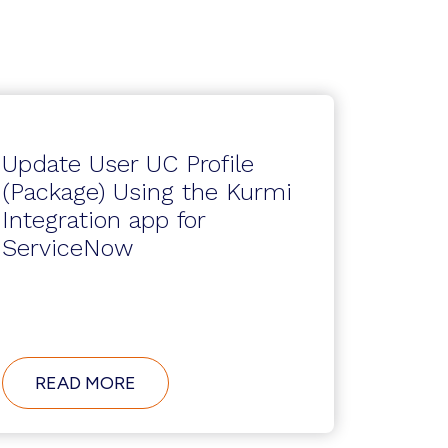
Update User UC Profile
(Package) Using the Kurmi
Integration app for
ServiceNow
ABOUT
READ MORE
UPDATE
USER
UC