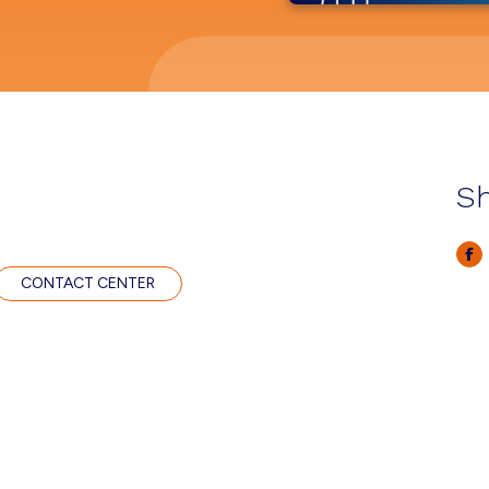
Sh
CONTACT CENTER