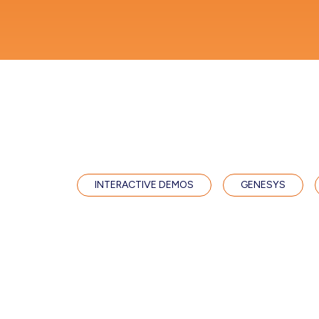
INTERACTIVE DEMOS
GENESYS