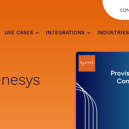
CO
USE CASES
INTEGRATIONS
INDUSTRIE
enesys