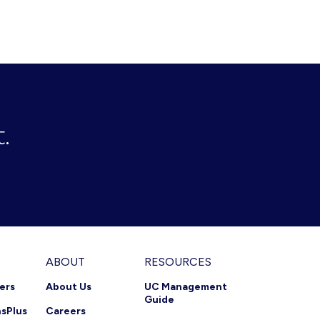
PROFILE
(PACKAGE)
USING
THE
KURMI
INTEGRATION
APP
FOR
SERVICENOW
.
ABOUT
RESOURCES
ners
About Us
UC Management
Guide
nsPlus
Careers