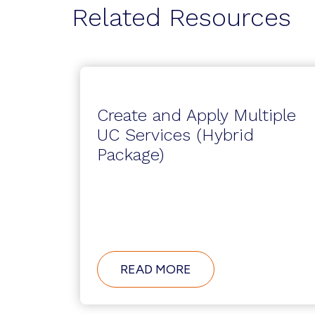
Related Resources
Create and Apply Multiple
UC Services (Hybrid
Package)
ABOUT
READ MORE
CREATE
AND
APPLY