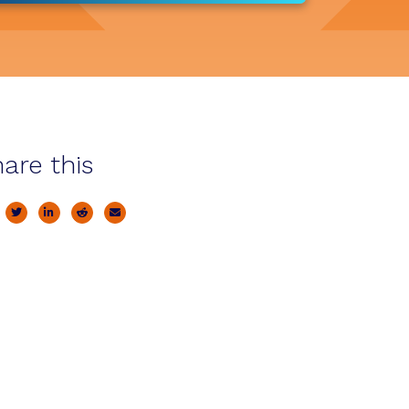
are this