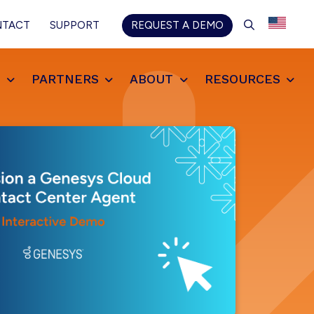
SEARCH
NTACT
SUPPORT
REQUEST A DEMO
S
PARTNERS
ABOUT
RESOURCES