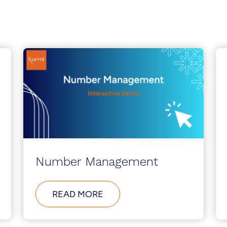
Number Management
ABOUT
READ MORE
NUMBER
MANAGEMENT