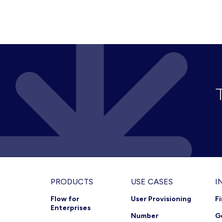
MULTIPLE
UC
SERVICES
(HYBRID
PACKAGE)
Footer
PRODUCTS
USE CASES
I
Flow for
User Provisioning
F
Enterprises
Number
G