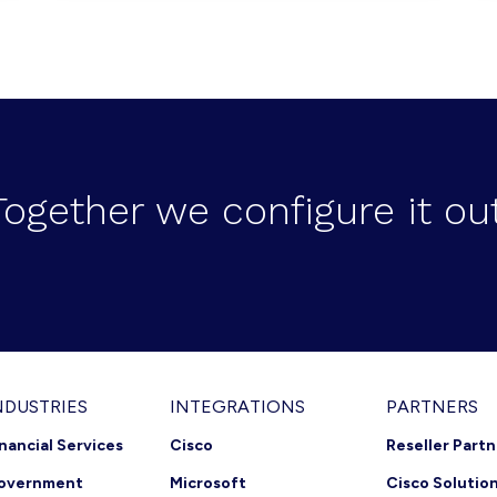
Together we configure it out
NDUSTRIES
INTEGRATIONS
PARTNERS
inancial Services
Cisco
Reseller Part
overnment
Microsoft
Cisco Solutio