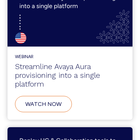
FILES
WEBINAR
Streamline Avaya Aura
provisioning into a single
platform
ABOUT
WATCH NOW
STREAMLINE
AVAYA
AURA
PROVISIONING
INTO
A