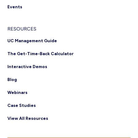
Events
RESOURCES
UC Management Guide
The Get-Time-Back Calculator
Interactive Demos
Blog
Webinars
Case Studies
View All Resources