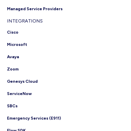
Managed Service Providers
INTEGRATIONS
Cisco
Microsoft
Avaya
Zoom
Genesys Cloud
ServiceNow
SBCs
Emergency Services (E911)
Flow SDK