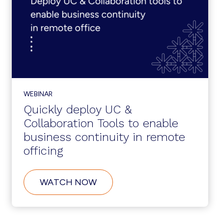
SINGLE
PLATFORM
WEBINAR
Quickly deploy UC &
Collaboration Tools to enable
business continuity in remote
officing
ABOUT
WATCH NOW
QUICKLY
DEPLOY
UC
&