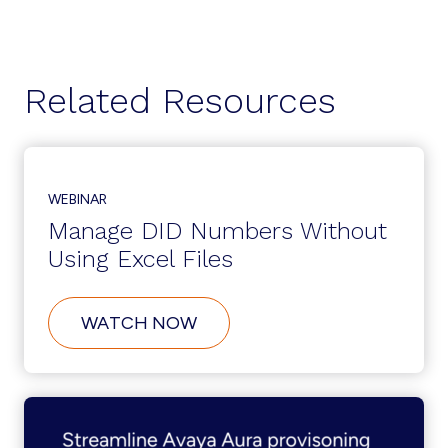
Related Resources
WEBINAR
Manage DID Numbers Without
Using Excel Files
ABOUT
WATCH NOW
MANAGE
DID
NUMBERS
WITHOUT
USING
EXCEL