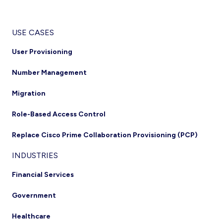
USE CASES
User Provisioning
Number Management
Migration
Role-Based Access Control
Replace Cisco Prime Collaboration Provisioning (PCP)
INDUSTRIES
Financial Services
Government
Healthcare