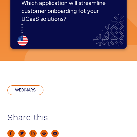
WEBINARS
Share this