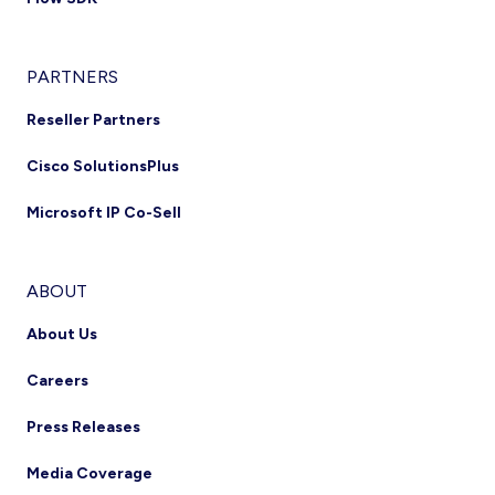
PARTNERS
Reseller Partners
Cisco SolutionsPlus
Microsoft IP Co-Sell
ABOUT
About Us
Careers
Press Releases
Media Coverage