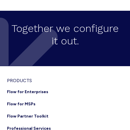
COLLABORATION
TOOLS
TO
ENABLE
BUSINESS
Together we configure
CONTINUITY
IN
it out.
REMOTE
OFFICING
Footer
PRODUCTS
Flow for Enterprises
Flow for MSPs
Flow Partner Toolkit
Professional Services