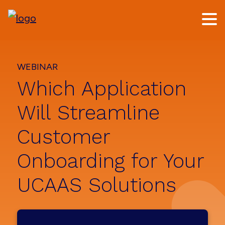
Skip
Skip
to
to
main
footer
content
WEBINAR
Which Application
Will Streamline
Customer
Onboarding for Your
UCAAS Solutions