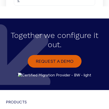
Together we configure it
out.
REQUEST A DEMO
PRODUCTS