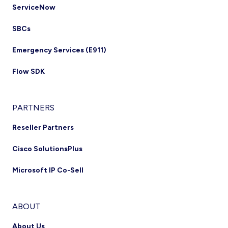
ServiceNow
SBCs
Emergency Services (E911)
Flow SDK
PARTNERS
Reseller Partners
Cisco SolutionsPlus
Microsoft IP Co-Sell
ABOUT
About Us