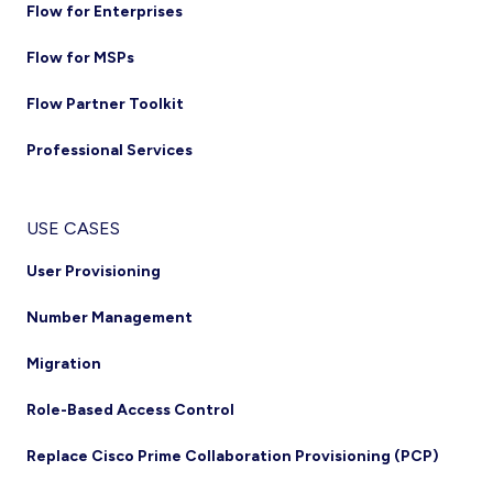
Flow for Enterprises
Flow for MSPs
Flow Partner Toolkit
Professional Services
USE CASES
User Provisioning
Number Management
Migration
Role-Based Access Control
Replace Cisco Prime Collaboration Provisioning (PCP)