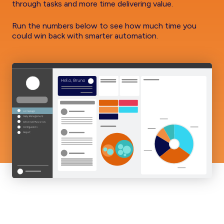
through tasks and more time delivering value.
Run the numbers below to see how much time you
could win back with smarter automation.