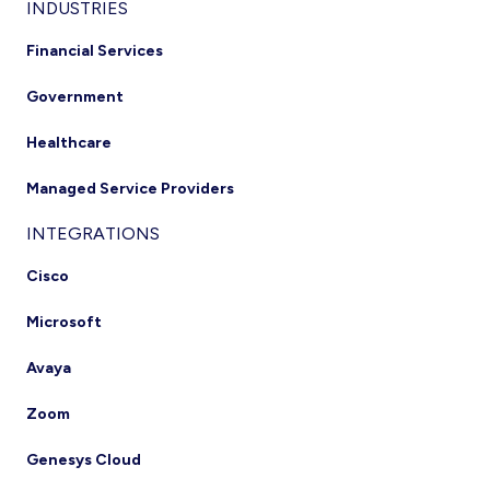
INDUSTRIES
Financial Services
Government
Healthcare
Managed Service Providers
INTEGRATIONS
Cisco
Microsoft
Avaya
Zoom
Genesys Cloud