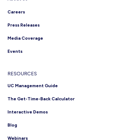
Careers
Press Releases
Media Coverage
Events
RESOURCES
UC Management Guide
The Get-Time-Back Calculator
Interactive Demos
Blog
Webinars