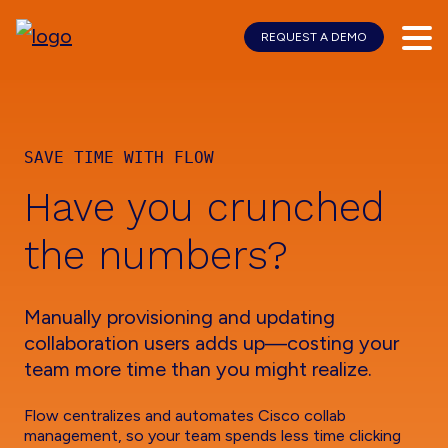
REQUEST A DEMO
Skip
Skip
to
to
main
footer
content
SAVE TIME WITH FLOW
Have you crunched
the numbers?
Manually provisioning and updating
collaboration users adds up—costing your
team more time than you might realize.
Flow centralizes and automates Cisco collab
management, so your team spends less time clicking