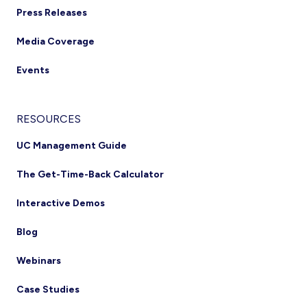
Press Releases
Media Coverage
Events
RESOURCES
UC Management Guide
The Get-Time-Back Calculator
Interactive Demos
Blog
Webinars
Case Studies