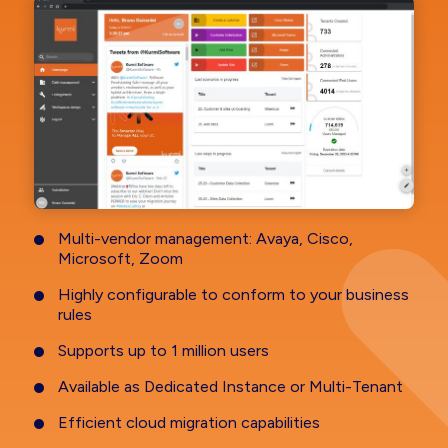
Multi-vendor management: Avaya, Cisco,
Microsoft, Zoom
Highly configurable to conform to your business
rules
Supports up to 1 million users
Available as Dedicated Instance or Multi-Tenant
Efficient cloud migration capabilities