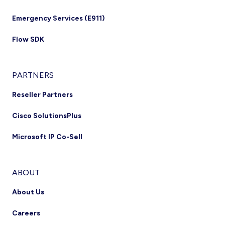
Emergency Services (E911)
Flow SDK
PARTNERS
Reseller Partners
Cisco SolutionsPlus
Microsoft IP Co-Sell
ABOUT
About Us
Careers