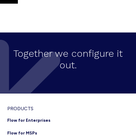
Together we configure it
out.
PRODUCTS
Flow for Enterprises
Flow for MSPs