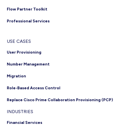
Flow Partner Toolkit
Professional Services
USE CASES
User Provisioning
Number Management
Migration
Role-Based Access Control
Replace Cisco Prime Collaboration Provisioning (PCP)
INDUSTRIES
Financial Services