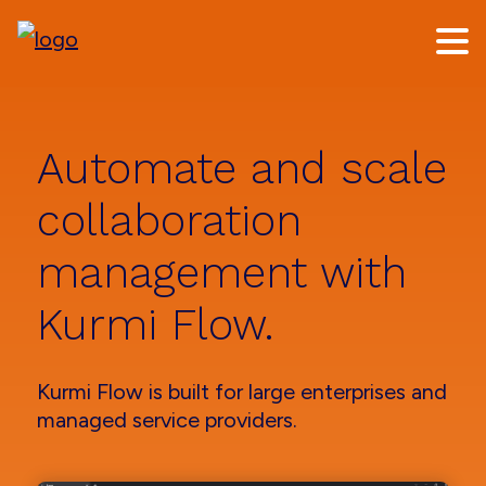
Skip
Skip
to
to
main
footer
content
Automate and scale
collaboration
management with
Kurmi Flow.
Kurmi Flow is built for large enterprises and
managed service providers.