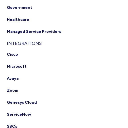
Government
Healthcare
Managed Service Providers
INTEGRATIONS
Cisco
Microsoft
Avaya
Zoom
Genesys Cloud
ServiceNow
SBCs