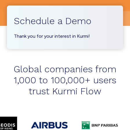
Schedule a Demo
Thank you for your interest in Kurmi!
Global companies from
1,000 to 100,000+ users
trust Kurmi Flow