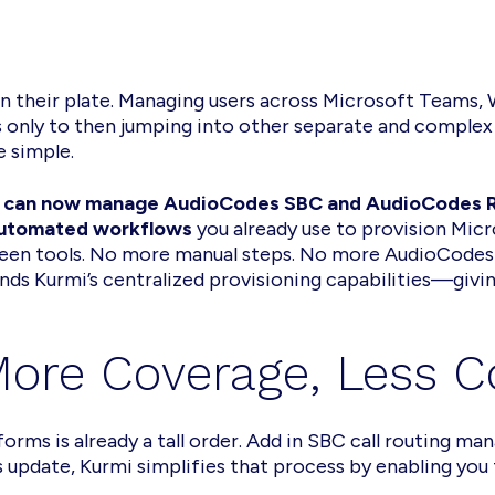
n their plate. Managing users across Microsoft Teams,
only to then jumping into other separate and complex 
e simple.
 can now manage AudioCodes SBC and AudioCodes Ro
utomated workflows
you already use to provision Mi
en tools. No more manual steps. No more AudioCodes s
ands Kurmi’s centralized provisioning capabilities—givin
 More Coverage, Less 
forms is already a tall order. Add in SBC call routing 
 update, Kurmi simplifies that process by enabling you