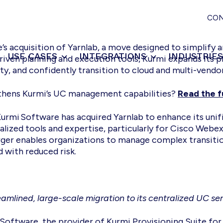
CO
s acquisition of Yarnlab, a move designed to simplify a
USE CASES
INTEGRATIONS
INDUSTRIE
riven planning and execution tools, Kurmi expands its p
ty, and confidently transition to cloud and multi-vend
gthens Kurmi’s UC management capabilities?
Read the fu
Kurmi Software has acquired Yarnlab to enhance its un
lized tools and expertise, particularly for Cisco Webex 
merger enables organizations to manage complex transi
with reduced risk.
amlined, large-scale migration to its centralized UC s
oftware, the provider of Kurmi Provisioning Suite fo