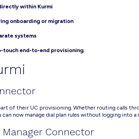
directly within Kurmi
ring onboarding or migration
parate systems
o-touch end-to-end provisioning
.
Kurmi
nnector
 part of their UC provisioning. Whether routing calls th
 can now manage dial plan rules without logging into a
g Manager Connector