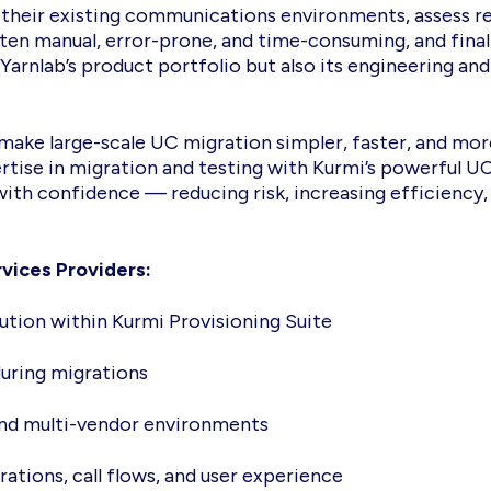
p their existing communications environments, assess re
ften manual, error-prone, and time-consuming, and fina
 Yarnlab’s product portfolio but also its engineering and
make large-scale UC migration simpler, faster, and more
ertise in migration and testing with Kurmi’s powerful
th confidence — reducing risk, increasing efficiency
vices Providers:
ution within Kurmi Provisioning Suite
during migrations
 and multi-vendor environments
ations, call flows, and user experience