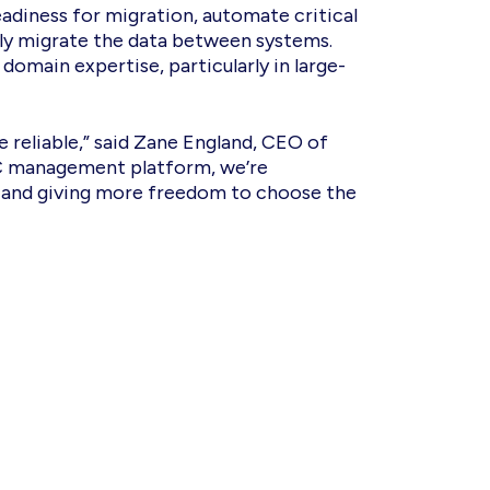
adiness for migration, automate critical
lly migrate the data between systems.
 domain expertise, particularly in large-
 reliable,” said Zane England, CEO of
 UC management platform, we’re
, and giving more freedom to choose the