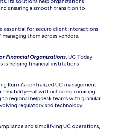
. Its solutions help organizations
 and ensuring a smooth transition to
essential for secure client interactions,
of managing them across vendors,
r Financial Organizations
, UC Today
is helping financial institutions
acing Kurmi’s centralized UC management
or flexibility—all without compromising
 to regional helpdesk teams with granular
evolving regulatory and technology
 compliance and simplifying UC operations,