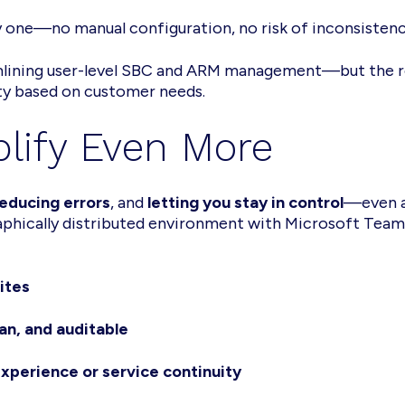
y one—no manual configuration, no risk of inconsisten
amlining user-level SBC and ARM management—but the r
ity based on customer needs.
plify Even More
educing errors
, and
letting you stay in control
—even a
raphically distributed environment with Microsoft Team
ites
an, and auditable
xperience or service continuity