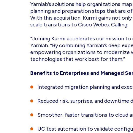
Yarnlab’s solutions help organizations ma
planning and preparation steps that are o
With this acquisition, Kurmi gains not only
scale transitions to Cisco Webex Calling.
“Joining Kurmi accelerates our mission to 
Yarnlab. “By combining Yarnlab’s deep exp
empowering organizations to modernize wi
technologies that work best for them.”
Benefits to Enterprises and Managed Ser
Integrated migration planning and exec
Reduced risk, surprises, and downtime 
Smoother, faster transitions to cloud
UC test automation to validate configur