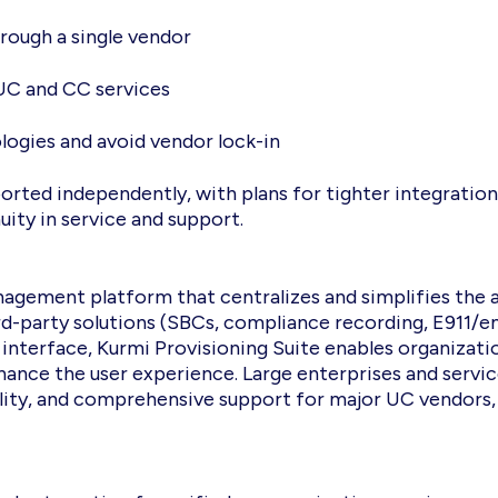
rough a single vendor
 UC and CC services
ologies and avoid vendor lock-in
ported independently, with plans for tighter integratio
ity in service and support.
agement platform that centralizes and simplifies the 
ird-party solutions (SBCs, compliance recording, E911/
 interface, Kurmi Provisioning Suite enables organizati
hance the user experience. Large enterprises and servi
xibility, and comprehensive support for major UC vendors