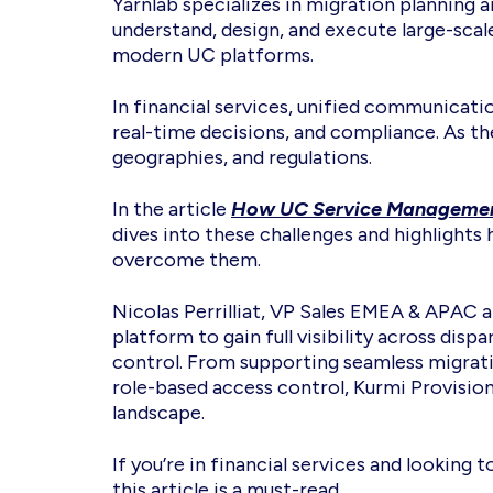
Yarnlab specializes in migration planning
understand, design, and execute large-scal
modern UC platforms.
In financial services, unified communicati
real-time decisions, and compliance. As 
geographies, and regulations.
In the article
How UC Service Management 
dives into these challenges and highlights
overcome them.
Nicolas Perrilliat, VP Sales EMEA & APAC 
platform to gain full visibility across di
control. From supporting seamless migrati
role-based access control, Kurmi Provision
landscape.
If you’re in financial services and lookin
this article is a must-read.