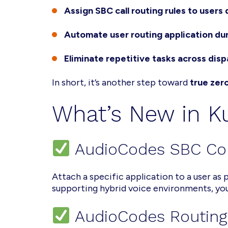
Assign SBC call routing rules to users 
Automate user routing application du
Eliminate repetitive tasks across dis
In short, it’s another step toward
true zer
What’s New in 
AudioCodes SBC Co
Attach a specific application to a user as
supporting hybrid voice environments, you
AudioCodes Routin