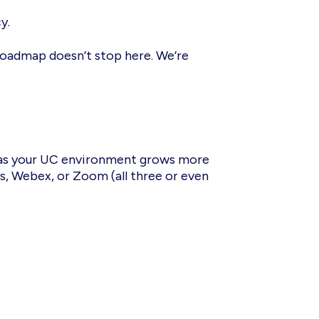
cy.
oadmap doesn’t stop here. We’re
s your UC environment grows more
s, Webex, or Zoom (all three or even