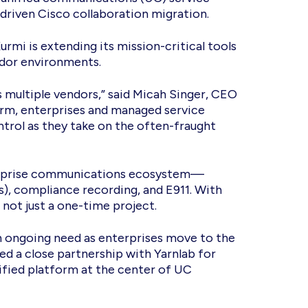
-driven Cisco collaboration migration.
urmi is extending its mission-critical tools
endor environments.
 multiple vendors,” said Micah Singer, CEO
orm, enterprises and managed service
ntrol as they take on the often-fraught
nterprise communications ecosystem—
s), compliance recording, and E911. With
 not just a one-time project.
n ongoing need as enterprises move to the
d a close partnership with Yarnlab for
nified platform at the center of UC