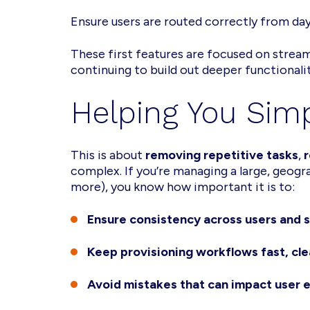
Ensure users are routed correctly from da
These first features are focused on stre
continuing to build out deeper functional
Helping You Sim
This is about
removing repetitive tasks
,
r
complex. If you’re managing a large, geog
more), you know how important it is to:
Ensure consistency across users and s
Keep provisioning workflows fast, cle
Avoid mistakes that can impact user e