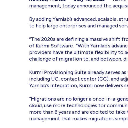
management, today announced the acquisiti
By adding Yarnlab’s advanced, scalable, str
to help large enterprises and managed ser
“The 2020s are defining a massive shift f
of Kurmi Software. “With Yarnlab’s advanc
providers have the ultimate flexibility to
challenge of migration to, and between, d
Kurmi Provisioning Suite already serves 
including UC, contact center (CC), and adj
Yarnlab’s integration, Kurmi now delivers 
“Migrations are no longer a once-in-a-gen
cloud, use more technologies for communic
more than 6 years and are excited to take 
management that makes migrations simpler,