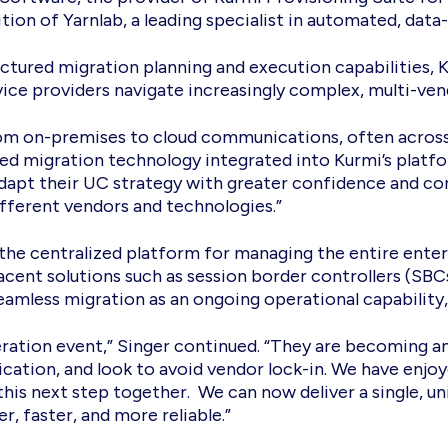
on of Yarnlab, a leading specialist in automated, data
uctured migration planning and execution capabilities, K
vice providers navigate increasingly complex, multi-v
rom on-premises to cloud communications, often across
ed migration technology integrated into Kurmi’s platf
 adapt their UC strategy with greater confidence and co
ifferent vendors and technologies.”
as the centralized platform for managing the entire e
acent solutions such as session border controllers (SBC
seamless migration as an ongoing operational capability,
eration event,” Singer continued. “They are becoming a
ation, and look to avoid vendor lock-in. We have enjoye
this next step together. We can now deliver a single, u
 faster, and more reliable.”