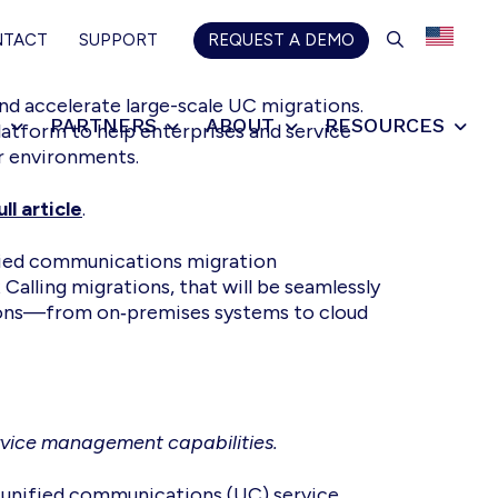
SEARCH
NTACT
SUPPORT
REQUEST A DEMO
nd accelerate large-scale UC migrations.
S
PARTNERS
ABOUT
RESOURCES
latform to help enterprises and service
or environments.
ll article
.
ified communications migration
Calling migrations, that will be seamlessly
tions—from on‑premises systems to cloud
ervice management capabilities.
r unified communications (UC) service