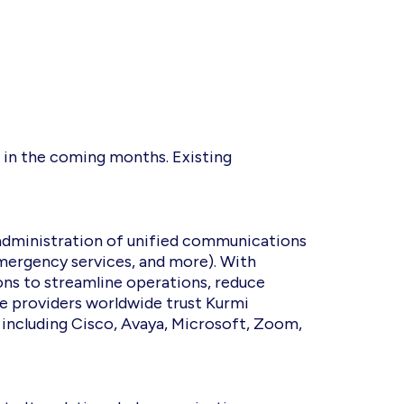
n in the coming months. Existing
administration of unified communications
emergency services, and more). With
ons to streamline operations, reduce
ce providers worldwide trust Kurmi
, including Cisco, Avaya, Microsoft, Zoom,