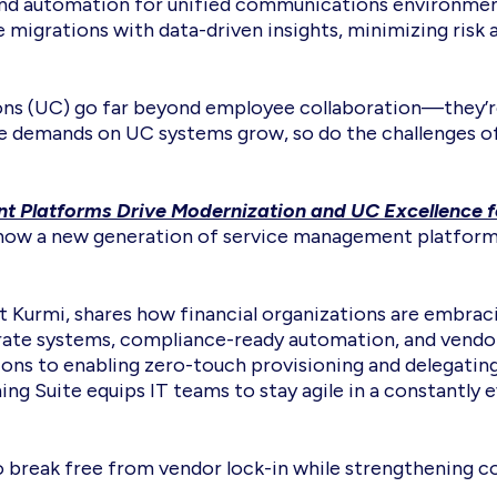
 and automation for unified communications environments
e migrations with data-driven insights, minimizing risk
ons (UC) go far beyond employee collaboration—they’re 
the demands on UC systems grow, so do the challenges 
Platforms Drive Modernization and UC Excellence fo
 how a new generation of service management platforms 
at Kurmi, shares how financial organizations are embr
sparate systems, compliance-ready automation, and vend
ons to enabling zero-touch provisioning and delegating
ing Suite equips IT teams to stay agile in a constantly 
g to break free from vendor lock-in while strengthening