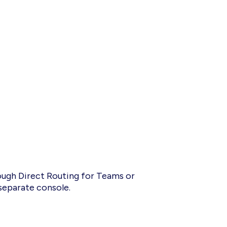
rough Direct Routing for Teams or
 separate console.