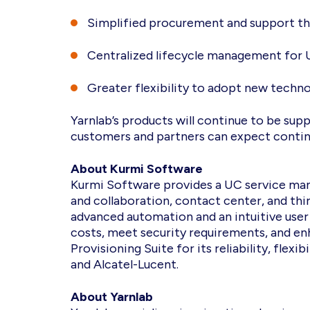
Simplified procurement and support th
Centralized lifecycle management for
Greater flexibility to adopt new techn
Yarnlab’s products will continue to be sup
customers and partners can expect continu
About Kurmi Software
Kurmi Software provides a UC service man
and collaboration, contact center, and th
advanced automation and an intuitive user
costs, meet security requirements, and en
Provisioning Suite for its reliability, fle
and Alcatel-Lucent.
About Yarnlab