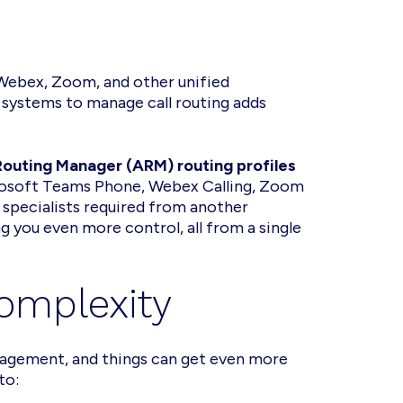
 Webex, Zoom, and other unified
systems to manage call routing adds
uting Manager (ARM) routing profiles
crosoft Teams Phone, Webex Calling, Zoom
pecialists required from another
g you even more control, all from a single
Complexity
management, and things can get even more
 to: