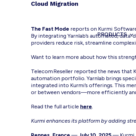
Skip
Skip
Skip
Cloud Migration
to
to
to
primary
main
footer
navigation
content
The Fast Mode
reports on Kurmi Software’
PRODUCTS
Kurmi
Unified
By integrating Yarnlab’s automated, data-d
Software
Communication
providers reduce risk, streamline complexi
-
Automate
Want to learn more about how this stren
&
Simplify
Telecom Reseller reported the news that 
the
automation portfolio. Yarnlab brings specia
management
integrated into Kurmi’s offerings. This 
or between vendors—more efficiently and 
Read the full article
here
.
Kurmi enhances its platform by adding stre
Rennes, France
—
July 10, 2025
— Kurmi S