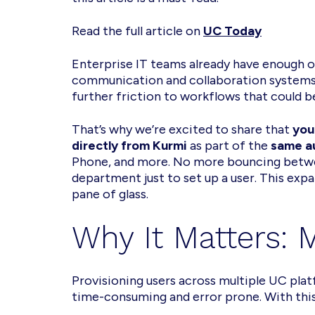
Read the full article on
UC Today
Enterprise IT teams already have enough o
communication and collaboration systems 
further friction to workflows that could b
That’s why we’re excited to share that
you
directly from Kurmi
as part of the
same a
Phone, and more. No more bouncing betwe
department just to set up a user. This exp
pane of glass.
Why It Matters:
Provisioning users across multiple UC plat
time-consuming and error prone. With this