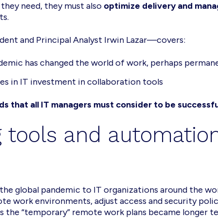
 they need, they must also
optimize delivery and man
ts.
dent and Principal Analyst Irwin Lazar—covers:
demic has changed the world of work, perhaps perman
s in IT investment in collaboration tools
s that all IT managers must consider to be successfu
 tools and automation
the global pandemic to IT organizations around the wor
work environments, adjust access and security polici
s the “temporary” remote work plans became longer term