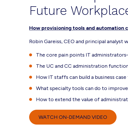
Future Workplac
How provisioning tools and automation c
Robin Gareiss, CEO and principal analyst 
The core pain points IT administrat
The UC and CC administration functions
How IT staffs can build a business case
What specialty tools can do to improve 
How to extend the value of administrat
WATCH ON-DEMAND VIDEO