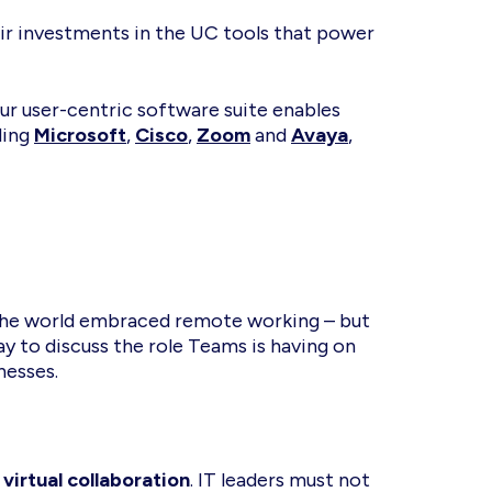
heir investments in the UC tools that power
ur user-centric software suite enables
ding
Microsoft
,
Cisco
,
Zoom
and
Avaya
,
 the world embraced remote working – but
y to discuss the role Teams is having on
nesses.
e
virtual collaboration
. IT leaders must not