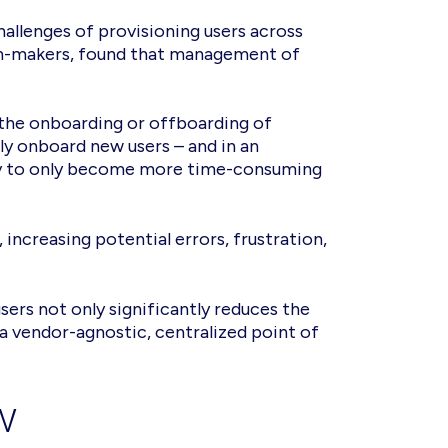
hallenges of provisioning users across
sion-makers, found that management of
 the onboarding or offboarding of
y onboard new users – and in an
kely to only become more time-consuming
increasing potential errors, frustration,
ers not only significantly reduces the
 vendor-agnostic, centralized point of
w