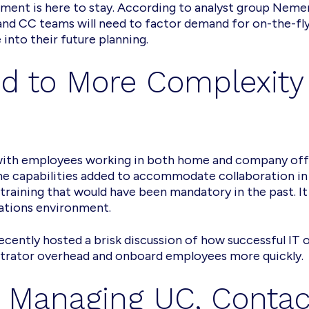
ment is here to stay. According to analyst group Nemert
d CC teams will need to factor demand for on-the-fly
into their future planning.
d to More Complexity
with employees working in both home and company offi
 the capabilities added to accommodate collaboration 
training that would have been mandatory in the past. It 
ations environment.
cently hosted a brisk discussion of how successful IT o
strator overhead and onboard employees more quickly.
r Managing UC, Contac