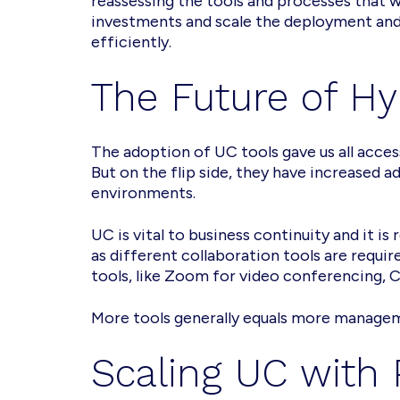
reassessing the tools and processes that w
investments and scale the deployment and
efficiently.
The Future of H
The adoption of UC tools gave us all acces
But on the flip side, they have increased 
environments.
UC is vital to business continuity and it i
as different collaboration tools are requi
tools, like Zoom for video conferencing, 
More tools generally equals more manageme
Scaling UC with 