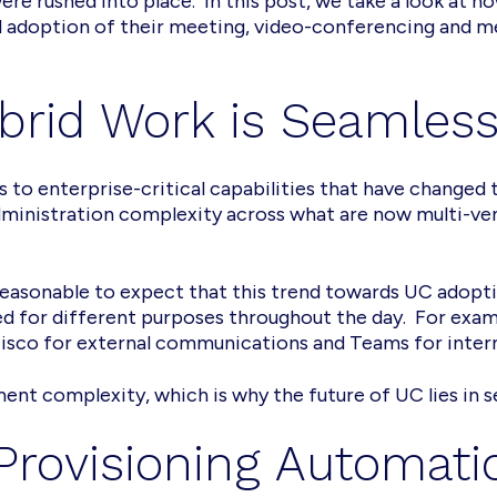
ere rushed into place. In this post, we take a look at 
 adoption of their meeting, video-conferencing and m
ybrid Work is Seamles
s to enterprise-critical capabilities that have changed
administration complexity across what are now multi-ve
s reasonable to expect that this trend towards UC adopti
red for different purposes throughout the day. For examp
Cisco for external communications and Teams for inter
nt complexity, which is why the future of UC lies in 
Provisioning Automati