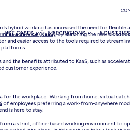
CO
ds hybrid working has increased the need for flexible 
USE CASES
INTEGRATIONS
INDUSTRIE
rmi as a Service (KaaS)
. By launching the new cloud so
ter and easier access to the tools required to streamli
 platforms.
and the benefits attributed to KaaS, such as accelera
d customer experience.
 for the workplace. Working from home, virtual catch 
%
of employees preferring a work-from-anywhere model
end is here to stay.
 from a strict, office-based working environment to ope