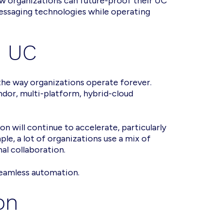
how organizations can future-proof their UC
essaging technologies while operating
s UC
 the way organizations operate forever.
ndor, multi-platform, hybrid-cloud
on will continue to accelerate, particularly
le, a lot of organizations use a mix of
nal collaboration.
seamless automation.
on