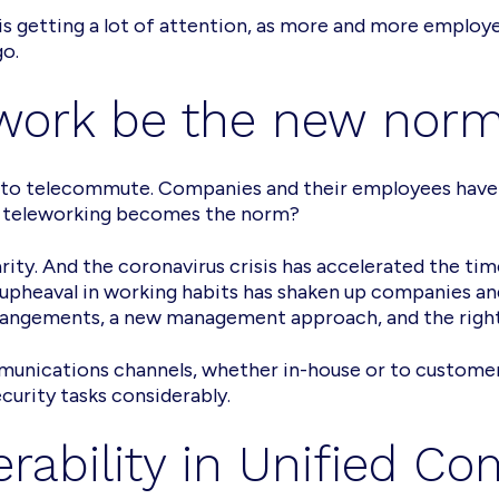
is getting a lot of attention, as more and more emplo
go.
at work be the new nor
sh to telecommute. Companies and their employees have
if teleworking becomes the norm?
larity. And the coronavirus crisis has accelerated the t
 upheaval in working habits has shaken up companies a
angements, a new management approach, and the right 
munications channels, whether in-house or to customers
urity tasks considerably.
erability in Unified C