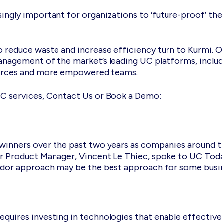
easingly important for organizations to ‘future-proof’ t
o reduce waste and increase efficiency turn to Kurmi. O
management of the market’s leading UC platforms, inclu
sources and more empowered teams.
C services, Contact Us or Book a Demo:
 winners over the past two years as companies around
Our Product Manager, Vincent Le Thiec, spoke to UC Toda
dor approach may be the best approach for some busi
equires investing in technologies that enable effectiv