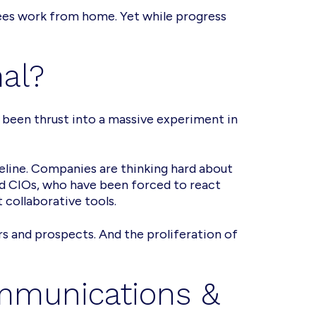
yees work from home. Yet while progress
mal?
 been thrust into a massive experiment in
imeline. Companies are thinking hard about
nd CIOs, who have been forced to react
collaborative tools.
 and prospects. And the proliferation of
ommunications &