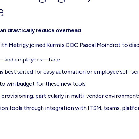
e
an drastically reduce overhead
with Metrigy joined Kurmi’s COO Pascal Moindrot to disc
ors—and employees—face
 best suited for easy automation or employee self-se
 to win budget for these new tools
provisioning, particularly in multi-vendor environment
ion tools through integration with ITSM, teams, platf