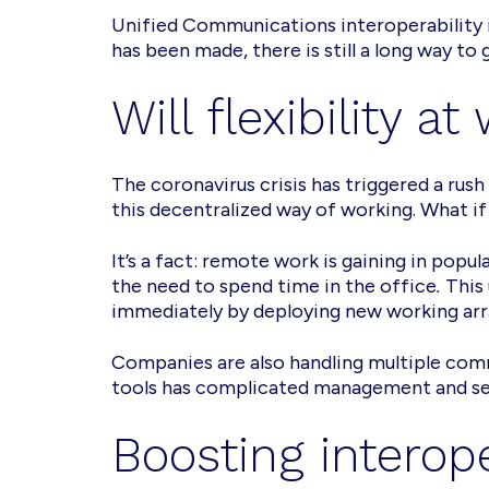
Unified Communications interoperability 
has been made, there is still a long way to 
Will flexibility 
The coronavirus crisis has triggered a ru
this decentralized way of working. What 
It’s a fact: remote work is gaining in popu
the need to spend time in the office
.
This
immediately by deploying new working arr
Companies are also handling multiple com
tools has complicated management and sec
Boosting interop