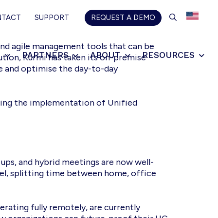
SEARCH
NTACT
SUPPORT
REQUEST A DEMO
and agile management tools that can be
S
PARTNERS
ABOUT
RESOURCES
lution, Kurmi has taken its on-premise
ne and optimise the day-to-day
ting the implementation of Unified
ups, and hybrid meetings are now well-
, splitting time between home, office
rating fully remotely, are currently