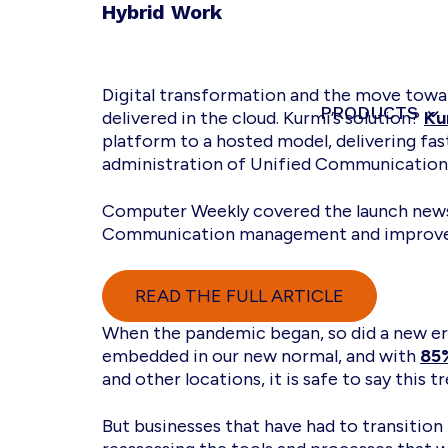
Skip
Skip
Skip
Hybrid Work
to
to
to
primary
main
footer
navigation
content
Digital transformation and the move towar
PRODUCTS
Kurmi
Unified
delivered in the cloud. Kurmi’s solution?
Ku
Software
Communication
platform to a hosted model, delivering fas
-
administration of Unified Communication
Automate
&
Computer Weekly covered the launch news 
Simplify
Communication management and improve
the
management
READ THE FULL ARTICLE
When the pandemic began, so did a new era
embedded in our new normal, and with
85
and other locations, it is safe to say this tr
But businesses that have had to transition