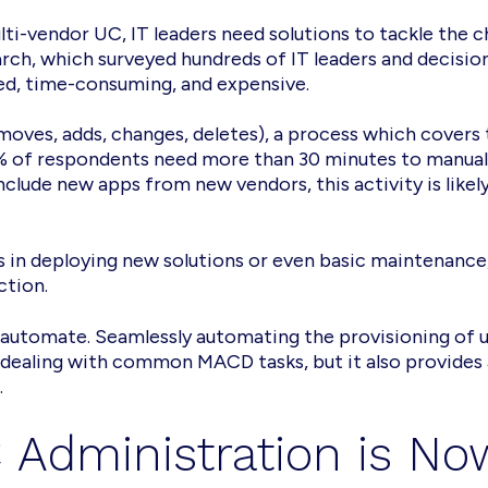
i-vendor UC, IT leaders need solutions to tackle the c
search, which surveyed hundreds of IT leaders and deci
ed, time-consuming, and expensive.
oves, adds, changes, deletes), a process which covers
% of respondents need more than 30 minutes to manuall
include new apps from new vendors, this activity is li
s in deploying new solutions or even basic maintenance, 
ction.
 automate. Seamlessly automating the provisioning of us
ealing with common MACD tasks, but it also provides a
.
 Administration is No