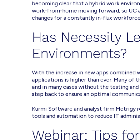
becoming clear that a hybrid work environ
work-from-home moving forward, so UC an
changes for a constantly in-flux workforce 
Has Necessity Le
Environments?
With the increase in new apps combined 
applications is higher than ever. Many of
and in many cases without the testing and 
step back to ensure an optimal communic
Kurmi Software and analyst firm Metrigy re
tools and automation to reduce IT admini
Webinar: Tips fo