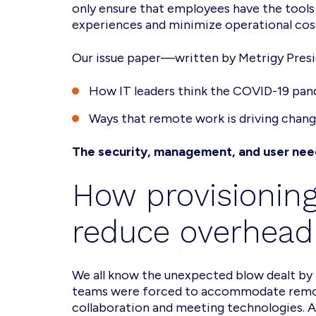
only ensure that employees have the tools
experiences and minimize operational cos
Our issue paper—written by Metrigy Presi
How IT leaders think the COVID-19 pan
Ways that remote work is driving change
The security, management, and user need
How provisioning
reduce overhead
We all know the unexpected blow dealt by 
teams were forced to accommodate remote 
collaboration and meeting technologies. A