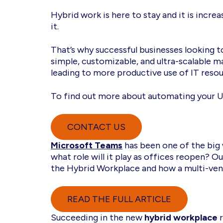
Hybrid work is here to stay and it is incr
it.
That’s why successful businesses looking t
simple, customizable, and ultra-scalable 
leading to more productive use of IT re
To find out more about automating your U
CONTACT US
Microsoft Teams
has been one of the big
what role will it play as offices reopen? 
the Hybrid Workplace and how a multi-ven
READ THE FULL ARTICLE
Succeeding in the new
hybrid workplace
r