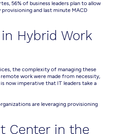
es, 56% of business leaders plan to allow
 provisioning and last minute MACD
 in Hybrid Work
ces, the complexity of managing these
in remote work were made from necessity,
is now imperative that IT leaders take a
rganizations are leveraging provisioning
t Center in the