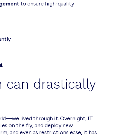
agement
to ensure high-quality
ently
l.
 can drastically
ld—we lived through it. Overnight, IT
es on the fly, and deploy new
, and even as restrictions ease, it has