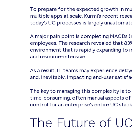
To prepare for the expected growth in mult
multiple apps at scale. Kurmi’s recent re
today’s UC processes is largely unautomat
A major pain point is completing MACDs (m
employees. The research revealed that 83
environment that is rapidly expanding to 
and resource-intensive.
As a result, IT teams may experience delay
and, inevitably, impacting end-user satisfa
The key to managing this complexity is to
time-consuming, often manual aspects of d
control for an enterprise’s entire UC stack
The Future of UC