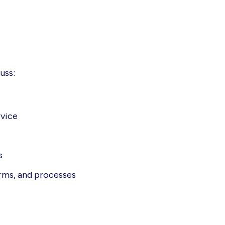
uss:
rvice
s
orms, and processes