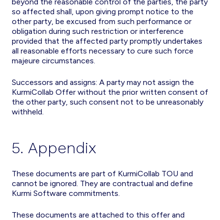
beyond the reasonable control of the parties, the party
so affected shall, upon giving prompt notice to the
other party, be excused from such performance or
obligation during such restriction or interference
provided that the affected party promptly undertakes
all reasonable efforts necessary to cure such force
majeure circumstances.
Successors and assigns: A party may not assign the
KurmiCollab Offer without the prior written consent of
the other party, such consent not to be unreasonably
withheld.
5. Appendix
These documents are part of KurmiCollab TOU and
cannot be ignored. They are contractual and define
Kurmi Software commitments.
These documents are attached to this offer and