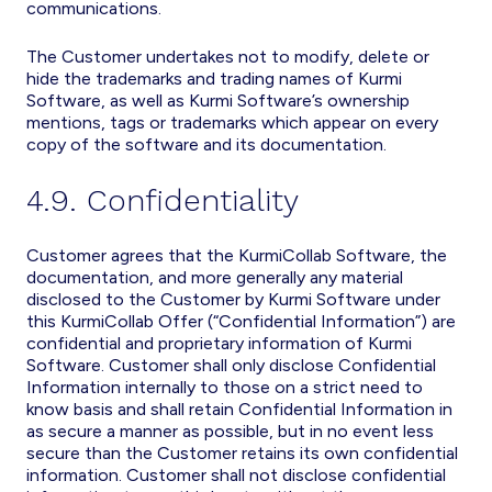
communications.
The Customer undertakes not to modify, delete or
hide the trademarks and trading names of Kurmi
Software, as well as Kurmi Software’s ownership
mentions, tags or trademarks which appear on every
copy of the software and its documentation.
4.9. Confidentiality
Customer agrees that the KurmiCollab Software, the
documentation, and more generally any material
disclosed to the Customer by Kurmi Software under
this KurmiCollab Offer (“Confidential Information”) are
confidential and proprietary information of Kurmi
Software. Customer shall only disclose Confidential
Information internally to those on a strict need to
know basis and shall retain Confidential Information in
as secure a manner as possible, but in no event less
secure than the Customer retains its own confidential
information. Customer shall not disclose confidential