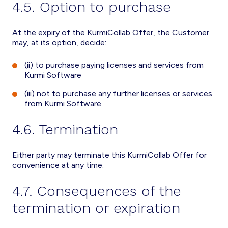
4.5. Option to purchase
At the expiry of the KurmiCollab Offer, the Customer
may, at its option, decide:
(ii) to purchase paying licenses and services from
Kurmi Software
(iii) not to purchase any further licenses or services
from Kurmi Software
4.6. Termination
Either party may terminate this KurmiCollab Offer for
convenience at any time.
4.7. Consequences of the
termination or expiration