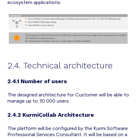
ecosystem applications:
2.4. Technical architecture
2.4.1 Number of users
The designed architecture for Customer will be able to
manage up to 30 000 users.
2.4.2 KurmiCollab Architecture
The platform will be configured by the Kurmi Software
Professional Services Consultant. It will be based on a