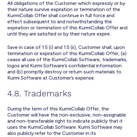
All obligations of the Customer which expressly or by
their nature survive expiration or termination of the
KurmiCollab Offer shall continue in full force and
effect subsequent to and notwithstanding the
expiration or termination of this KurmiCollab Offer and
until they are satisfied or by their nature expire.
Save in case of 1.5 (i) and 1.5 (ii), Customer shall, upon
termination or expiration of this KurmiCollab Offer, (a)
cease all use of the KurmiCollab Software, trademarks,
logos and Kurmi Software’s confidential information
and (b) promptly destroy or return such materials to
Kurmi Software at Customer’s expense.
4.8. Trademarks
During the term of this KurmiCollab Offer, the
Customer will have the non-exclusive, non-assignable
and non-transferable right to indicate publicly that it
uses the KurmiCollab Software. Kurmi Software may
also publicly refer to the Customer in its