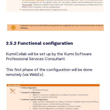
2.5.2 Functional configuration
KurmiCollab will be set up by the Kurmi Software
Professional Services Consultant.
This first phase of the configuration will be done
remotely (via WebEx).