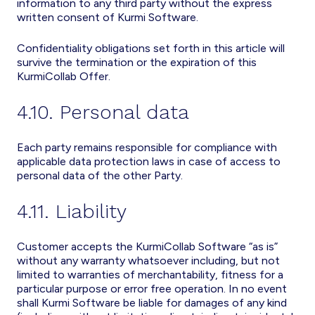
information to any third party without the express
written consent of Kurmi Software.
Confidentiality obligations set forth in this article will
survive the termination or the expiration of this
KurmiCollab Offer.
4.10. Personal data
Each party remains responsible for compliance with
applicable data protection laws in case of access to
personal data of the other Party.
4.11. Liability
Customer accepts the KurmiCollab Software “as is”
without any warranty whatsoever including, but not
limited to warranties of merchantability, fitness for a
particular purpose or error free operation. In no event
shall Kurmi Software be liable for damages of any kind