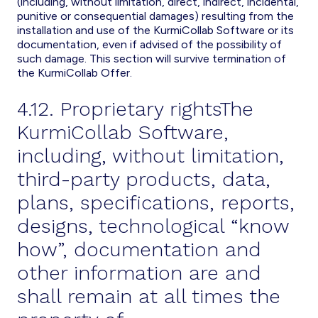
(including, without limitation, direct, indirect, incidental,
punitive or consequential damages) resulting from the
installation and use of the KurmiCollab Software or its
documentation, even if advised of the possibility of
such damage. This section will survive termination of
the KurmiCollab Offer.
4.12. Proprietary rightsThe
KurmiCollab Software,
including, without limitation,
third-party products, data,
plans, specifications, reports,
designs, technological “know
how”, documentation and
other information are and
shall remain at all times the