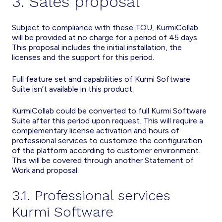
3. Sales proposal
Subject to compliance with these TOU, KurmiCollab
will be provided at no charge for a period of 45 days.
This proposal includes the initial installation, the
licenses and the support for this period.
Full feature set and capabilities of Kurmi Software
Suite isn’t available in this product.
KurmiCollab could be converted to full Kurmi Software
Suite after this period upon request. This will require a
complementary license activation and hours of
professional services to customize the configuration
of the platform according to customer environment.
This will be covered through another Statement of
Work and proposal.
3.1. Professional services
Kurmi Software