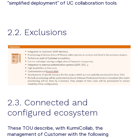
“simplified deployment” of UC collaboration tools.
2.2. Exclusions
2.3. Connected and
configured ecosystem
These TOU describe, with KurmiCollab, the
management of Customer with the following