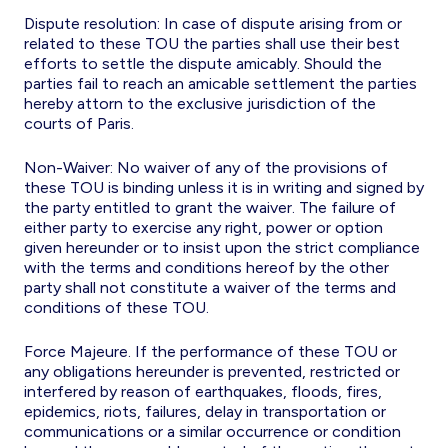
Dispute resolution: In case of dispute arising from or
related to these TOU the parties shall use their best
efforts to settle the dispute amicably. Should the
parties fail to reach an amicable settlement the parties
hereby attorn to the exclusive jurisdiction of the
courts of Paris.
Non-Waiver: No waiver of any of the provisions of
these TOU is binding unless it is in writing and signed by
the party entitled to grant the waiver. The failure of
either party to exercise any right, power or option
given hereunder or to insist upon the strict compliance
with the terms and conditions hereof by the other
party shall not constitute a waiver of the terms and
conditions of these TOU.
Force Majeure. If the performance of these TOU or
any obligations hereunder is prevented, restricted or
interfered by reason of earthquakes, floods, fires,
epidemics, riots, failures, delay in transportation or
communications or a similar occurrence or condition