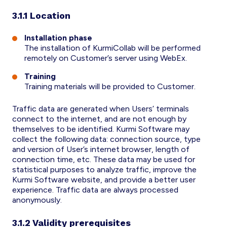
3.1.1 Location
Installation phase
The installation of KurmiCollab will be performed
remotely on Customer’s server using WebEx.
Training
Training materials will be provided to Customer.
Traffic data are generated when Users’ terminals
connect to the internet, and are not enough by
themselves to be identified. Kurmi Software may
collect the following data: connection source, type
and version of User’s internet browser, length of
connection time, etc. These data may be used for
statistical purposes to analyze traffic, improve the
Kurmi Software website, and provide a better user
experience. Traffic data are always processed
anonymously.
3.1.2 Validity prerequisites