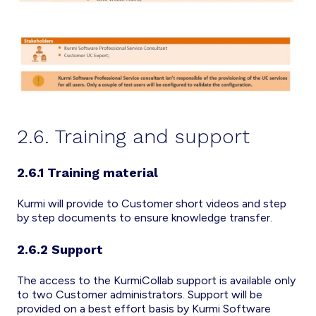
2.6. Training and support
2.6.1 Training material
Kurmi will provide to Customer short videos and step
by step documents to ensure knowledge transfer.
2.6.2 Support
The access to the KurmiCollab support is available only
to two Customer administrators. Support will be
provided on a best effort basis by Kurmi Software