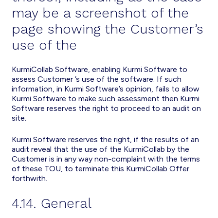
may be a screenshot of the
page showing the Customer’s
use of the
KurmiCollab Software, enabling Kurmi Software to
assess Customer ’s use of the software. If such
information, in Kurmi Software’s opinion, fails to allow
Kurmi Software to make such assessment then Kurmi
Software reserves the right to proceed to an audit on
site.
Kurmi Software reserves the right, if the results of an
audit reveal that the use of the KurmiCollab by the
Customer is in any way non-complaint with the terms
of these TOU, to terminate this KurmiCollab Offer
forthwith.
4.14. General