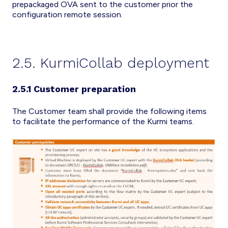
prepackaged OVA sent to the customer prior the
configuration remote session.
2.5. KurmiCollab deployment
2.5.1 Customer preparation
The Customer team shall provide the following items
to facilitate the performance of the Kurmi teams.