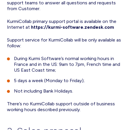
support teams to answer all questions and requests
from Customer.
KurmiCollab primary support portal is available on the
Internet at
https://kurmi-software.zendesk.com
Support service for KurmiCollab will be only available as
follow:
During Kurmi Software’s normal working hours in
France and in the US: 9am to 7pm, French time and
US East Coast time;
5 days a week (Monday to Friday);
Not including Bank Holidays.
There’s no KurmiCollab support outside of business
working hours described previously.