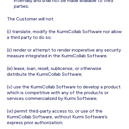
internally and shall not be made available to third
parties;
The Customer will not:
(i) translate, modify the KurmiCollab Software nor allow
a third party to do so;
(ii) render or attempt to render inoperative any security
measure integrated in the KurmiCollab Software;
(iii) lease, loan, resell, sublicense, or otherwise
distribute the KurmiCollab Software;
(v) use the KurmiCollab Software to develop a product
which is competitive with any of the products or
services commercialized by Kurmi Software;
(vi) permit third-party access to, or use of the
KurmiCollab Software, without Kurmi Software’s
express prior authorization;