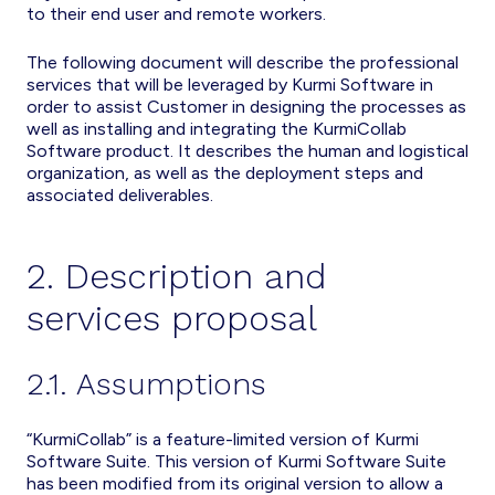
to their end user and remote workers.
The following document will describe the professional
services that will be leveraged by Kurmi Software in
order to assist Customer in designing the processes as
well as installing and integrating the KurmiCollab
Software product. It describes the human and logistical
organization, as well as the deployment steps and
associated deliverables.
2. Description and
services proposal
2.1. Assumptions
“KurmiCollab” is a feature-limited version of Kurmi
Software Suite. This version of Kurmi Software Suite
has been modified from its original version to allow a