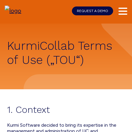
REQUEST A DEMO
Skip
Skip
to
to
main
footer
content
KurmiCollab Terms
of Use („TOU“)
1. Context
Kurmi Software decided to bring its expertise in the
management and administration of UC and