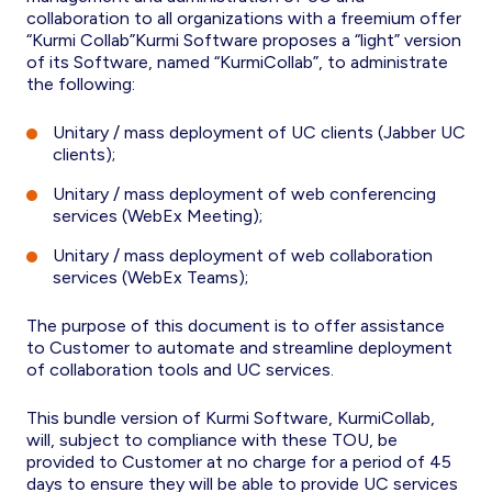
collaboration to all organizations with a freemium offer
“Kurmi Collab”Kurmi Software proposes a “light” version
of its Software, named “KurmiCollab”, to administrate
the following:
Unitary / mass deployment of UC clients (Jabber UC
clients);
Unitary / mass deployment of web conferencing
services (WebEx Meeting);
Unitary / mass deployment of web collaboration
services (WebEx Teams);
The purpose of this document is to offer assistance
to Customer to automate and streamline deployment
of collaboration tools and UC services.
This bundle version of Kurmi Software, KurmiCollab,
will, subject to compliance with these TOU, be
provided to Customer at no charge for a period of 45
days to ensure they will be able to provide UC services