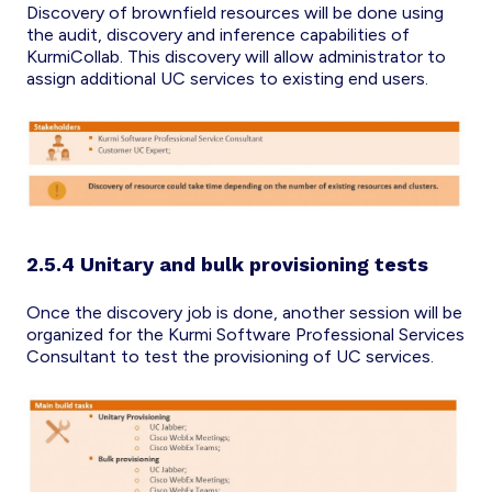
Discovery of brownfield resources will be done using
the audit, discovery and inference capabilities of
KurmiCollab. This discovery will allow administrator to
assign additional UC services to existing end users.
2.5.4 Unitary and bulk provisioning tests
Once the discovery job is done, another session will be
organized for the Kurmi Software Professional Services
Consultant to test the provisioning of UC services.