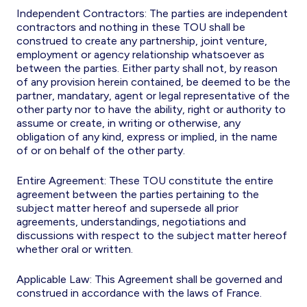
Independent Contractors: The parties are independent
contractors and nothing in these TOU shall be
construed to create any partnership, joint venture,
employment or agency relationship whatsoever as
between the parties. Either party shall not, by reason
of any provision herein contained, be deemed to be the
partner, mandatary, agent or legal representative of the
other party nor to have the ability, right or authority to
assume or create, in writing or otherwise, any
obligation of any kind, express or implied, in the name
of or on behalf of the other party.
Entire Agreement: These TOU constitute the entire
agreement between the parties pertaining to the
subject matter hereof and supersede all prior
agreements, understandings, negotiations and
discussions with respect to the subject matter hereof
whether oral or written.
Applicable Law: This Agreement shall be governed and
construed in accordance with the laws of France.