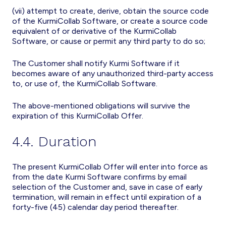
(vii) attempt to create, derive, obtain the source code
of the KurmiCollab Software, or create a source code
equivalent of or derivative of the KurmiCollab
Software, or cause or permit any third party to do so;
The Customer shall notify Kurmi Software if it
becomes aware of any unauthorized third-party access
to, or use of, the KurmiCollab Software.
The above-mentioned obligations will survive the
expiration of this KurmiCollab Offer.
4.4. Duration
The present KurmiCollab Offer will enter into force as
from the date Kurmi Software confirms by email
selection of the Customer and, save in case of early
termination, will remain in effect until expiration of a
forty-five (45) calendar day period thereafter.