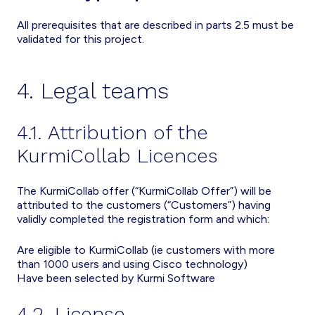
All prerequisites that are described in parts 2.5 must be
validated for this project.
4. Legal teams
4.1. Attribution of the
KurmiCollab Licences
The KurmiCollab offer (“KurmiCollab Offer”) will be
attributed to the customers (“Customers”) having
validly completed the registration form and which:
Are eligible to KurmiCollab (ie customers with more
than 1000 users and using Cisco technology)
Have been selected by Kurmi Software
4.2. License