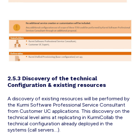
2.5.3 Discovery of the technical
Configuration & existing resources
A discovery of existing resources will be performed by
the Kurmi Software Professional Service Consultant
from Customer UC applications. This discovery on the
technical level aims at replicating in KurmiCollab the
technical configuration already deployed in the
systems (call servers…).