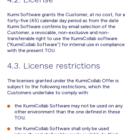
Kurmi Software grants the Customer, at no cost, for a
forty-five (45) calendar day period as from the date
Kurmi Software confirms by email selection of the
Customer, a revocable, non-exclusive and non-
transferrable right to use the KurmiCollab software
(“KurmiCollab Software”) for internal use in compliance
with the present TOU.
4.3. License restrictions
The licenses granted under the KurmiCollab Offer is
subject to the following restrictions, which the
Customers undertake to comply with:
the KurmiCollab Software may not be used on any
other environment than the one defined in these
TOU;
the KurmiCollab Software shall only be used