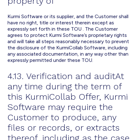
property of
Kurmi Software or its supplier, and the Customer shall
have no right, title or interest therein except as
expressly set forth in these TOU . The Customer
agrees to protect Kurmi Software’s proprietary rights
and will take all steps reasonably necessary to prevent
the disclosure of the KurmiCollab Software, including
any associated documentation, in any way other than
expressly permitted under these TOU.
4.13. Verification and auditAt
any time during the term of
this KurmiCollab Offer, Kurmi
Software may require the
Customer to produce, any
files or records, or extracts
thereof, including as the case