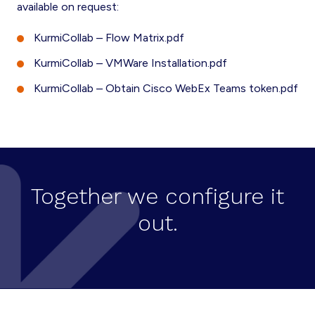
available on request:
KurmiCollab – Flow Matrix.pdf
KurmiCollab – VMWare Installation.pdf
KurmiCollab – Obtain Cisco WebEx Teams token.pdf
Together we configure it
out.