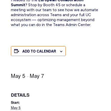
Summit
? Stop by Booth 45 or schedule a
meeting with our team to see how we automate
administration across Teams and your full UC
ecosystem — optimizing management beyond
what you can do in the Teams Admin Center.
ADD TO CALENDAR
May 5
May 7
–
DETAILS
Start:
May 5