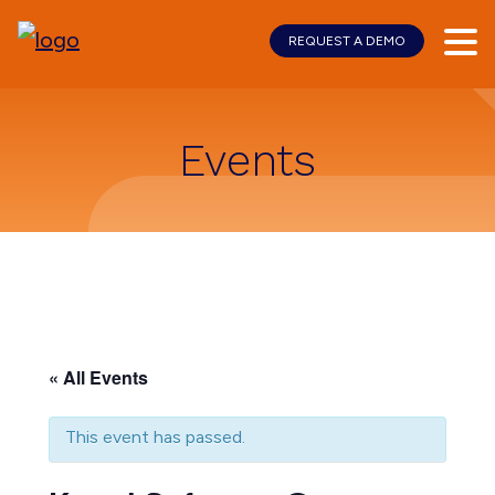
REQUEST A DEMO
Skip
Skip
to
to
main
footer
content
Events
« All Events
This event has passed.