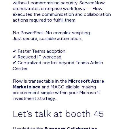
without compromising security. ServiceNow
orchestrates enterprise workflows — Flow
executes the communication and collaboration
actions required to fulfill them
No PowerShell. No complex scripting.
Just
secure
, scalable automation.
✔ Faster Teams adoption
✔ Reduced IT workload
✔ Centralized control beyond Teams Admin
Center
Flow is transactable in the
Microsoft Azure
Marketplace
and MACC eligible, making
procurement simple within your Microsoft
investment strategy.
Let’s talk at booth 45
Headed to the
European Collaboration