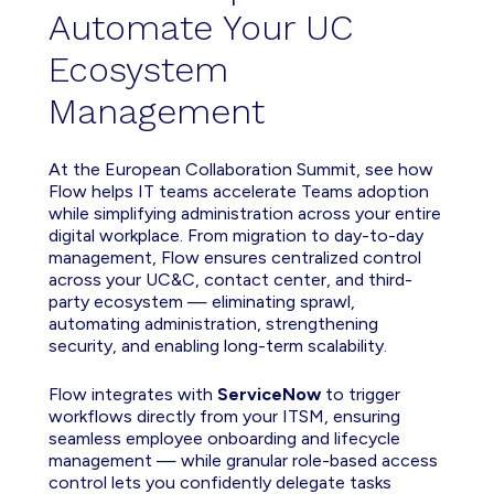
Automate Your UC
Ecosystem
Management
At the European Collaboration Summit, see how
Flow helps IT teams accelerate Teams adoption
while simplifying administration across your entire
digital workplace. From migration to day-to-day
management, Flow ensures centralized control
across your UC&C, contact center, and third-
party ecosystem — eliminating sprawl,
automating administration, strengthening
security, and enabling long-term scalability.
Flow integrates with
ServiceNow
to trigger
workflows directly from your ITSM, ensuring
seamless employee onboarding and lifecycle
management — while granular role-based access
control lets you confidently delegate tasks