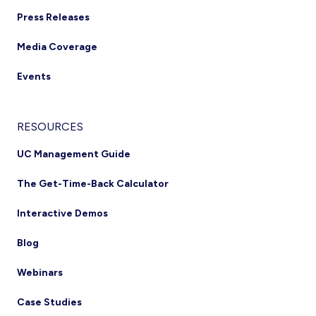
Press Releases
Media Coverage
Events
RESOURCES
UC Management Guide
The Get-Time-Back Calculator
Interactive Demos
Blog
Webinars
Case Studies