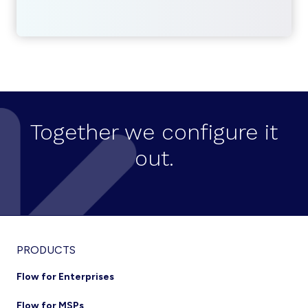
Together we configure it
out.
Footer
PRODUCTS
Flow for Enterprises
Flow for MSPs