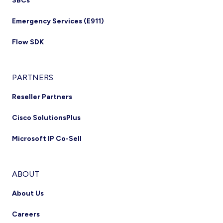
SBCs
Emergency Services (E911)
Flow SDK
PARTNERS
Reseller Partners
Cisco SolutionsPlus
Microsoft IP Co-Sell
ABOUT
About Us
Careers