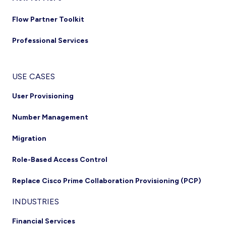
Flow Partner Toolkit
Professional Services
USE CASES
User Provisioning
Number Management
Migration
Role-Based Access Control
Replace Cisco Prime Collaboration Provisioning (PCP)
INDUSTRIES
Financial Services