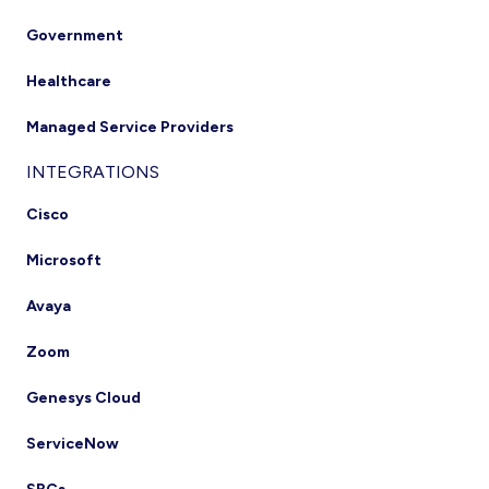
Government
Healthcare
Managed Service Providers
INTEGRATIONS
Cisco
Microsoft
Avaya
Zoom
Genesys Cloud
ServiceNow