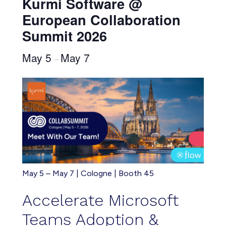
Kurmi Software @
European Collaboration
Summit 2026
May 5
May 7
–
May 5 – May 7 | Cologne | Booth 45
Accelerate
Microsoft
Teams Adoption &