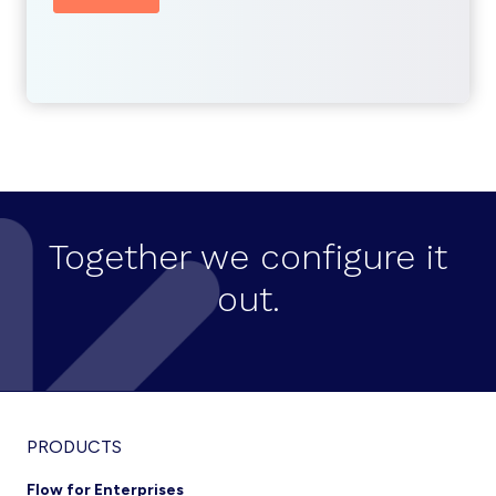
Together we configure it
out.
Footer
PRODUCTS
Flow for Enterprises