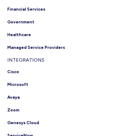
Financial Services
Government
Healthcare
Managed Service Providers
INTEGRATIONS
Cisco
Microsoft
Avaya
Zoom
Genesys Cloud
ServiceNow