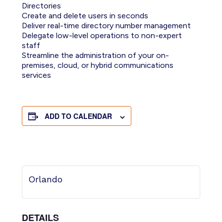
Directories
Create and delete users in seconds
Deliver real-time directory number management
Delegate low-level operations to non-expert
staff
Streamline the administration of your on-
premises, cloud, or hybrid communications
services
ADD TO CALENDAR
Orlando
DETAILS