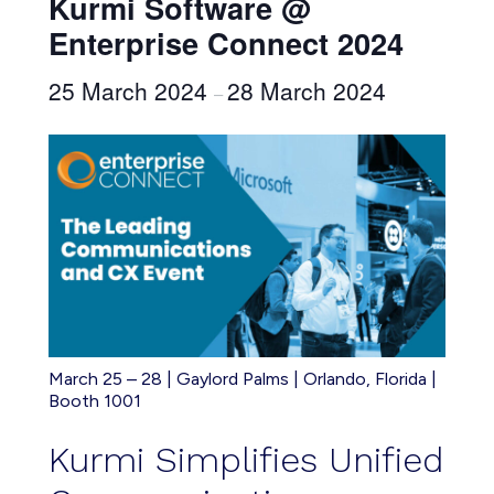
Kurmi Software @
Enterprise Connect 2024
25 March 2024
28 March 2024
–
March 25 – 28 | Gaylord Palms | Orlando, Florida |
Booth 1001
Kurmi Simplifies Unified