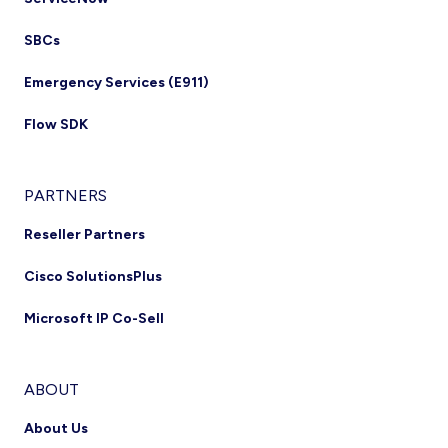
SBCs
Emergency Services (E911)
Flow SDK
PARTNERS
Reseller Partners
Cisco SolutionsPlus
Microsoft IP Co-Sell
ABOUT
About Us