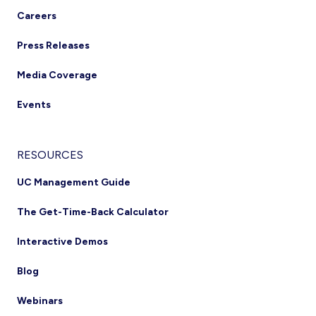
Careers
Press Releases
Media Coverage
Events
RESOURCES
UC Management Guide
The Get-Time-Back Calculator
Interactive Demos
Blog
Webinars