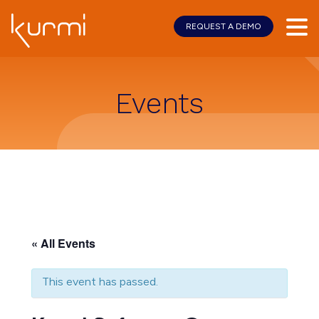
REQUEST A DEMO
Skip
Skip
to
to
main
footer
content
Events
« All Events
This event has passed.