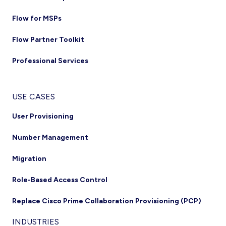
Flow for MSPs
Flow Partner Toolkit
Professional Services
USE CASES
User Provisioning
Number Management
Migration
Role-Based Access Control
Replace Cisco Prime Collaboration Provisioning (PCP)
INDUSTRIES