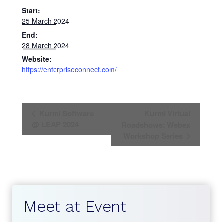
Start:
25 March 2024
End:
28 March 2024
Website:
https://enterpriseconnect.com/
E
Kurmi Software
Kurmi Virtual
v
@ LEAP 2024
Roadshows: Webex
Workshop Series
e
n
t
N
Meet at Event
a