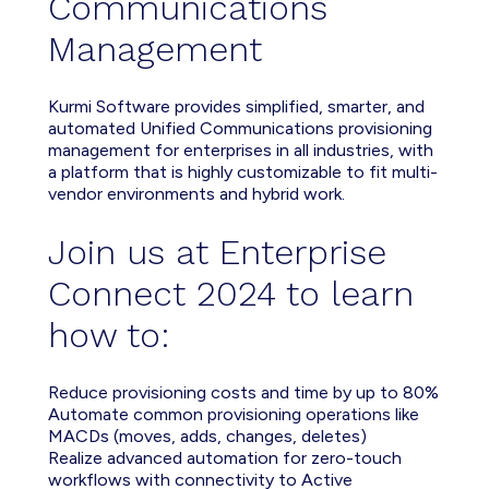
Communications
Management
Kurmi Software provides simplified, smarter, and
automated Unified Communications provisioning
management for enterprises in all industries, with
a platform that is highly customizable to fit multi-
vendor environments and hybrid work.
Join us at Enterprise
Connect 2024 to learn
how to:
Reduce provisioning costs and time by up to 80%
Automate common provisioning operations like
MACDs (moves, adds, changes, deletes)
Realize advanced automation for zero-touch
workflows with connectivity to Active