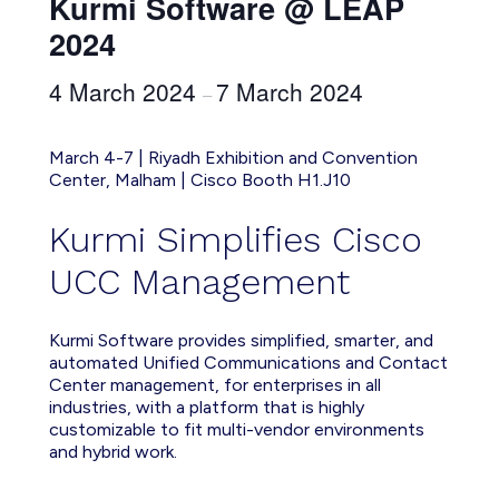
Kurmi Software @ LEAP
2024
4 March 2024
7 March 2024
–
March 4-7 | Riyadh Exhibition and Convention
Center, Malham | Cisco Booth H1.J10
Kurmi Simplifies Cisco
UCC Management
Kurmi Software provides simplified, smarter, and
automated Unified Communications and Contact
Center management, for enterprises in all
industries, with a platform that is highly
customizable to fit multi-vendor environments
and hybrid work.