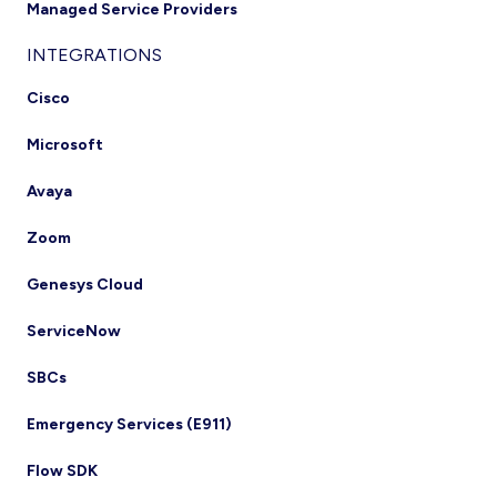
Managed Service Providers
INTEGRATIONS
Cisco
Microsoft
Avaya
Zoom
Genesys Cloud
ServiceNow
SBCs
Emergency Services (E911)
Flow SDK