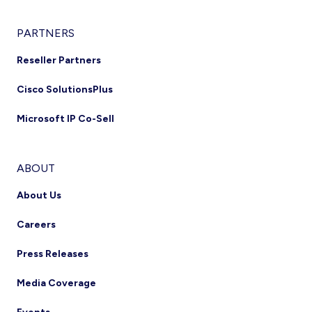
PARTNERS
Reseller Partners
Cisco SolutionsPlus
Microsoft IP Co-Sell
ABOUT
About Us
Careers
Press Releases
Media Coverage