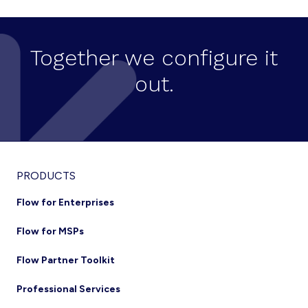
Together we configure it
out.
Footer
PRODUCTS
Flow for Enterprises
Flow for MSPs
Flow Partner Toolkit
Professional Services