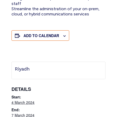
staff
Streamline the administration of your on-prem,
cloud, or hybrid communications services
ADD TO CALENDAR
Riyadh
DETAILS
Start:
4 March 2024
End:
7 March 2024