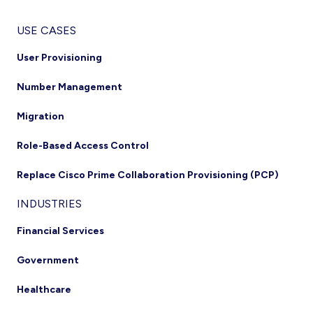
USE CASES
User Provisioning
Number Management
Migration
Role-Based Access Control
Replace Cisco Prime Collaboration Provisioning (PCP)
INDUSTRIES
Financial Services
Government
Healthcare