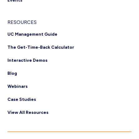
Events
RESOURCES
UC Management Guide
The Get-Time-Back Calculator
Interactive Demos
Blog
Webinars
Case Studies
View All Resources