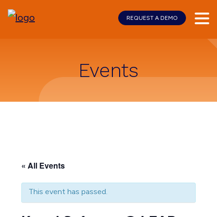
REQUEST A DEMO
Skip
Skip
to
to
main
footer
content
Events
« All Events
This event has passed.