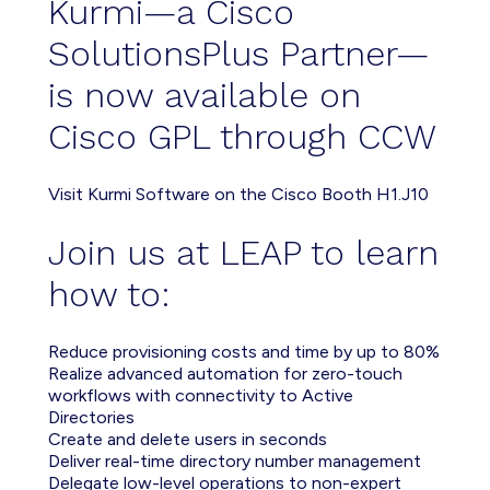
Kurmi—a Cisco
SolutionsPlus Partner—
is now available on
Cisco GPL through CCW
Visit Kurmi Software on the Cisco Booth H1.J10
Join us at LEAP to learn
how to:
Reduce provisioning costs and time by up to 80%
Realize advanced automation for zero-touch
workflows with connectivity to Active
Directories
Create and delete users in seconds
Deliver real-time directory number management
Delegate low-level operations to non-expert