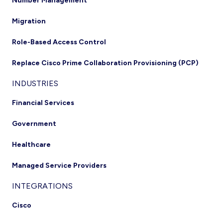
Number Management
Migration
Role-Based Access Control
Replace Cisco Prime Collaboration Provisioning (PCP)
INDUSTRIES
Financial Services
Government
Healthcare
Managed Service Providers
INTEGRATIONS
Cisco