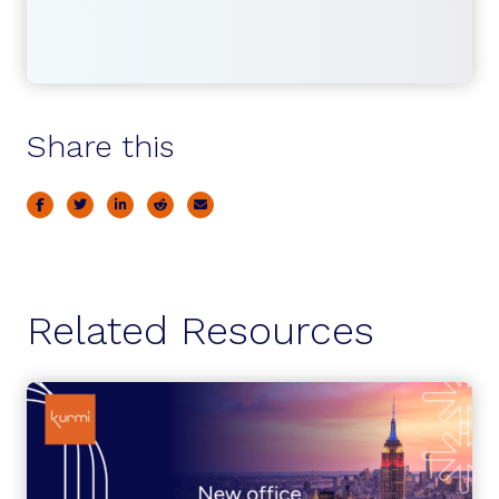
Share this
Related Resources