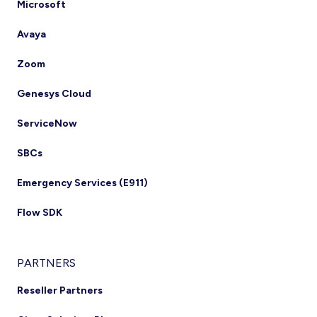
Microsoft
Avaya
Zoom
Genesys Cloud
ServiceNow
SBCs
Emergency Services (E911)
Flow SDK
PARTNERS
Reseller Partners