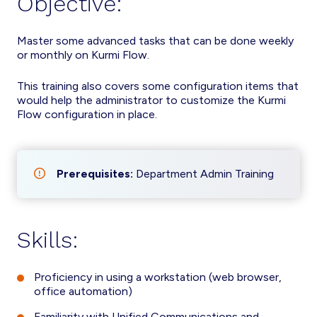
Objective:
Master some advanced tasks that can be done weekly
or monthly on Kurmi Flow.
This training also covers some configuration items that
would help the administrator to customize the Kurmi
Flow configuration in place.
Prerequisites:
Department Admin Training
Skills:
Proficiency in using a workstation (web browser,
office automation)
Familiarity with Unified Communications and