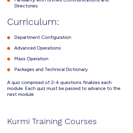
Directories
Curriculum:
Department Configuration
Advanced Operations
Mass Operation
Packages and Technical Dictionary
A quiz comprised of 2-4 questions finalizes each
module. Each quiz must be passed to advance to the
next module.
Kurmi Training Courses