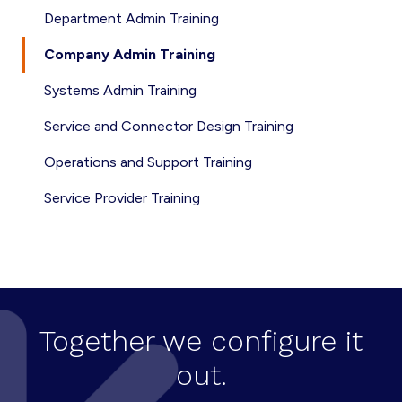
Department Admin Training
Company Admin Training
Systems Admin Training
Service and Connector Design Training
Operations and Support Training
Service Provider Training
Together we configure it
out.