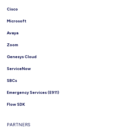
Cisco
Microsoft
Avaya
Zoom
Genesys Cloud
ServiceNow
SBCs
Emergency Services (E911)
Flow SDK
PARTNERS