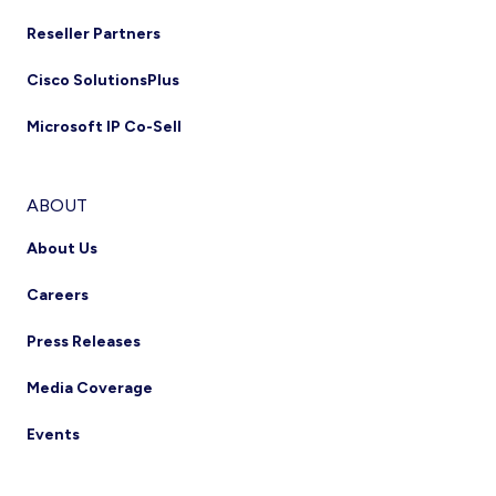
Reseller Partners
Cisco SolutionsPlus
Microsoft IP Co-Sell
ABOUT
About Us
Careers
Press Releases
Media Coverage
Events