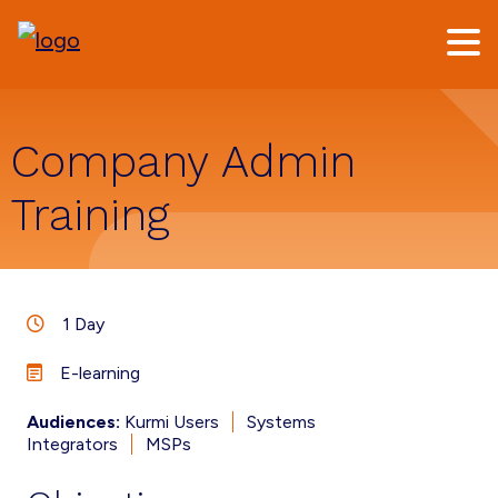
Skip
Skip
to
to
main
footer
content
Company Admin
Training
1 Day
E-learning
Audiences:
Kurmi Users
Systems
Integrators
MSPs