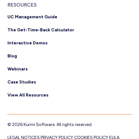
RESOURCES
UC Management Guide
The Get-Time-Back Calculator
Interactive Demos
Blog
Webinars
Case Studies
View All Resources
© 2026 Kurmi Software. All rights reserved.
LEGAL NOTICES
PRIVACY POLICY
COOKIES POLICY
EULA