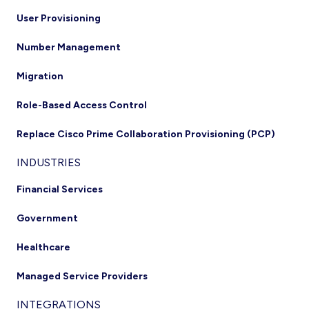
User Provisioning
Number Management
Migration
Role-Based Access Control
Replace Cisco Prime Collaboration Provisioning (PCP)
INDUSTRIES
Financial Services
Government
Healthcare
Managed Service Providers
INTEGRATIONS