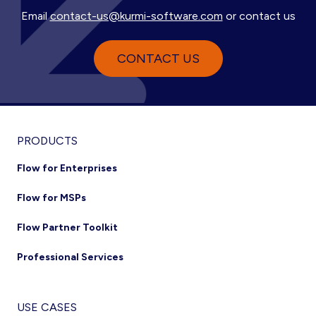
Email
contact-us@kurmi-software.com
or contact us
CONTACT US
Footer
PRODUCTS
Flow for Enterprises
Flow for MSPs
Flow Partner Toolkit
Professional Services
USE CASES