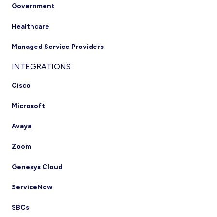
Government
Healthcare
Managed Service Providers
INTEGRATIONS
Cisco
Microsoft
Avaya
Zoom
Genesys Cloud
ServiceNow
SBCs