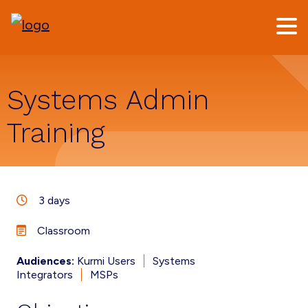
Skip
Skip
to
to
main
footer
content
Systems Admin
Training
3 days
Classroom
Audiences:
Kurmi Users
Systems
Integrators
MSPs