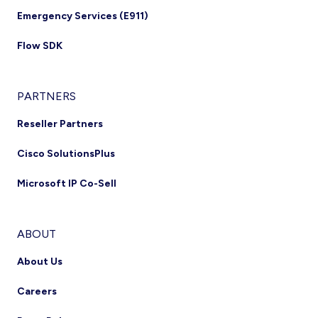
Emergency Services (E911)
Flow SDK
PARTNERS
Reseller Partners
Cisco SolutionsPlus
Microsoft IP Co-Sell
ABOUT
About Us
Careers