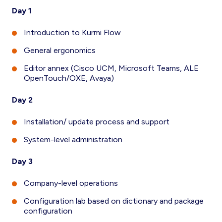
Day 1
Introduction to Kurmi Flow
General ergonomics
Editor annex (Cisco UCM, Microsoft Teams, ALE
OpenTouch/OXE, Avaya)
Day 2
Installation/ update process and support
System-level administration
Day 3
Company-level operations
Configuration lab based on dictionary and package
configuration