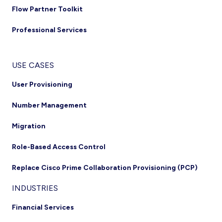
Flow Partner Toolkit
Professional Services
USE CASES
User Provisioning
Number Management
Migration
Role-Based Access Control
Replace Cisco Prime Collaboration Provisioning (PCP)
INDUSTRIES
Financial Services