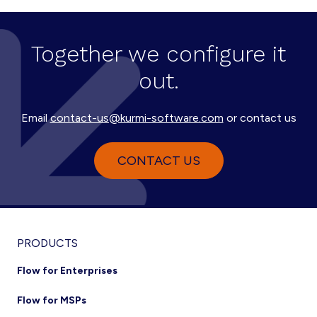
Together we configure it
out.
Email
contact-us@kurmi-software.com
or contact us
CONTACT US
Footer
PRODUCTS
Flow for Enterprises
Flow for MSPs