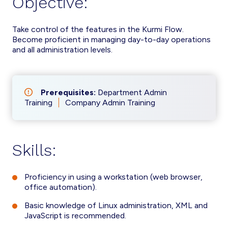
Objective:
Take control of the features in the Kurmi Flow.
Become proficient in managing day-to-day operations
and all administration levels.
Prerequisites:
Department Admin
Training
Company Admin Training
Skills:
Proficiency in using a workstation (web browser,
office automation).
Basic knowledge of Linux administration, XML and
JavaScript is recommended.