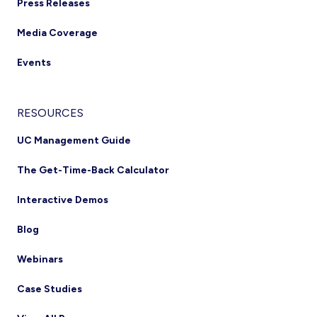
Press Releases
Media Coverage
Events
RESOURCES
UC Management Guide
The Get-Time-Back Calculator
Interactive Demos
Blog
Webinars
Case Studies