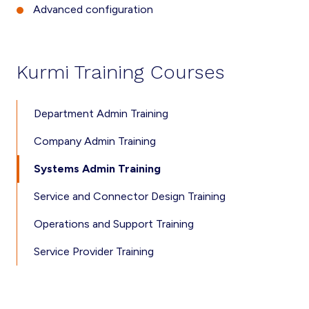
Advanced configuration
Kurmi Training Courses
Department Admin Training
Company Admin Training
Systems Admin Training
Service and Connector Design Training
Operations and Support Training
Service Provider Training