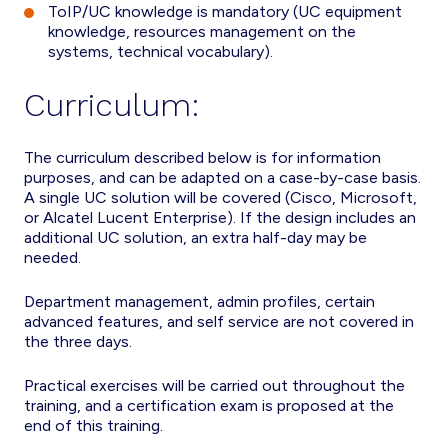
ToIP/UC knowledge is mandatory (UC equipment
knowledge, resources management on the
systems, technical vocabulary).
Curriculum:
The curriculum described below is for information
purposes, and can be adapted on a case-by-case basis.
A single UC solution will be covered (Cisco, Microsoft,
or Alcatel Lucent Enterprise). If the design includes an
additional UC solution, an extra half-day may be
needed.
Department management, admin profiles, certain
advanced features, and self service are not covered in
the three days.
Practical exercises will be carried out throughout the
training, and a certification exam is proposed at the
end of this training.