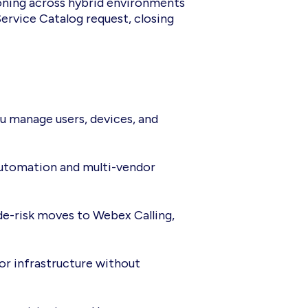
ioning across hybrid environments
ervice Catalog request, closing
u manage users, devices, and
e automation and multi-vendor
de-risk moves to Webex Calling,
r infrastructure without