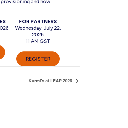
 provisioning and how
ES
FOR PARTNERS
2026
Wednesday, July 22,
2026
11 AM GST
REGISTER
Kurmi’s at LEAP 2026