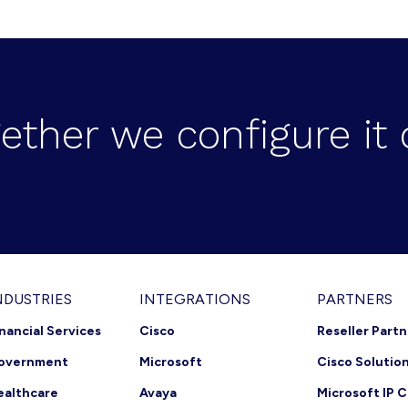
ether we configure it 
NDUSTRIES
INTEGRATIONS
PARTNERS
inancial Services
Cisco
Reseller Part
overnment
Microsoft
Cisco Solutio
ealthcare
Avaya
Microsoft IP C