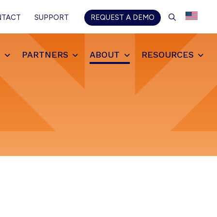
SEARCH
NTACT
SUPPORT
REQUEST A DEMO
S
PARTNERS
ABOUT
RESOURCES