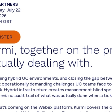
ARTNERS
y, July 22,
026
AM GST
ISTER
rmi, together on the 
ually dealing with.
ging hybrid UC environments, and closing the gap bet
t operationally demanding challenges UC teams face to
sk. Hybrid infrastructure creates management blind sp
e’s no audit trail of what was actually done when a tick
hat’s coming on the Webex platform. Kurmi covers the o