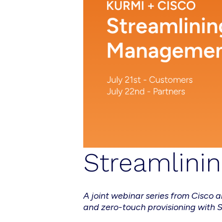
Streamlini
A joint webinar series from Cisc
and zero-touch provisioning with 