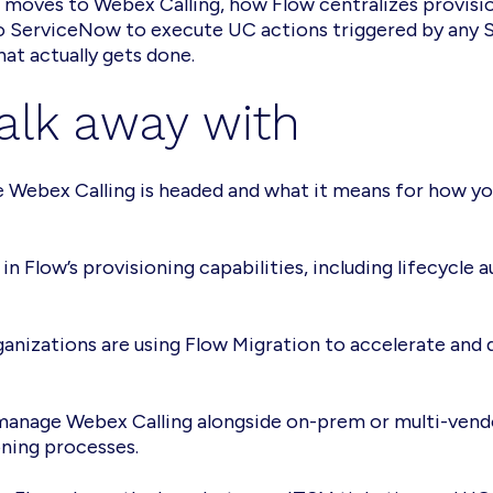
s moves to Webex Calling, how Flow centralizes provis
o ServiceNow to execute UC actions triggered by any S
at actually gets done.
alk away with
 Webex Calling is headed and what it means for how yo
 in Flow’s provisioning capabilities, including lifecycl
nizations are using Flow Migration to accelerate and 
anage Webex Calling alongside on-prem or multi-vendo
ning processes.