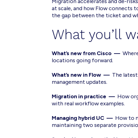
Migration accelerates and de-risk
at scale, and how Flow connects t
the gap between the ticket and wh
What you’ll w
What’s new from Cisco —
Where
locations going forward.
What’s new in Flow —
The latest
management updates.
Migration in practice —
How orga
with real workflow examples.
Managing hybrid UC —
How to m
maintaining two separate provisio