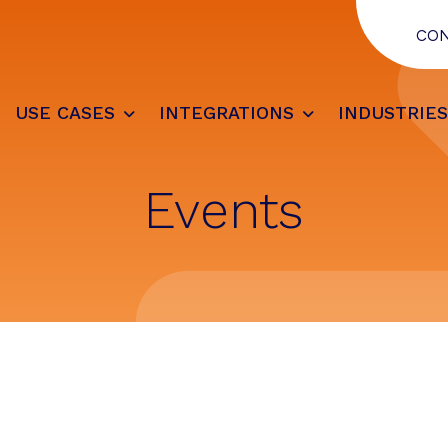
CO
USE CASES
INTEGRATIONS
INDUSTRIE
Events