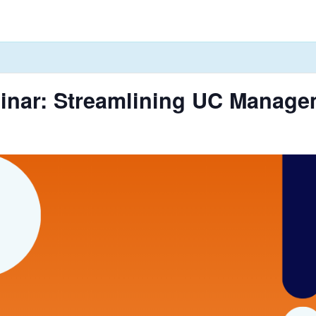
inar: Streamlining UC Managem