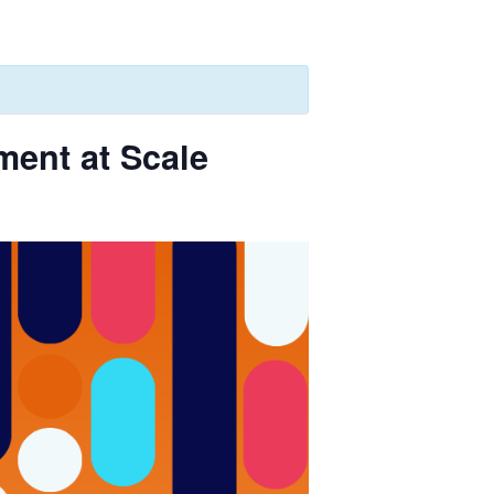
ent at Scale