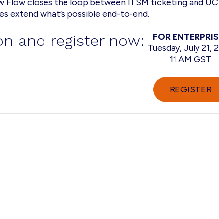
 Flow closes the loop between ITSM ticketing and UC
ies extend what’s possible end-to-end.
n and register now:
FOR ENTERPRIS
Tuesday, July 21, 
11 AM GST
REGISTER