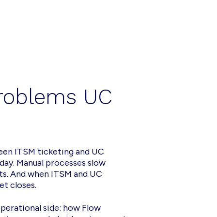
problems UC
ween ITSM ticketing and UC
day. Manual processes slow
ots. And when ITSM and UC
et closes.
perational side: how Flow