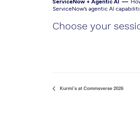
ServiceNow + Agentic AI —
How
ServiceNow’s agentic AI capabilit
Choose your sessio
E
Kurmi’s at Commsverse 2026
v
e
n
t