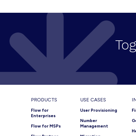
N
a
v
Tog
i
g
a
t
i
o
Footer
PRODUCTS
USE CASES
I
n
Flow for
User Provisioning
F
Enterprises
Number
G
Flow for MSPs
Management
H