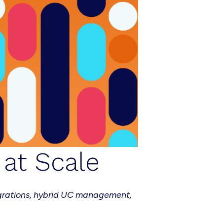
at Scale
grations, hybrid UC management,