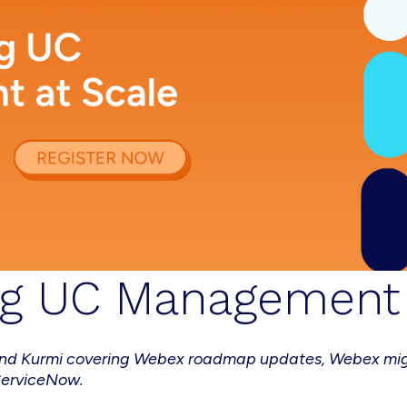
ng UC Management 
o and Kurmi covering Webex roadmap updates, Webex mi
ServiceNow.