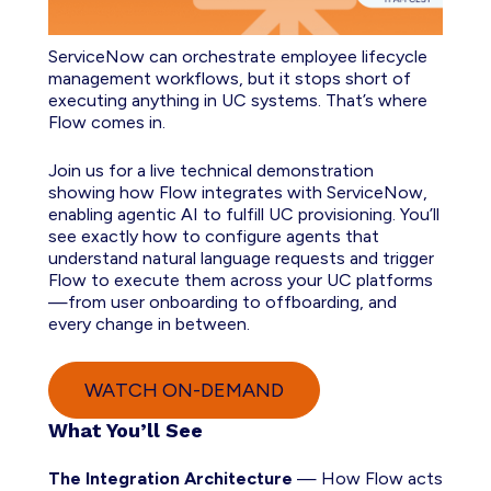
ServiceNow can orchestrate employee lifecycle
management workflows, but it stops short of
executing anything in UC systems. That’s where
Flow comes in.
Join us for a live technical demonstration
showing how Flow integrates with ServiceNow,
enabling agentic AI to fulfill UC provisioning. You’ll
see exactly how to configure agents that
understand natural language requests and trigger
Flow to execute them across your UC platforms
—from user onboarding to offboarding, and
every change in between.
WATCH ON-DEMAND
What You’ll See
The Integration Architecture
— How Flow acts