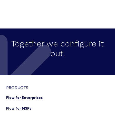
N
a
v
i
g
Together we configure it
a
out.
t
i
o
n
Footer
PRODUCTS
Flow for Enterprises
Flow for MSPs