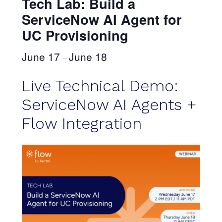
Tech Lab: Build a
ServiceNow AI Agent for
UC Provisioning
June 17
June 18
–
Live Technical Demo:
ServiceNow AI Agents +
Flow Integration