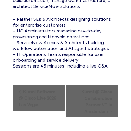
build automation, manage UC infrastructure, or
architect ServiceNow solutions:
– Partner SEs & Architects designing solutions
for enterprise customers
– UC Administrators managing day-to-day
provisioning and lifecycle operations
– ServiceNow Admins & Architects building
workflow automation and AI agent strategies
– IT Operations Teams responsible for user
onboarding and service delivery
Sessions are 45 minutes, including a live Q&A.
E
Kurmi Software
Kurmi @ Cisco
v
@ Cisco Live 2026
Collaboration
Las Vegas
Partner VT in
e
Amsterdam
n
t