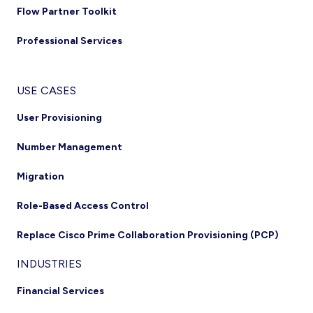
Flow Partner Toolkit
Professional Services
USE CASES
User Provisioning
Number Management
Migration
Role-Based Access Control
Replace Cisco Prime Collaboration Provisioning (PCP)
INDUSTRIES
Financial Services