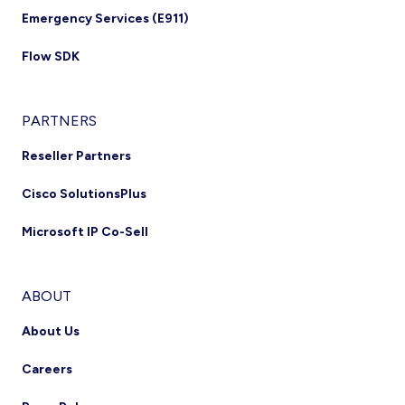
Emergency Services (E911)
Flow SDK
PARTNERS
Reseller Partners
Cisco SolutionsPlus
Microsoft IP Co-Sell
ABOUT
About Us
Careers