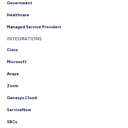
Government
Healthcare
Managed Service Providers
INTEGRATIONS
Cisco
Microsoft
Avaya
Zoom
Genesys Cloud
ServiceNow
SBCs