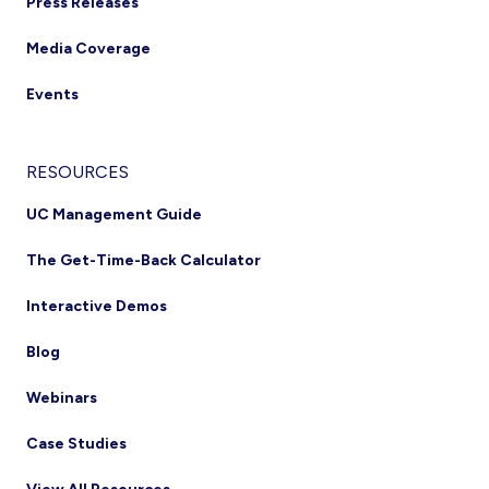
Press Releases
Media Coverage
Events
RESOURCES
UC Management Guide
The Get-Time-Back Calculator
Interactive Demos
Blog
Webinars
Case Studies