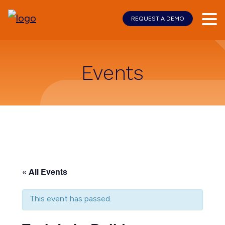
REQUEST A DEMO
Skip
Skip
to
to
main
footer
content
Events
« All Events
This event has passed.