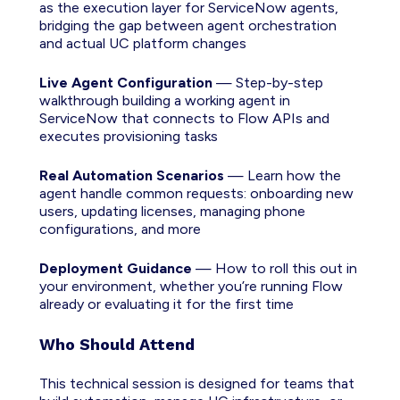
as the execution layer for ServiceNow agents,
bridging the gap between agent orchestration
and actual UC platform changes
Live Agent Configuration
— Step-by-step
walkthrough building a working agent in
ServiceNow that connects to Flow APIs and
executes provisioning tasks
Real Automation Scenarios
— Learn how the
agent handle common requests: onboarding new
users, updating licenses, managing phone
configurations, and more
Deployment Guidance
— How to roll this out in
your environment, whether you’re running Flow
already or evaluating it for the first time
Who Should Attend
This technical session is designed for teams that