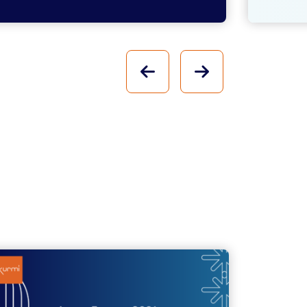
PREVIOUS
NEXT