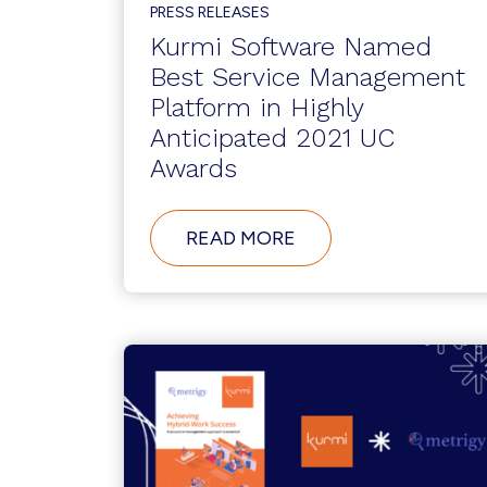
PROVIDER,
PRESS RELEASES
CONTACT
CENTER
Kurmi Software Named
PLATFORM
Best Service Management
MANAGEMENT
TOOLS
Platform in Highly
Anticipated 2021 UC
Awards
ABOUT
READ MORE
KURMI
SOFTWARE
NAMED
BEST
SERVICE
MANAGEMENT
PLATFORM
IN
HIGHLY
ANTICIPATED
2021
UC