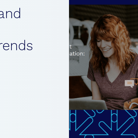
and
rends