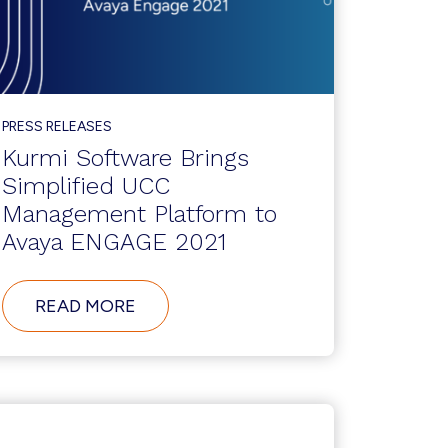
PRESS RELEASES
Kurmi Software Brings
Simplified UCC
Management Platform to
Avaya ENGAGE 2021
ABOUT
READ MORE
KURMI
SOFTWARE
BRINGS
SIMPLIFIED
UCC
MANAGEMENT
PLATFORM