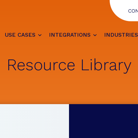
CO
USE CASES
INTEGRATIONS
INDUSTRIE
Resource Library