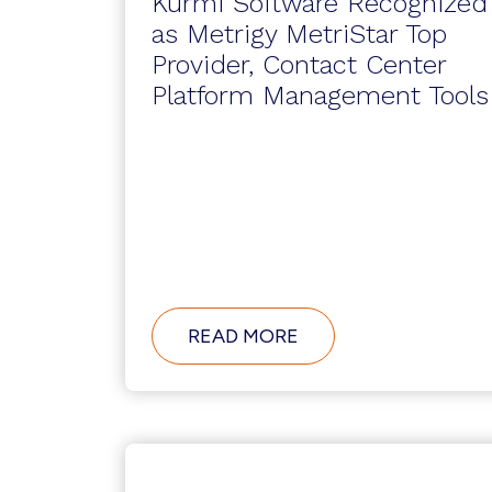
Kurmi Software Recognized
as Metrigy MetriStar Top
Provider, Contact Center
Platform Management Tools
ABOUT
READ MORE
KURMI
SOFTWARE
RECOGNIZED
AS
METRIGY
METRISTAR
TOP