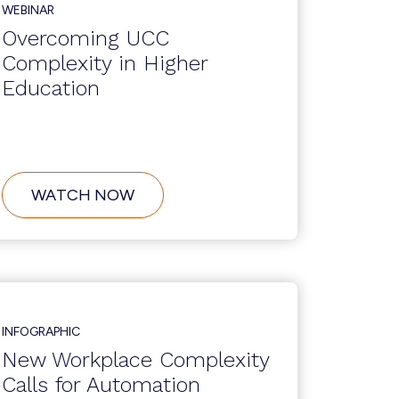
TO
WEBINAR
AVAYA
ENGAGE
Overcoming UCC
2021
Complexity in Higher
Education
ABOUT
WATCH NOW
OVERCOMING
UCC
COMPLEXITY
IN
HIGHER
EDUCATION
INFOGRAPHIC
New Workplace Complexity
Calls for Automation