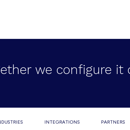
ether we configure it 
NDUSTRIES
INTEGRATIONS
PARTNERS