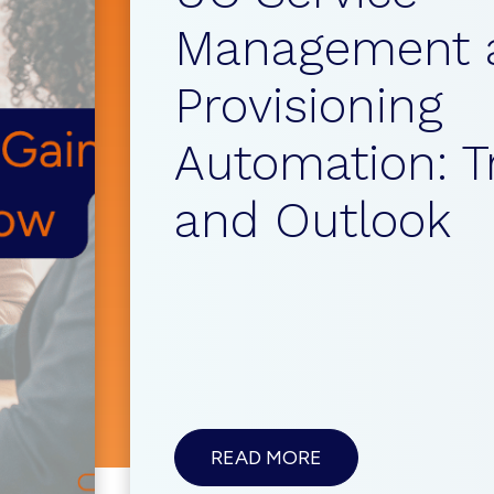
Management 
Provisioning
Automation: T
and Outlook
ABOUTUC
READ MORE
SERVICE