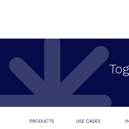
Tog
Footer
PRODUCTS
USE CASES
I