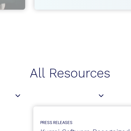
MANAGEMENT
AND
PROVISIONING
AUTOMATION:
TRENDS
AND
OUTLOOK
All Resources
PRESS RELEASES