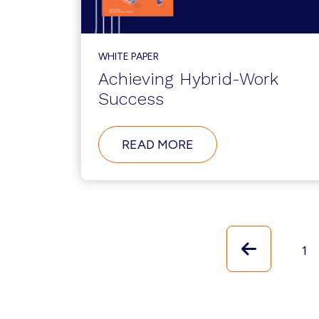
AWARDS
WHITE PAPER
Achieving Hybrid-Work
Success
ABOUT
READ MORE
ACHIEVING
HYBRID-
WORK
SUCCESS
Previou
Pa
1