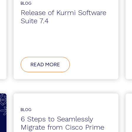
BLOG
Release of Kurmi Software
Suite 7.4
ABOUT
READ MORE
RELEASE
OF
KURMI
SOFTWARE
SUITE
7.4
BLOG
6 Steps to Seamlessly
Migrate from Cisco Prime