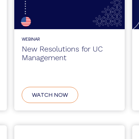
WEBINAR
New Resolutions for UC
Management
ABOUT
WATCH NOW
NEW
RESOLUTIONS
FOR
UC
MANAGEMENT