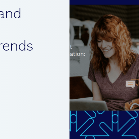
and
rends