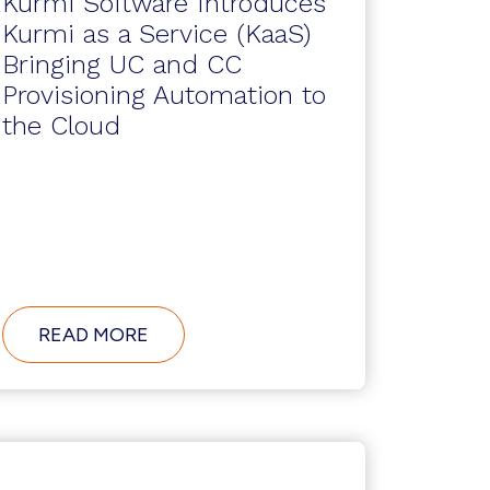
Kurmi Software Introduces
Kurmi as a Service (KaaS)
Bringing UC and CC
Provisioning Automation to
the Cloud
ABOUT
READ MORE
KURMI
SOFTWARE
INTRODUCES
KURMI
AS
A
SERVICE