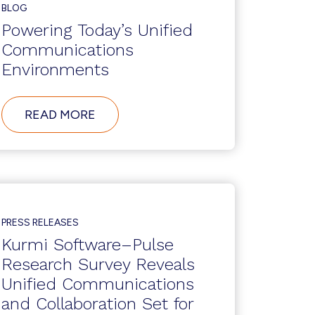
(KAAS)
BLOG
BRINGING
UC
Powering Today’s Unified
AND
Communications
CC
PROVISIONING
Environments
AUTOMATION
TO
THE
ABOUT
READ MORE
CLOUD
POWERING
TODAY’S
UNIFIED
COMMUNICATIONS
ENVIRONMENTS
PRESS RELEASES
Kurmi Software–Pulse
Research Survey Reveals
Unified Communications
and Collaboration Set for