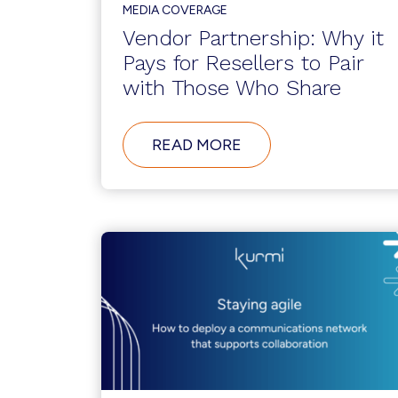
MEDIA COVERAGE
Vendor Partnership: Why it
Pays for Resellers to Pair
with Those Who Share
ABOUT
READ MORE
VENDOR
PARTNERSHIP:
WHY
IT
PAYS
FOR
RESELLERS
TO
PAIR
WITH
THOSE
WHO
SHARE