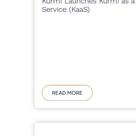
Kurmi Launches Kurmi as a
Service (KaaS)
ABOUT
READ MORE
KURMI
LAUNCHES
KURMI
AS
A
SERVICE
(KAAS)