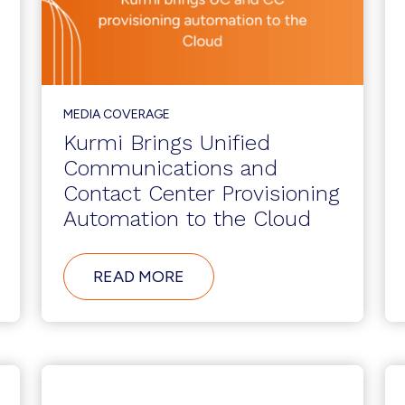
MEDIA COVERAGE
Kurmi Brings Unified
Communications and
Contact Center Provisioning
Automation to the Cloud
ABOUT
READ MORE
KURMI
BRINGS
UNIFIED
COMMUNICATIONS
AND
CONTACT
CENTER