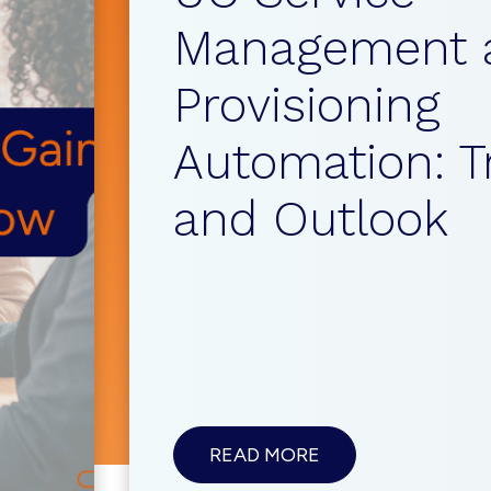
Management 
Provisioning
Automation: T
and Outlook
ABOUTUC
READ MORE
SERVICE