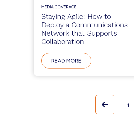
MEDIA COVERAGE
Staying Agile: How to
Deploy a Communications
Network that Supports
Collaboration
ABOUT
READ MORE
STAYING
AGILE:
HOW
TO
DEPLOY
A
COMMUNICATIONS
Previou
NETWORK
Pa
1
THAT
SUPPORTS
COLLABORATION