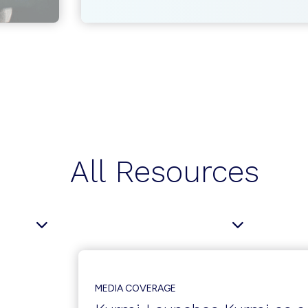
MANAGEMENT
AND
PROVISIONING
AUTOMATION:
TRENDS
AND
OUTLOOK
All Resources
MEDIA COVERAGE