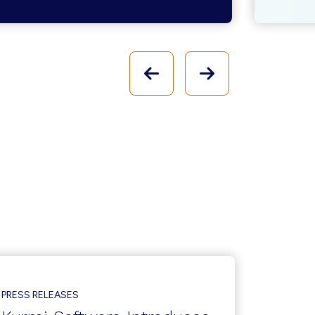
PREVIOUS
NEXT
PRESS RELEASES