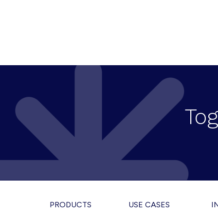
Tog
Footer
PRODUCTS
USE CASES
I