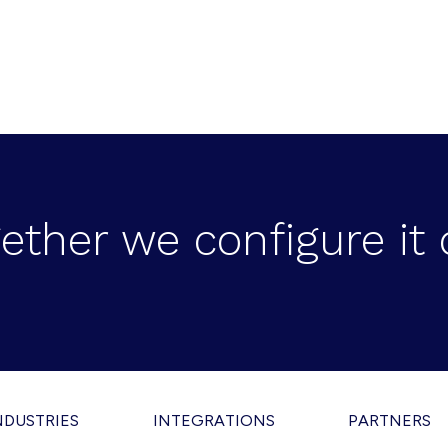
ether we configure it 
NDUSTRIES
INTEGRATIONS
PARTNERS