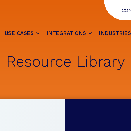
CO
USE CASES
INTEGRATIONS
INDUSTRIE
Resource Library