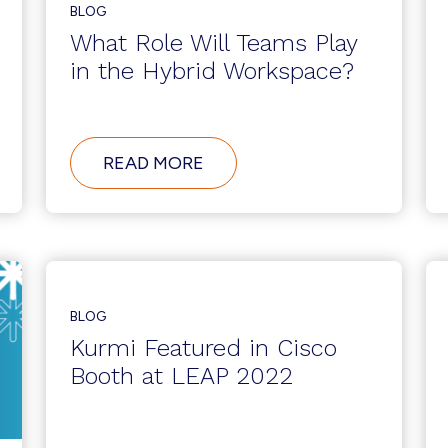
PROVISIONING
BLOG
AUTOMATION
TO
What Role Will Teams Play
THE
in the Hybrid Workspace?
CLOUD
ABOUT
READ MORE
WHAT
ROLE
WILL
TEAMS
PLAY
IN
THE
HYBRID
BLOG
WORKSPACE?
Kurmi Featured in Cisco
Booth at LEAP 2022