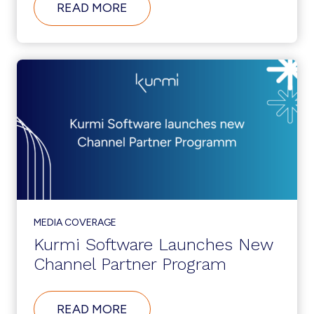
ABOUT
READ MORE
THE
HIDDEN
SECURITY
RISK
OF
THE
GREAT
RESIGNATION
MEDIA COVERAGE
Kurmi Software Launches New
Channel Partner Program
ABOUT
READ MORE