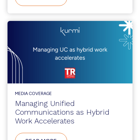
KURMI
SOFTWARE
LAUNCHES
NEW
CHANNEL
PARTNER
PROGRAM
MEDIA COVERAGE
Managing Unified
Communications as Hybrid
Work Accelerates