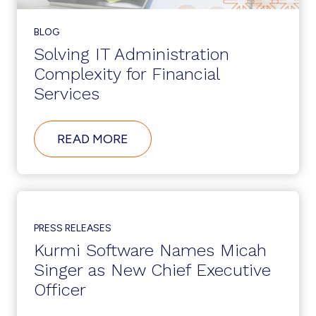
BLOG
Solving IT Administration
Complexity for Financial
Services
ABOUT
READ MORE
SOLVING
IT
ADMINISTRATION
COMPLEXITY
FOR
FINANCIAL
SERVICES
PRESS RELEASES
Kurmi Software Names Micah
Singer as New Chief Executive
Officer