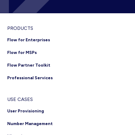
Footer
PRODUCTS
Flow for Enterprises
Flow for MSPs
Flow Partner Toolkit
Professional Services
USE CASES
User Provisioning
Number Management