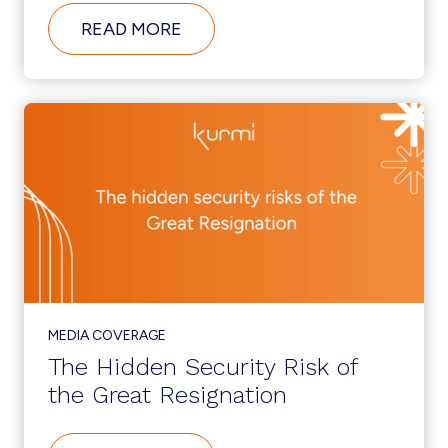
ABOUT
READ MORE
THE
IT
ADMIN
GUIDE
FOR
THE
DIGITAL
WORKPLACE
MEDIA COVERAGE
The Hidden Security Risk of
the Great Resignation