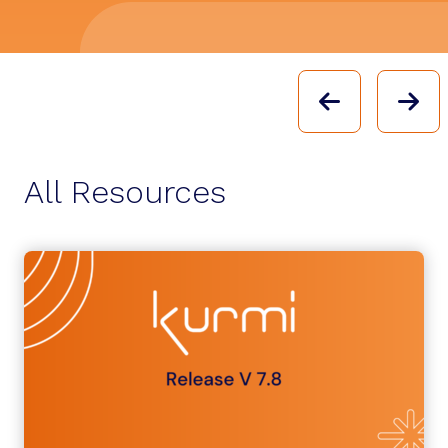
PREVIOU
N
All Resources