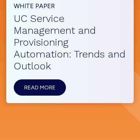
WHITE PAPER
UC Service
Management and
Provisioning
Automation: Trends and
Outlook
ABOUTUC
READ MORE
SERVICE
MANAGEMENT
AND
PROVISIONING
AUTOMATION:
TRENDS
AND
OUTLOOK