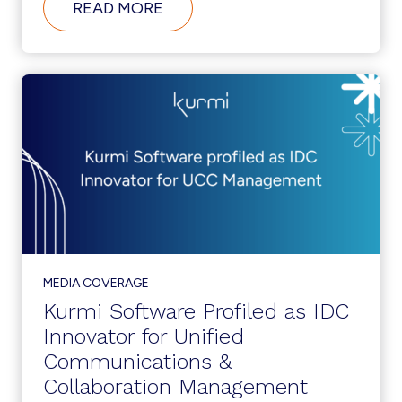
ABOUT
READ MORE
TELECOM
RESELLER:
KURMI
SOFTWARE
AN
IDC
INNOVATOR
MEDIA COVERAGE
Kurmi Software Profiled as IDC
Innovator for Unified
Communications &
Collaboration Management