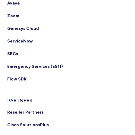
Avaya
Zoom
Genesys Cloud
ServiceNow
SBCs
Emergency Services (E911)
Flow SDK
PARTNERS
Reseller Partners
Cisco SolutionsPlus