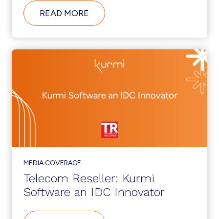
ABOUT
READ MORE
KURMI
SOFTWARE
NAMES
MICAH
SINGER
AS
NEW
CHIEF
EXECUTIVE
OFFICER
MEDIA COVERAGE
Telecom Reseller: Kurmi
Software an IDC Innovator