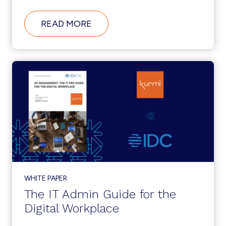
ABOUT
READ MORE
KURMI
SOFTWARE
PROFILED
AS
IDC
INNOVATOR
FOR
UNIFIED
COMMUNICATIONS
&
COLLABORATION
MANAGEMENT
WHITE PAPER
The IT Admin Guide for the
Digital Workplace