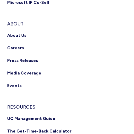
Microsoft IP Co-Sell
ABOUT
About Us
Careers
Press Releases
Media Coverage
Events
RESOURCES
UC Management Guide
The Get-Time-Back Calculator