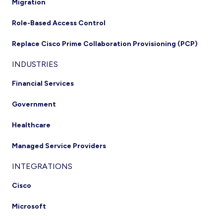
Migration
Role-Based Access Control
Replace Cisco Prime Collaboration Provisioning (PCP)
INDUSTRIES
Financial Services
Government
Healthcare
Managed Service Providers
INTEGRATIONS
Cisco
Microsoft