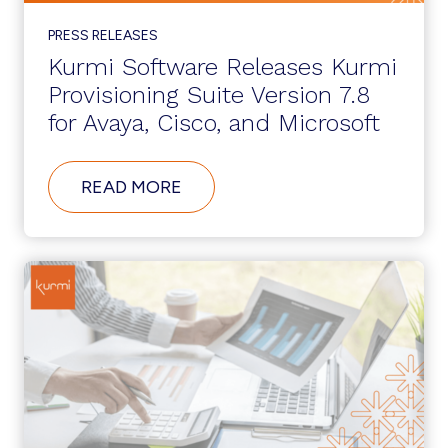
PRESS RELEASES
Kurmi Software Releases Kurmi
Provisioning Suite Version 7.8
for Avaya, Cisco, and Microsoft
ABOUT
READ MORE
KURMI
SOFTWARE
RELEASES
KURMI
PROVISIONING
SUITE
VERSION
7.8
FOR
AVAYA,
CISCO,
AND
MICROSOFT